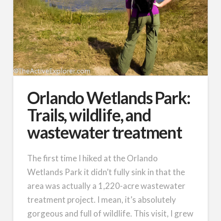
Orlando Wetlands Park:
Trails, wildlife, and
wastewater treatment
The first time I hiked at the Orlando
Wetlands Park it didn’t fully sink in that the
area was actually a 1,220-acre wastewater
treatment project. I mean, it’s absolutely
gorgeous and full of wildlife. This visit, I grew