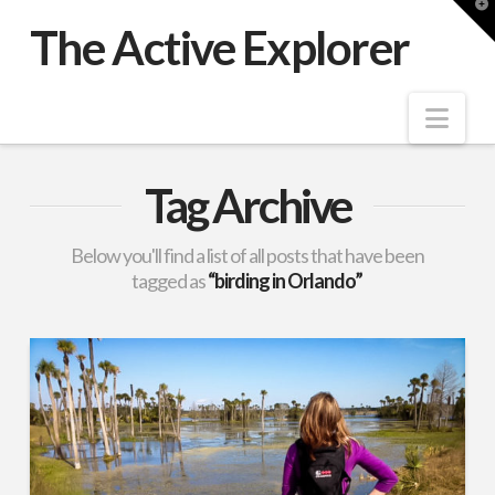
T
t
The Active Explorer
W
Nav
Tag Archive
Below you'll find a list of all posts that have been
tagged as
“birding in Orlando”