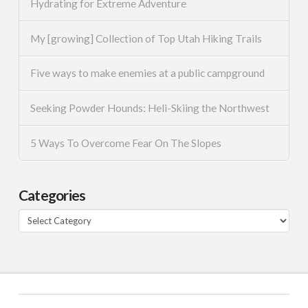
Hydrating for Extreme Adventure
My [growing] Collection of Top Utah Hiking Trails
Five ways to make enemies at a public campground
Seeking Powder Hounds: Heli-Skiing the Northwest
5 Ways To Overcome Fear On The Slopes
Categories
Categories