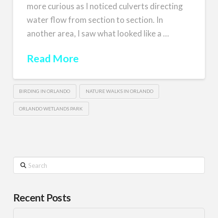
more curious as I noticed culverts directing
water flow from section to section. In
another area, I saw what looked like a …
Read More
BIRDING IN ORLANDO
NATURE WALKS IN ORLANDO
ORLANDO WETLANDS PARK
Search
Recent Posts