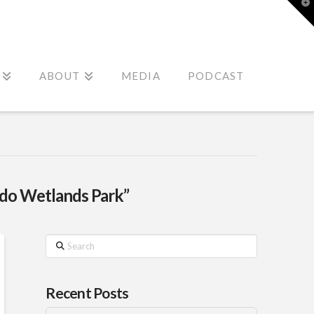
T
t
W
ABOUT
MEDIA
PODCAST
do Wetlands Park”
Search
Recent Posts