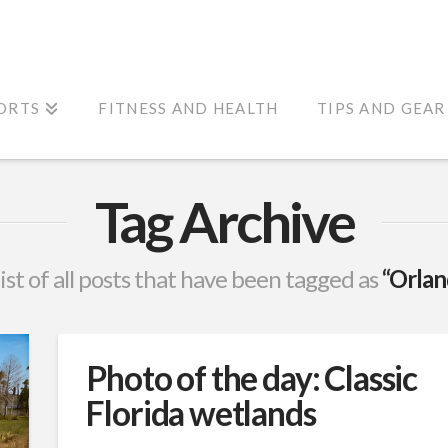
ORTS
FITNESS AND HEALTH
TIPS AND GEAR
Tag Archive
list of all posts that have been tagged as
“Orlan
Photo of the day: Classic
Florida wetlands