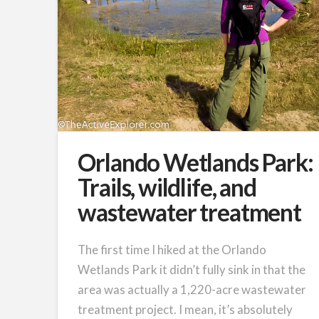
Orlando Wetlands Park:
Trails, wildlife, and
wastewater treatment
The first time I hiked at the Orlando
Wetlands Park it didn’t fully sink in that the
area was actually a 1,220-acre wastewater
treatment project. I mean, it’s absolutely