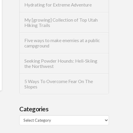
Hydrating for Extreme Adventure
My [growing] Collection of Top Utah
Hiking Trails
Five ways to make enemies at a public
campground
Seeking Powder Hounds: Heli-Skiing
the Northwest
5 Ways To Overcome Fear On The
Slopes
Categories
Categories