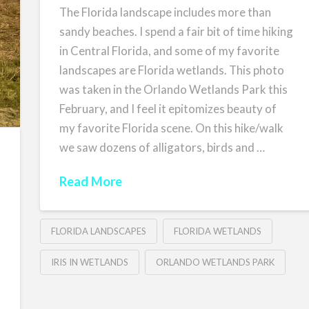
The Florida landscape includes more than
sandy beaches. I spend a fair bit of time hiking
in Central Florida, and some of my favorite
landscapes are Florida wetlands. This photo
was taken in the Orlando Wetlands Park this
February, and I feel it epitomizes beauty of
my favorite Florida scene. On this hike/walk
we saw dozens of alligators, birds and …
Read More
FLORIDA LANDSCAPES
FLORIDA WETLANDS
IRIS IN WETLANDS
ORLANDO WETLANDS PARK