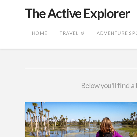
The Active Explorer
HOME
TRAVEL
ADVENTURE SP
Below you'll find a 