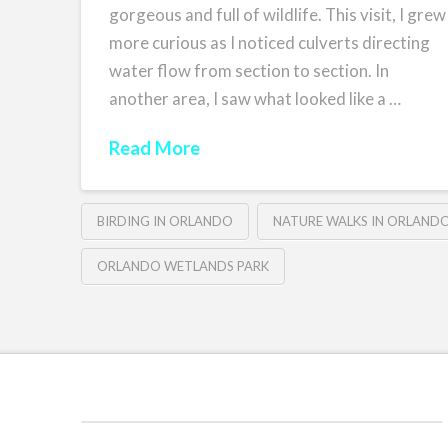
gorgeous and full of wildlife. This visit, I grew
more curious as I noticed culverts directing
water flow from section to section. In
another area, I saw what looked like a …
Read More
BIRDING IN ORLANDO
NATURE WALKS IN ORLAND
ORLANDO WETLANDS PARK