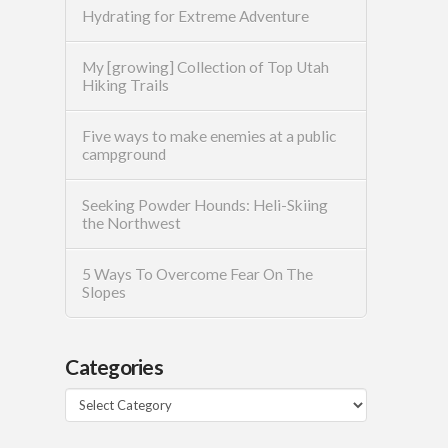
Hydrating for Extreme Adventure
My [growing] Collection of Top Utah
Hiking Trails
Five ways to make enemies at a public
campground
Seeking Powder Hounds: Heli-Skiing
the Northwest
5 Ways To Overcome Fear On The
Slopes
Categories
Categories