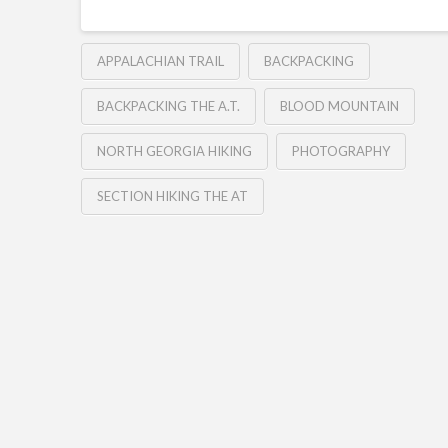
APPALACHIAN TRAIL
BACKPACKING
BACKPACKING THE A.T.
BLOOD MOUNTAIN
NORTH GEORGIA HIKING
PHOTOGRAPHY
SECTION HIKING THE AT