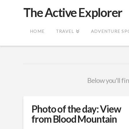
The Active Explorer
HOME
TRAVEL
ADVENTURE SP
Below you'll fi
Photo of the day: View
from Blood Mountain