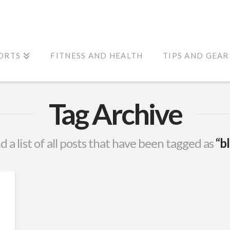
ORTS
FITNESS AND HEALTH
TIPS AND GEAR
Tag Archive
nd a list of all posts that have been tagged as
“b