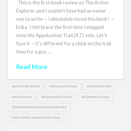
This is the first book review on The Active
Explorer, and I couldn’t have had an easier
one to write — I absolutely loved this book! ~
Erika I felt brave the first time I stepped
onto the Appalachian Trail (A.T.) solo. Let’s
face it — it’s different for a chick on the trail
than for a guy. …
Read More
ADVENTURE BOOKS
APPALACHIAN TRAIL
AT SPEED RECORD
BACKPACKING
BACKPACKING THE A.T.
BECOMING ODYSSA
JENNIFER PHARR DAVIS SPEED RECORD
THRU-HIKING APPALACHIAN TRAIL