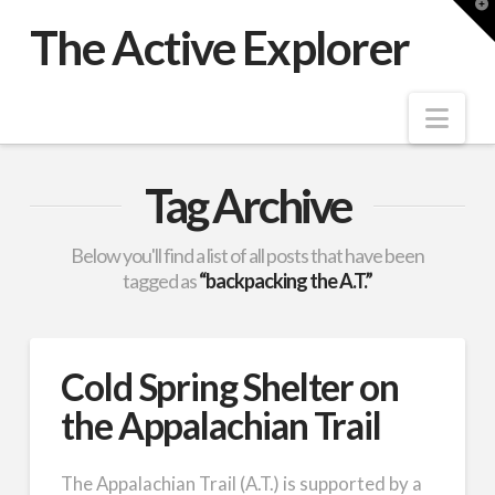
T
t
The Active Explorer
W
Nav
Tag Archive
Below you'll find a list of all posts that have been
tagged as
“backpacking the A.T.”
Cold Spring Shelter on
the Appalachian Trail
The Appalachian Trail (A.T.) is supported by a