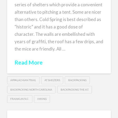
series of shelters which provide a convenient
alternative to pitching a tent. Some are nicer
than others. Cold Spring is best described as
“historic” and it has a good dose of
character. The walls are embellished with
years of graffiti, the roof has a few drips, and
the mice are friendly. All …
Read More
APPALACHIAN TRAIL
AT SHELTERS
BACKPACKING
BACKPACKING NORTH CAROLINA
BACKPACKING THE A.T.
FRANKLIN N.C.
HIKING