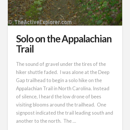
Solo on the Appalachian
Trail
The sound of gravel under the tires of the
hiker shuttle faded. I was alone at the Deep
Gap trailhead to begin a solo hike on the
Appalachian Trail in North Carolina. Instead
of silence, I heard the low drone of bees
visiting blooms around the trailhead. One
signpost indicated the trail leading south and
another to the north. The …