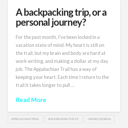
A backpacking trip, or a
personal journey?
For the past month, I’ve been locked in a
vacation state of mind. My heart is still on
the trail, but my brain and body are hard at
work writing, and making a dollar at my day
job. The Appalachian Trail has a way of
keeping your heart. Each time I return to the
trail it takes longer to pull …
Read More
APPALACHIAN TRAIL
BACKPACKING THE A.T.
HIKING GEORGIA