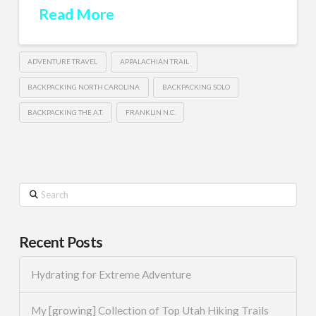
Read More
ADVENTURE TRAVEL
APPALACHIAN TRAIL
BACKPACKING NORTH CAROLINA
BACKPACKING SOLO
BACKPACKING THE A.T.
FRANKLIN N.C.
Search
Recent Posts
Hydrating for Extreme Adventure
My [growing] Collection of Top Utah Hiking Trails