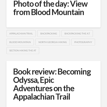
Photo of the day: View
from Blood Mountain
APPALACHIAN TRAIL
BACKPACKING
BACKPACKING THE A.T.
BLOOD MOUNTAIN
NORTH GEORGIA HIKING
PHOTOGRAPHY
SECTION HIKING THE AT
Book review: Becoming
Odyssa, Epic
Adventures on the
Appalachian Trail