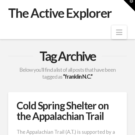
T
t
The Active Explorer
W
Nav
Tag Archive
Below you'll find a list of all posts that have been
tagged as
“franklin N.C.”
Cold Spring Shelter on
the Appalachian Trail
The Appalachian Trail (A.T.) is supported by a