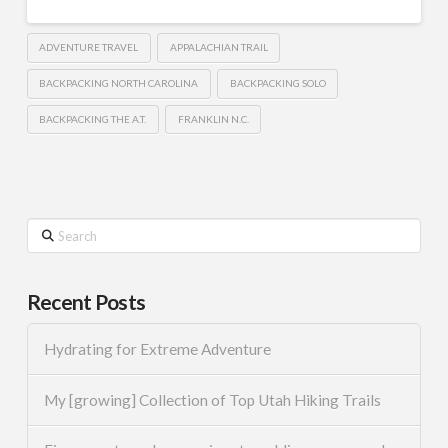
ADVENTURE TRAVEL
APPALACHIAN TRAIL
BACKPACKING NORTH CAROLINA
BACKPACKING SOLO
BACKPACKING THE A.T.
FRANKLIN N.C.
Search
Recent Posts
Hydrating for Extreme Adventure
My [growing] Collection of Top Utah Hiking Trails