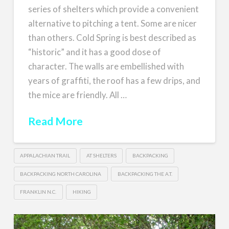
series of shelters which provide a convenient
alternative to pitching a tent. Some are nicer
than others. Cold Spring is best described as
“historic” and it has a good dose of
character. The walls are embellished with
years of graffiti, the roof has a few drips, and
the mice are friendly. All …
Read More
APPALACHIAN TRAIL
AT SHELTERS
BACKPACKING
BACKPACKING NORTH CAROLINA
BACKPACKING THE A.T.
FRANKLIN N.C.
HIKING