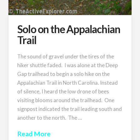
Solo on the Appalachian
Trail
The sound of gravel under the tires of the
hiker shuttle faded. I was alone at the Deep
Gap trailhead to begin a solo hike on the
Appalachian Trail in North Carolina. Instead
of silence, I heard the low drone of bees
visiting blooms around the trailhead. One
signpost indicated the trail leading south and
another to the north. The …
Read More