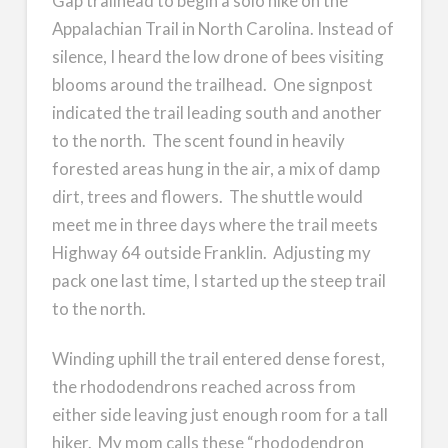
Gap trailhead to begin a solo hike on the
Appalachian Trail in North Carolina. Instead of
silence, I heard the low drone of bees visiting
blooms around the trailhead. One signpost
indicated the trail leading south and another
to the north. The scent found in heavily
forested areas hung in the air, a mix of damp
dirt, trees and flowers. The shuttle would
meet me in three days where the trail meets
Highway 64 outside Franklin. Adjusting my
pack one last time, I started up the steep trail
to the north.
Winding uphill the trail entered dense forest,
the rhododendrons reached across from
either side leaving just enough room for a tall
hiker. My mom calls these “rhododendron