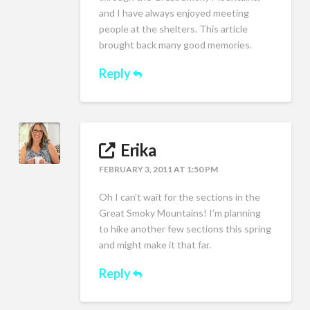
and I have always enjoyed meeting
people at the shelters. This article
brought back many good memories.
Reply
Erika
FEBRUARY 3, 2011 AT 1:50 PM
Oh I can’t wait for the sections in the
Great Smoky Mountains! I’m planning
to hike another few sections this spring
and might make it that far.
Reply