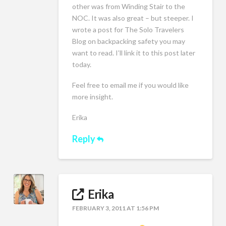
other was from Winding Stair to the
NOC. It was also great – but steeper. I
wrote a post for The Solo Travelers
Blog on backpacking safety you may
want to read. I’ll link it to this post later
today.
Feel free to email me if you would like
more insight.
Erika
Reply
Erika
FEBRUARY 3, 2011 AT 1:56 PM