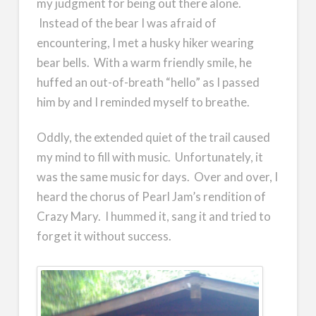
my judgment for being out there alone.
Instead of the bear I was afraid of
encountering, I met a husky hiker wearing
bear bells. With a warm friendly smile, he
huffed an out-of-breath “hello” as I passed
him by and I reminded myself to breathe.
Oddly, the extended quiet of the trail caused
my mind to fill with music. Unfortunately, it
was the same music for days. Over and over, I
heard the chorus of Pearl Jam’s rendition of
Crazy Mary. I hummed it, sang it and tried to
forget it without success.