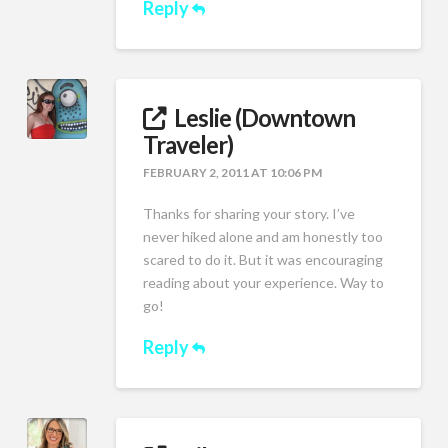
Reply
Leslie (Downtown
Traveler)
FEBRUARY 2, 2011 AT 10:06 PM
Thanks for sharing your story. I’ve
never hiked alone and am honestly too
scared to do it. But it was encouraging
reading about your experience. Way to
go!
Reply