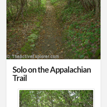
Solo on the Appalachian
Trail