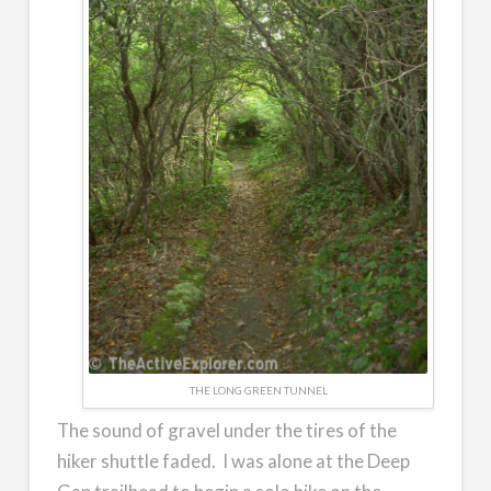
THE LONG GREEN TUNNEL
The sound of gravel under the tires of the
hiker shuttle faded. I was alone at the Deep