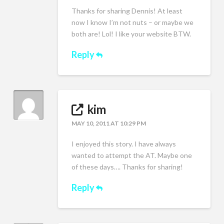
Thanks for sharing Dennis! At least
now I know I’m not nuts – or maybe we
both are! Lol! I like your website BTW.
Reply
kim
MAY 10, 2011 AT 10:29 PM
I enjoyed this story. I have always
wanted to attempt the AT. Maybe one
of these days…. Thanks for sharing!
Reply