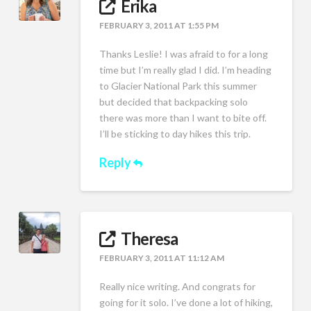
Erika
FEBRUARY 3, 2011 AT 1:55 PM
Thanks Leslie! I was afraid to for a long
time but I’m really glad I did. I’m heading
to Glacier National Park this summer
but decided that backpacking solo
there was more than I want to bite off.
I’ll be sticking to day hikes this trip.
Reply
Theresa
FEBRUARY 3, 2011 AT 11:12 AM
Really nice writing. And congrats for
going for it solo. I’ve done a lot of hiking,