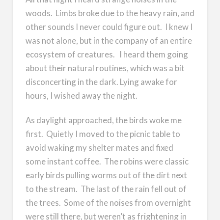
woods. Limbs broke due to the heavy rain, and
other sounds I never could figure out. I knew I
was not alone, but in the company of an entire
ecosystem of creatures. I heard them going
about their natural routines, which was a bit
disconcerting in the dark. Lying awake for
hours, I wished away the night.
As daylight approached, the birds woke me
first. Quietly I moved to the picnic table to
avoid waking my shelter mates and fixed
some instant coffee. The robins were classic
early birds pulling worms out of the dirt next
to the stream. The last of the rain fell out of
the trees. Some of the noises from overnight
were still there, but weren’t as frightening in