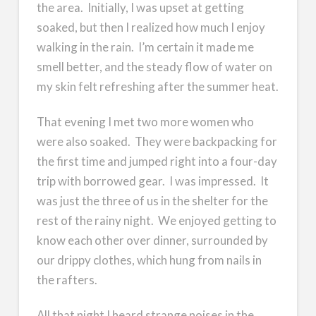
the area. Initially, I was upset at getting
soaked, but then I realized how much I enjoy
walking in the rain. I’m certain it made me
smell better, and the steady flow of water on
my skin felt refreshing after the summer heat.
That evening I met two more women who
were also soaked. They were backpacking for
the first time and jumped right into a four-day
trip with borrowed gear. I was impressed. It
was just the three of us in the shelter for the
rest of the rainy night. We enjoyed getting to
know each other over dinner, surrounded by
our drippy clothes, which hung from nails in
the rafters.
All that night I heard strange noises in the