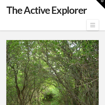
T
t
The Active Explorer
W
Nav