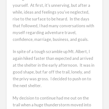
yourself. At first, it’s unnerving, but after a
while, ideas and feelings you’ve neglected,
rise to the surface to be heard. In the days
that followed, I had many conversations with
myself regarding adventure travel,
confidence, marriage, business, and goals.
In spite of a tough scramble up Mt. Albert, I
again hiked faster than expected and arrived
at the shelter in the early afternoon. It was in
good shape, but far off the trail, lonely, and
the privy was gross. I decided to push on to
the next shelter.
My decision to continue had me out on the
trail when a huge thunderstorm moved into