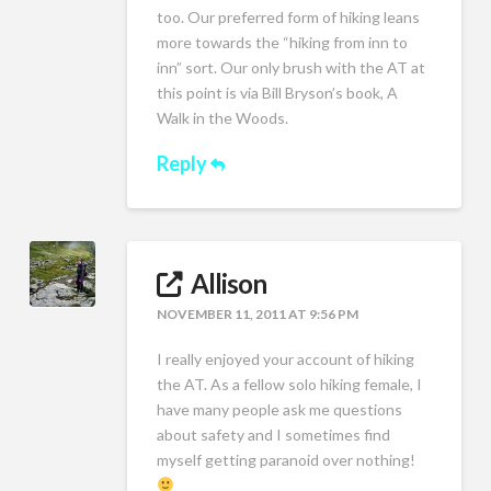
too. Our preferred form of hiking leans
more towards the “hiking from inn to
inn” sort. Our only brush with the AT at
this point is via Bill Bryson’s book, A
Walk in the Woods.
Reply
Allison
NOVEMBER 11, 2011 AT 9:56 PM
I really enjoyed your account of hiking
the AT. As a fellow solo hiking female, I
have many people ask me questions
about safety and I sometimes find
myself getting paranoid over nothing!