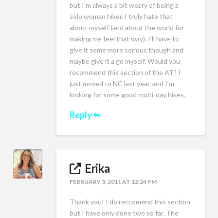
but I’m always a bit weary of being a
solo woman hiker. I truly hate that
about myself (and about the world for
making me feel that way). I’ll have to
give it some more serious though and
maybe give it a go myself. Would you
recommend this section of the AT? I
just moved to NC last year, and I’m
looking for some good multi-day hikes.
Reply
Erika
FEBRUARY 3, 2011 AT 12:24 PM
Thank you! I do reccomend this section
but I have only done two so far. The