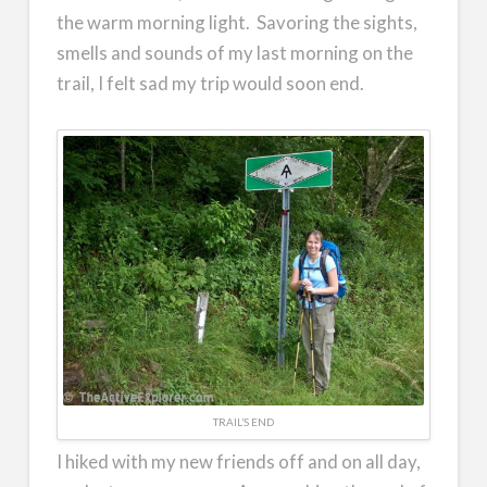
the warm morning light. Savoring the sights,
smells and sounds of my last morning on the
trail, I felt sad my trip would soon end.
TRAIL’S END
I hiked with my new friends off and on all day,