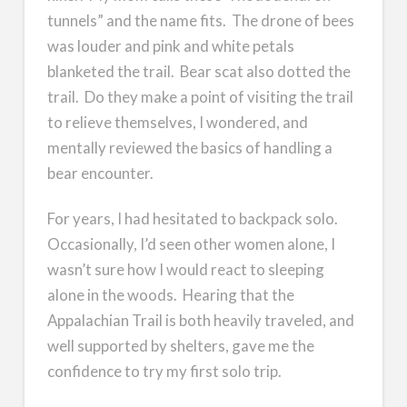
tunnels” and the name fits. The drone of bees
was louder and pink and white petals
blanketed the trail. Bear scat also dotted the
trail. Do they make a point of visiting the trail
to relieve themselves, I wondered, and
mentally reviewed the basics of handling a
bear encounter.
For years, I had hesitated to backpack solo.
Occasionally, I’d seen other women alone, I
wasn’t sure how I would react to sleeping
alone in the woods. Hearing that the
Appalachian Trail is both heavily traveled, and
well supported by shelters, gave me the
confidence to try my first solo trip.