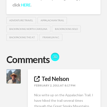
click
HERE
.
ADVENTURE TRAVEL
APPALACHIAN TRAIL
BACKPACKING NORTH CAROLINA
BACKPACKING SOLO
BACKPACKING THE A.T.
FRANKLIN N.C.
Comments
30
Ted Nelson
FEBRUARY 2, 2011 AT 8:17 PM
Nice write up on the Appalachian Trail. I
have hiked the trail several times
through the Great Smoky Mountains,