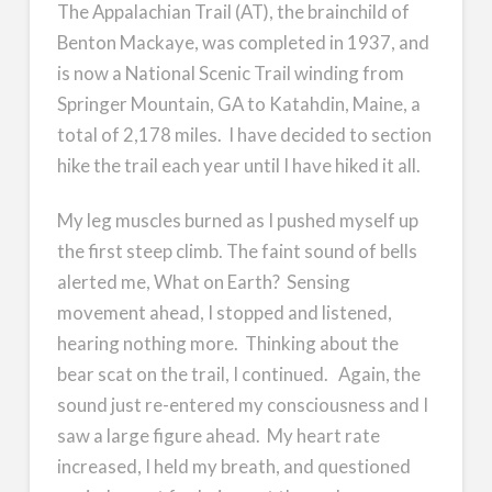
The Appalachian Trail (AT), the brainchild of
Benton Mackaye, was completed in 1937, and
is now a National Scenic Trail winding from
Springer Mountain, GA to Katahdin, Maine, a
total of 2,178 miles. I have decided to section
hike the trail each year until I have hiked it all.
My leg muscles burned as I pushed myself up
the first steep climb. The faint sound of bells
alerted me, What on Earth? Sensing
movement ahead, I stopped and listened,
hearing nothing more. Thinking about the
bear scat on the trail, I continued. Again, the
sound just re-entered my consciousness and I
saw a large figure ahead. My heart rate
increased, I held my breath, and questioned