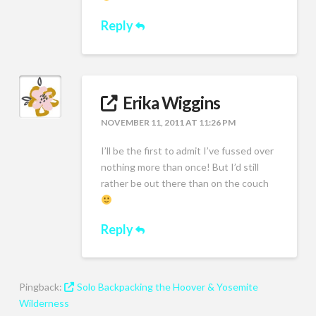
Reply
Erika Wiggins
NOVEMBER 11, 2011 AT 11:26 PM
I’ll be the first to admit I’ve fussed over
nothing more than once! But I’d still
rather be out there than on the couch
Reply
Pingback:
Solo Backpacking the Hoover & Yosemite
Wilderness