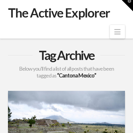
T
t
The Active Explorer
W
Nav
Tag Archive
Below you'll find a list of all posts that have been
tagged as
“Cantona Mexico”