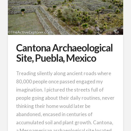
Cantona Archaeological
Site, Puebla, Mexico
Treading silently along ancient roads where
80,000 people once passed engaged my
imagination. I pictured the streets full of
people going about their daily routines, never
thinking their home would later be
abandoned, encased in centuries of
accumulated soil and plant growth. Cantona,
a Mesoamerican archaeological site located