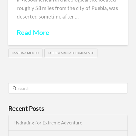
roughly 58 miles from the city of Puebla, was
deserted sometime after …
Read More
CANTONA MEXICO
PUEBLA ARCHAEOLOGICAL SITE
Search
Recent Posts
Hydrating for Extreme Adventure