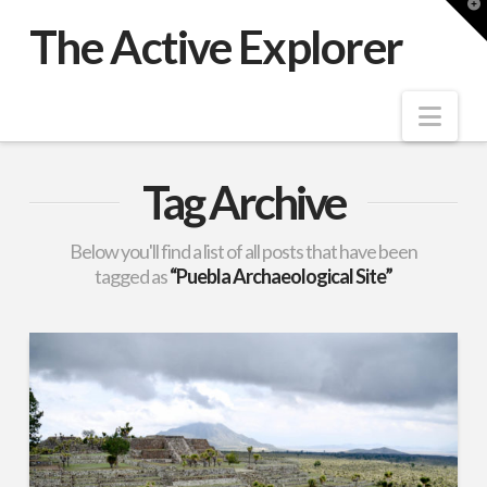
T
t
The Active Explorer
W
Nav
Tag Archive
Below you'll find a list of all posts that have been
tagged as
“Puebla Archaeological Site”