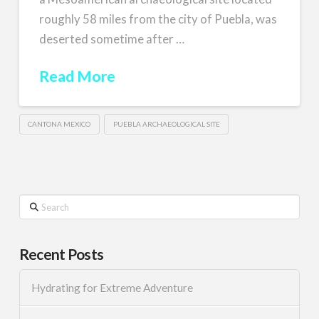
roughly 58 miles from the city of Puebla, was
deserted sometime after …
Read More
CANTONA MEXICO
PUEBLA ARCHAEOLOGICAL SITE
Search
Recent Posts
Hydrating for Extreme Adventure