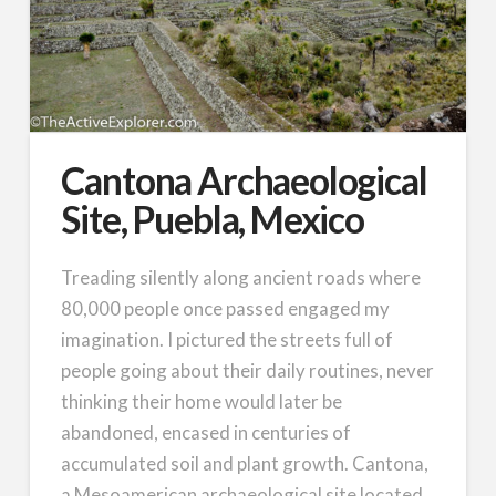
Cantona Archaeological
Site, Puebla, Mexico
Treading silently along ancient roads where
80,000 people once passed engaged my
imagination. I pictured the streets full of
people going about their daily routines, never
thinking their home would later be
abandoned, encased in centuries of
accumulated soil and plant growth. Cantona,
a Mesoamerican archaeological site located