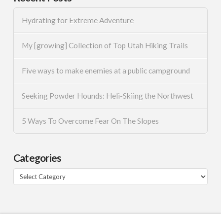
Hydrating for Extreme Adventure
My [growing] Collection of Top Utah Hiking Trails
Five ways to make enemies at a public campground
Seeking Powder Hounds: Heli-Skiing the Northwest
5 Ways To Overcome Fear On The Slopes
Categories
Categories