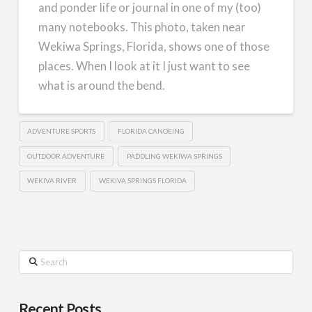
and ponder life or journal in one of my (too)
many notebooks. This photo, taken near
Wekiwa Springs, Florida, shows one of those
places. When I look at it I just want to see
what is around the bend.
ADVENTURE SPORTS
FLORIDA CANOEING
OUTDOOR ADVENTURE
PADDLING WEKIWA SPRINGS
WEKIVA RIVER
WEKIVA SPRINGS FLORIDA
Search
Recent Posts