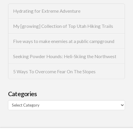
Hydrating for Extreme Adventure
My [growing] Collection of Top Utah Hiking Trails
Five ways to make enemies at a public campground
Seeking Powder Hounds: Heli-Skiing the Northwest
5 Ways To Overcome Fear On The Slopes
Categories
Categories