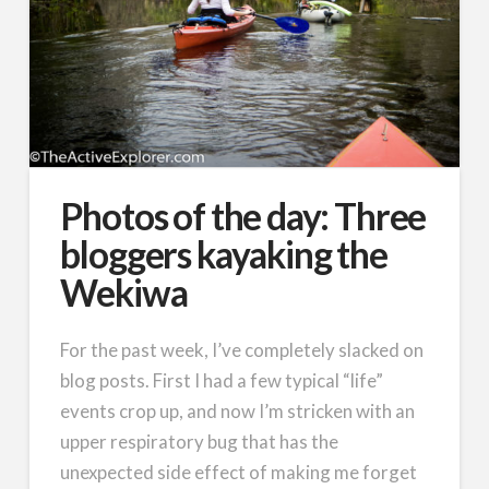
Photos of the day: Three
bloggers kayaking the
Wekiwa
For the past week, I’ve completely slacked on
blog posts. First I had a few typical “life”
events crop up, and now I’m stricken with an
upper respiratory bug that has the
unexpected side effect of making me forget