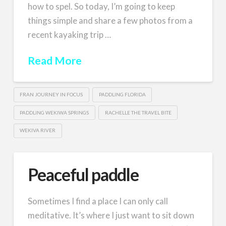
how to spel. So today, I’m going to keep
things simple and share a few photos from a
recent kayaking trip …
Read More
FRAN JOURNEY IN FOCUS
PADDLING FLORIDA
PADDLING WEKIWA SPRINGS
RACHELLE THE TRAVEL BITE
WEKIVA RIVER
Peaceful paddle
Sometimes I find a place I can only call
meditative. It’s where I just want to sit down