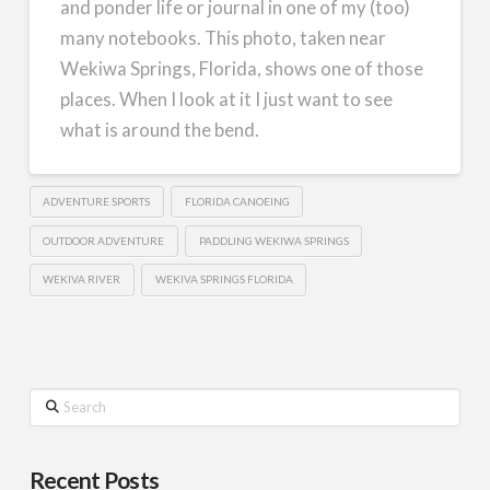
and ponder life or journal in one of my (too)
many notebooks. This photo, taken near
Wekiwa Springs, Florida, shows one of those
places. When I look at it I just want to see
what is around the bend.
ADVENTURE SPORTS
FLORIDA CANOEING
OUTDOOR ADVENTURE
PADDLING WEKIWA SPRINGS
WEKIVA RIVER
WEKIVA SPRINGS FLORIDA
Search
Recent Posts