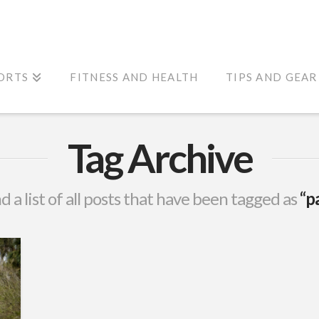
ORTS
FITNESS AND HEALTH
TIPS AND GEAR
Tag Archive
nd a list of all posts that have been tagged as
“p