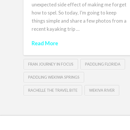
unexpected side effect of making me forget
how to spel. So today, I’m going to keep
things simple and share a few photos from a
recent kayaking trip …
Read More
FRAN JOURNEY IN FOCUS
PADDLING FLORIDA
PADDLING WEKIWA SPRINGS
RACHELLE THE TRAVEL BITE
WEKIVA RIVER