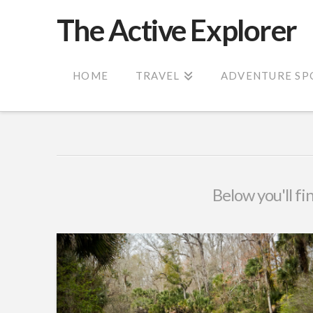
The Active Explorer
HOME
TRAVEL
ADVENTURE SP
Below you'll fi