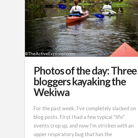
Photos of the day: Three
bloggers kayaking the
Wekiwa
For the past week, I’ve completely slacked on
blog posts. First I had a few typical “life”
events crop up, and now I’m stricken with an
upper respiratory bug that has the