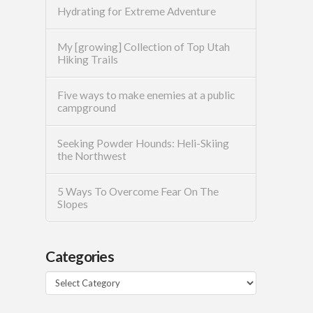
Hydrating for Extreme Adventure
My [growing] Collection of Top Utah
Hiking Trails
Five ways to make enemies at a public
campground
Seeking Powder Hounds: Heli-Skiing
the Northwest
5 Ways To Overcome Fear On The
Slopes
Categories
Categories