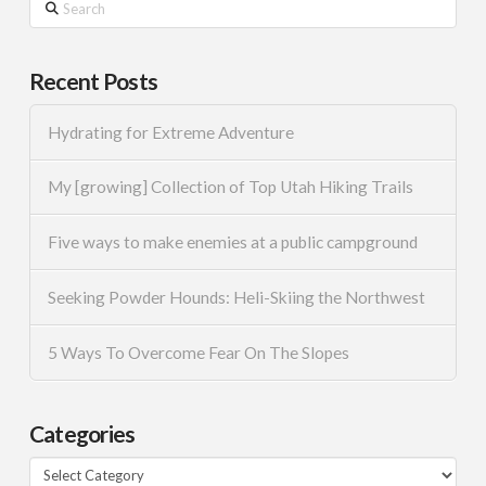
Search
Recent Posts
Hydrating for Extreme Adventure
My [growing] Collection of Top Utah Hiking Trails
Five ways to make enemies at a public campground
Seeking Powder Hounds: Heli-Skiing the Northwest
5 Ways To Overcome Fear On The Slopes
Categories
Categories