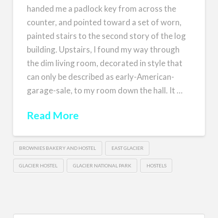
handed me a padlock key from across the
counter, and pointed toward a set of worn,
painted stairs to the second story of the log
building. Upstairs, I found my way through
the dim living room, decorated in style that
can only be described as early-American-
garage-sale, to my room down the hall. It …
Read More
BROWNIES BAKERY AND HOSTEL
EAST GLACIER
GLACIER HOSTEL
GLACIER NATIONAL PARK
HOSTELS