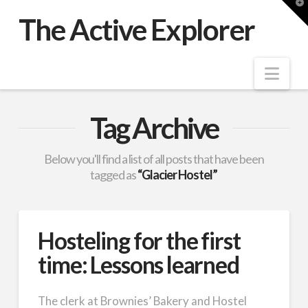
T
t
The Active Explorer
W
Nav
Tag Archive
Below you'll find a list of all posts that have been
tagged as
“Glacier Hostel”
Hosteling for the first
time: Lessons learned
The clerk at Brownies’ Bakery and Hostel