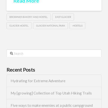
Read More
BROWNIES BAKERY AND HOSTEL
EAST GLACIER
GLACIER HOSTEL
GLACIER NATIONAL PARK
HOSTELS
Search
Recent Posts
Hydrating for Extreme Adventure
My [growing] Collection of Top Utah Hiking Trails
Five ways to make enemies at a public campground