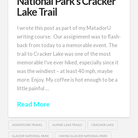
National Park’s Cracker
Lake Trail
I wrote this post as part of my MatadorU
writing course. Our assignment was to flash-
back from today to a memorable event. The
trail to Cracker Lake was one of the most
memorable I’ve ever hiked, especially since it
was the windiest – at least 40 mph, maybe
more. Enjoy. My coffee is hot enough to be a
little painful …
Read More
ADVENTURE TRAVEL
ALPINE LAKE TRAILS
CRACKER LAKE
GLACIER NATIONAL PARK
HIKING GLACIER NATIONAL PARK