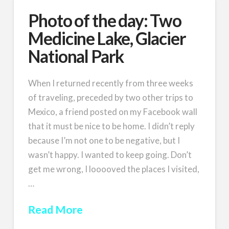
Photo of the day: Two
Medicine Lake, Glacier
National Park
When I returned recently from three weeks
of traveling, preceded by two other trips to
Mexico, a friend posted on my Facebook wall
that it must be nice to be home. I didn’t reply
because I’m not one to be negative, but I
wasn’t happy. I wanted to keep going. Don’t
get me wrong, I looooved the places I visited,
…
Read More