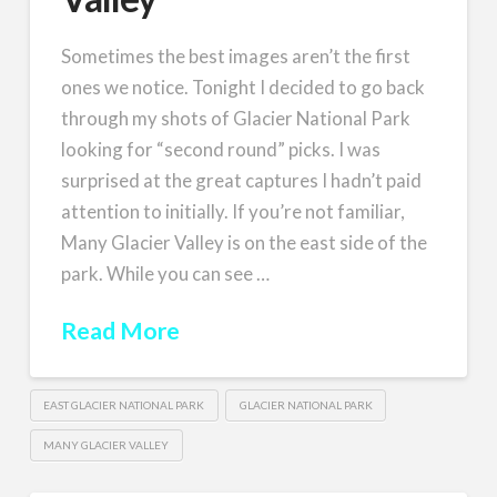
Sometimes the best images aren’t the first
ones we notice. Tonight I decided to go back
through my shots of Glacier National Park
looking for “second round” picks. I was
surprised at the great captures I hadn’t paid
attention to initially. If you’re not familiar,
Many Glacier Valley is on the east side of the
park. While you can see …
Read More
EAST GLACIER NATIONAL PARK
GLACIER NATIONAL PARK
MANY GLACIER VALLEY