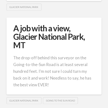
GLACIER NATIONAL PARK
A job with a view,
Glacier National Park,
MT
The drop-off behind this surveyor on the
Going-to-the-Sun Road is at least several
hundred feet. I’m not sure I could turn my
back on it and work! Needless to say, he has
the best view EVER!
GLACIER NATIONAL PARK
GOING TO THE SUN ROAD