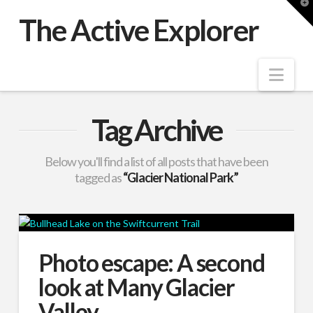
T
t
The Active Explorer
W
Nav
Tag Archive
Below you'll find a list of all posts that have been
tagged as
“Glacier National Park”
Photo escape: A second
look at Many Glacier
Valley