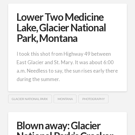
Lower Two Medicine
Lake, Glacier National
Park, Montana
I took this shot from Highway 49 between
East Glacier and St. Mary. It was about 6:00
a.m. Needless to say, the sun rises early there
during the summer.
GLACIER NATIONAL PARK
MONTANA
PHOTOGRAPHY
Blown away: Glacier