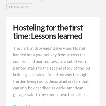
HIKING MONTANA
Hosteling for the first
time: Lessons learned
The clerk at Brownies’ Bakery and Hostel
handed me a padlock key from across the
counter, and pointed toward a set of worn,
painted stairs to the second story of the log
building. Upstairs, I found my way through
the dim living room, decorated in style that
can only be described as early-American-
garage-sale, to my room down the hall. It …