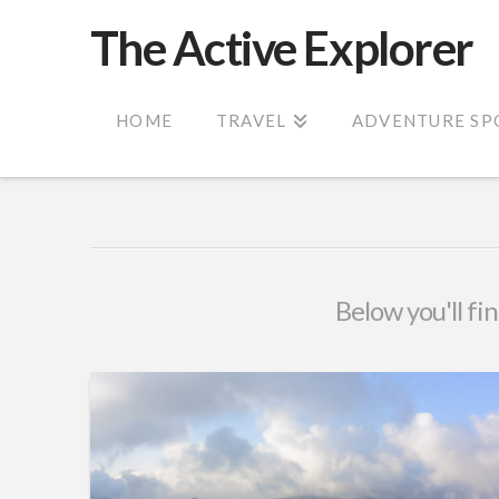
The Active Explorer
HOME
TRAVEL
ADVENTURE SP
Below you'll fin