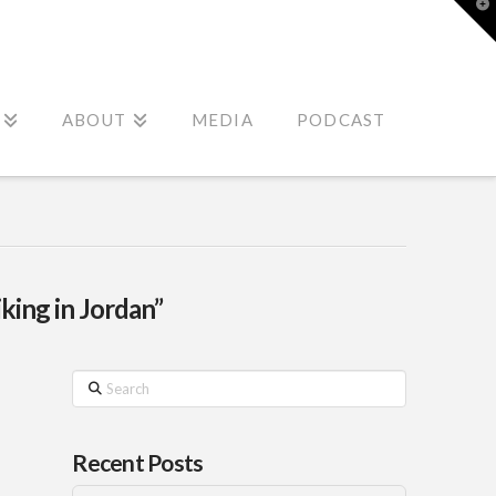
T
t
W
ABOUT
MEDIA
PODCAST
king in Jordan”
Search
Recent Posts