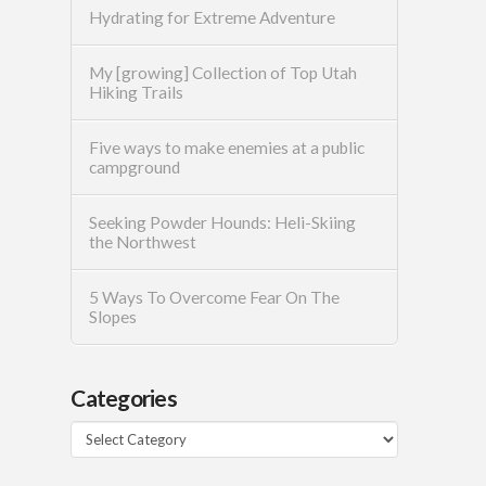
Hydrating for Extreme Adventure
My [growing] Collection of Top Utah
Hiking Trails
Five ways to make enemies at a public
campground
Seeking Powder Hounds: Heli-Skiing
the Northwest
5 Ways To Overcome Fear On The
Slopes
Categories
Categories