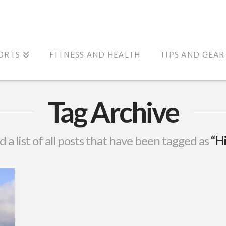
ORTS
FITNESS AND HEALTH
TIPS AND GEAR
Tag Archive
d a list of all posts that have been tagged as
“Hi