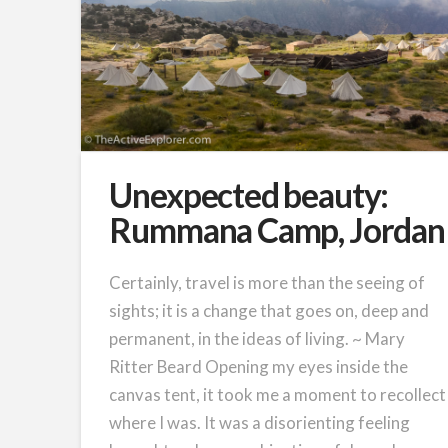
Unexpected beauty:
Rummana Camp, Jordan
Certainly, travel is more than the seeing of
sights; it is a change that goes on, deep and
permanent, in the ideas of living. ~ Mary
Ritter Beard Opening my eyes inside the
canvas tent, it took me a moment to recollect
where I was. It was a disorienting feeling