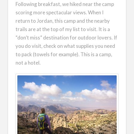
Following breakfast, we hiked near the camp
scoring more spectacular views. When I
return to Jordan, this camp and the nearby
trails are at the top of my list to visit. It is a
“don’t miss” destination for outdoor lovers. If
you do visit, check on what supplies you need
to pack (towels for example). This is a camp,
not a hotel.