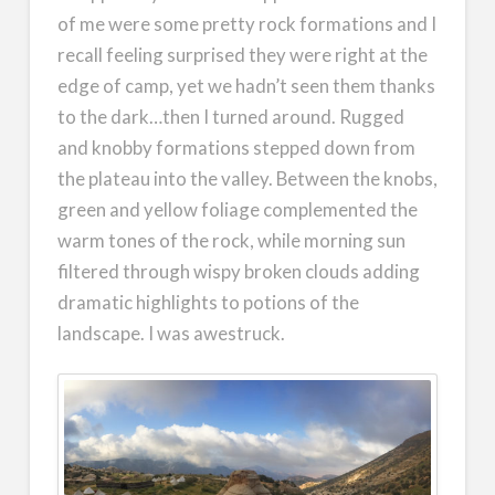
of me were some pretty rock formations and I
recall feeling surprised they were right at the
edge of camp, yet we hadn’t seen them thanks
to the dark…then I turned around. Rugged
and knobby formations stepped down from
the plateau into the valley. Between the knobs,
green and yellow foliage complemented the
warm tones of the rock, while morning sun
filtered through wispy broken clouds adding
dramatic highlights to potions of the
landscape. I was awestruck.