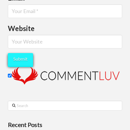
Website
Search
Recent Posts