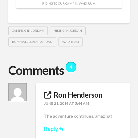
RIDING TO OUR CAMP IN WADI RUM
CAMPING IN JORDAN
HIKING IN JORDAN
RUMMANA CAMP JORDAN
WADI RUM
Comments
4
Ron Henderson
JUNE 21, 2014 AT 5:44 AM
The adventure continues, amazing!
Reply