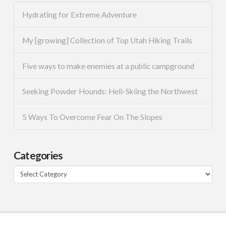
Hydrating for Extreme Adventure
My [growing] Collection of Top Utah Hiking Trails
Five ways to make enemies at a public campground
Seeking Powder Hounds: Heli-Skiing the Northwest
5 Ways To Overcome Fear On The Slopes
Categories
Categories