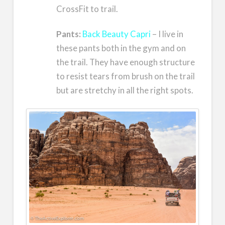
CrossFit to trail.
Pants:
Back Beauty Capri
– I live in
these pants both in the gym and on
the trail. They have enough structure
to resist tears from brush on the trail
but are stretchy in all the right spots.