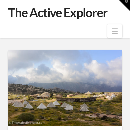
T
t
The Active Explorer
W
Nav