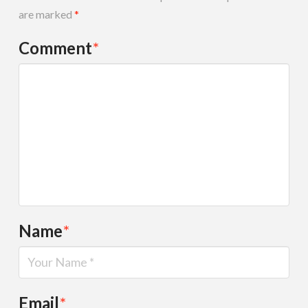
are marked
*
Comment
*
Name
*
Email
*