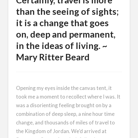
Certainly, travel is more
than the seeing of sights;
it is a change that goes
on, deep and permanent,
in the ideas of living. ~
Mary Ritter Beard
Opening my eyes inside the canvas tent, it
took me a moment to recollect where I was. It
was a disorienting feeling brought on by a
combination of deep sleep, a nine hour time
change, and thousands of miles of travel to
the Kingdom of Jordan. We’d arrived at