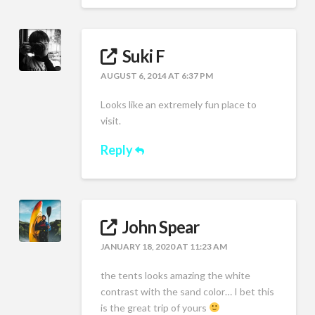
Suki F
AUGUST 6, 2014 AT 6:37 PM
Looks like an extremely fun place to
visit.
Reply
John Spear
JANUARY 18, 2020 AT 11:23 AM
the tents looks amazing the white
contrast with the sand color… I bet this
is the great trip of yours