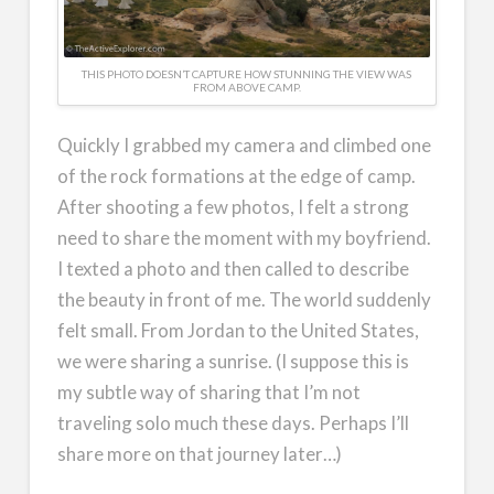
THIS PHOTO DOESN’T CAPTURE HOW STUNNING THE VIEW WAS
FROM ABOVE CAMP.
Quickly I grabbed my camera and climbed one
of the rock formations at the edge of camp.
After shooting a few photos, I felt a strong
need to share the moment with my boyfriend.
I texted a photo and then called to describe
the beauty in front of me. The world suddenly
felt small. From Jordan to the United States,
we were sharing a sunrise. (I suppose this is
my subtle way of sharing that I’m not
traveling solo much these days. Perhaps I’ll
share more on that journey later…)