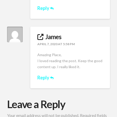
Reply
James
APRIL 7, 2020 AT 5:58 PM
Amazing Place,
I loved reading the post. Keep the good
content up. I really liked it.
Reply
Leave a Reply
Your email address will not be published.
Required fields