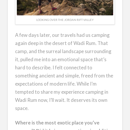
LOOKING OVER THE JORDAN RIFT VALLEY
A few days later, our travels had us camping
again deep in the desert of Wadi Rum. That
camp, and the surreal landscape surrounding
it, pulled me into an emotional space that’s
hard to describe. I felt connected to
something ancient and simple, freed from the
expectations of modern life. While I’m
tempted to share my experience camping in
Wadi Rum now, I’ll wait. It deserves its own
space.
Where is the most exotic place you’ve