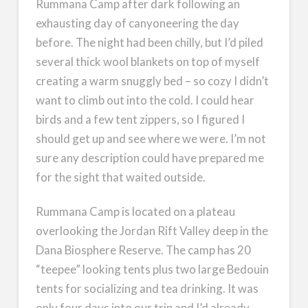
Rummana Camp after dark following an
exhausting day of canyoneering the day
before. The night had been chilly, but I’d piled
several thick wool blankets on top of myself
creating a warm snuggly bed – so cozy I didn’t
want to climb out into the cold. I could hear
birds and a few tent zippers, so I figured I
should get up and see where we were. I’m not
sure any description could have prepared me
for the sight that waited outside.
Rummana Camp is located on a plateau
overlooking the Jordan Rift Valley deep in the
Dana Biosphere Reserve. The camp has 20
“teepee” looking tents plus two large Bedouin
tents for socializing and tea drinking. It was
only four days into our trip and I’d already