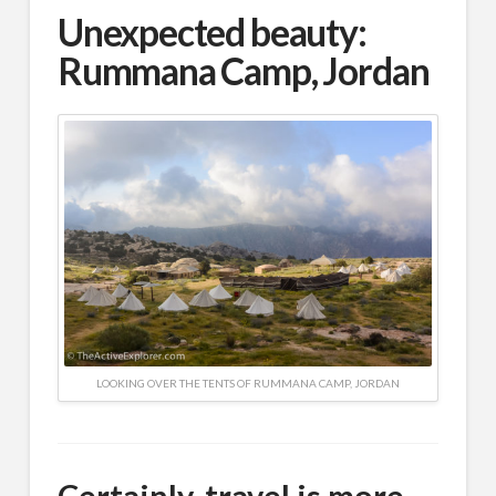
Unexpected beauty:
Rummana Camp, Jordan
LOOKING OVER THE TENTS OF RUMMANA CAMP, JORDAN