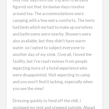
figured out that Jordanian days revolve
around tea. The accommodations were
camping with a few extra comforts. The tents
had beds which we had to make up ourselves
and bathrooms were nearby. Showers were
also available, but they didn’t have warm
water, so I opted to subject everyone to
another day of my stink. Overall, I loved the
facility, but I’ve read reviews from people
expecting more of a hotel experience who
were disappointed. Visit expecting to camp
and you won’t find it lacking, especially when
you see the view!
Dressing quickly to fend off the chill, I
unzipped my tent and stepped outside. Ahead