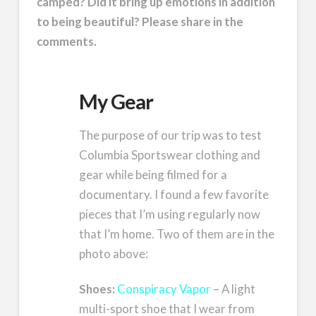
camped? Did it bring up emotions in addition
to being beautiful? Please share in the
comments.
My Gear
The purpose of our trip was to test
Columbia Sportswear clothing and
gear while being filmed for a
documentary. I found a few favorite
pieces that I’m using regularly now
that I’m home. Two of them are in the
photo above:
Shoes:
Conspiracy Vapor
– A light
multi-sport shoe that I wear from