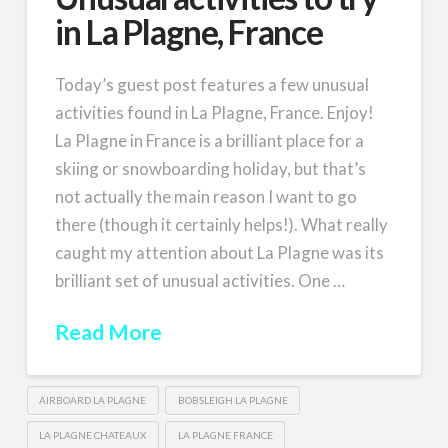
in La Plagne, France
Today’s guest post features a few unusual
activities found in La Plagne, France. Enjoy!
La Plagne in France is a brilliant place for a
skiing or snowboarding holiday, but that’s
not actually the main reason I want to go
there (though it certainly helps!). What really
caught my attention about La Plagne was its
brilliant set of unusual activities. One …
Read More
AIRBOARD LA PLAGNE
BOBSLEIGH LA PLAGNE
LA PLAGNE CHATEAUX
LA PLAGNE FRANCE