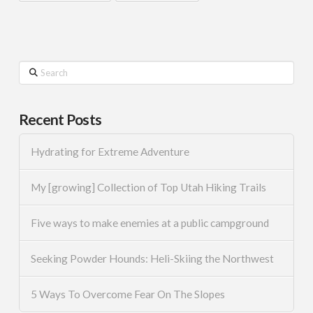
Search
Recent Posts
Hydrating for Extreme Adventure
My [growing] Collection of Top Utah Hiking Trails
Five ways to make enemies at a public campground
Seeking Powder Hounds: Heli-Skiing the Northwest
5 Ways To Overcome Fear On The Slopes