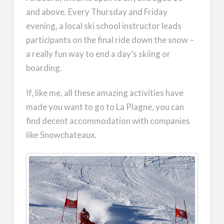
and above. Every Thursday and Friday
evening, a local ski school instructor leads
participants on the final ride down the snow –
a really fun way to end a day’s skiing or
boarding.
If, like me, all these amazing activities have
made you want to go to La Plagne, you can
find decent accommodation with companies
like Snowchateaux.