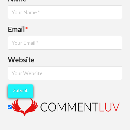
Email
*
Website