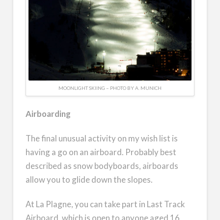
MOONLIGHT SKIING – PHOTO BY A. MUNICH
Airboarding
The final unusual activity on my wish list is
having a go on an airboard. Probably best
described as snow bodyboards, airboards
allow you to glide down the slopes.
At La Plagne, you can take part in Last Track
Airboard, which is open to anyone aged 16