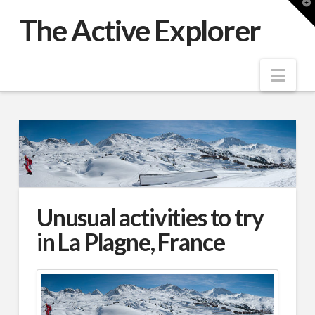
T
t
The Active Explorer
W
Nav
Unusual activities to try
in La Plagne, France