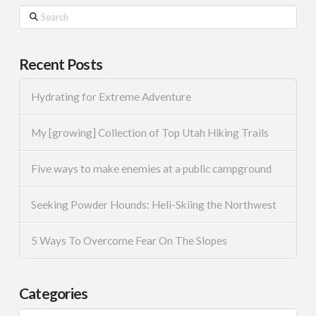
Search
Recent Posts
Hydrating for Extreme Adventure
My [growing] Collection of Top Utah Hiking Trails
Five ways to make enemies at a public campground
Seeking Powder Hounds: Heli-Skiing the Northwest
5 Ways To Overcome Fear On The Slopes
Categories
Categories