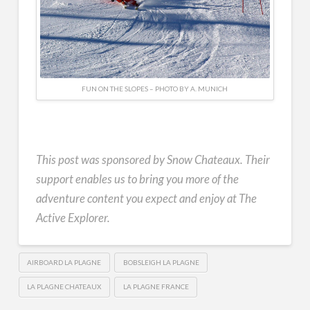
FUN ON THE SLOPES – PHOTO BY A. MUNICH
This post was sponsored by Snow Chateaux. Their
support enables us to bring you more of the
adventure content you expect and enjoy at The
Active Explorer.
AIRBOARD LA PLAGNE
BOBSLEIGH LA PLAGNE
LA PLAGNE CHATEAUX
LA PLAGNE FRANCE