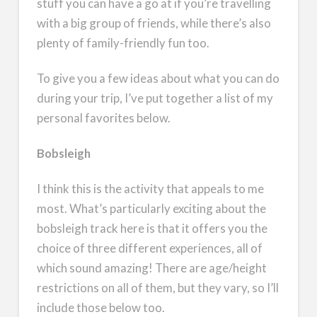
stuff you can have a go at if you’re travelling
with a big group of friends, while there’s also
plenty of family-friendly fun too.
To give you a few ideas about what you can do
during your trip, I’ve put together a list of my
personal favorites below.
Bobsleigh
I think this is the activity that appeals to me
most. What’s particularly exciting about the
bobsleigh track here is that it offers you the
choice of three different experiences, all of
which sound amazing! There are age/height
restrictions on all of them, but they vary, so I’ll
include those below too.