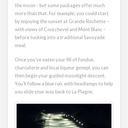
the moon – but some packages offer much
more than that. For example, you could start
by enjoying the sunset at Grande Rochette –
with views of Courchevel and Mont Blanc –
before tucking into a traditional Savoyade
meal.
Once you’ve eaten your fill of fondue,
charcuterie and local liqueur genepi, you can
then begin your guided moonlight descent.
You’ll follow a blue run, with headlamps to help
you slide your way back to La Plagne.