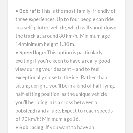
•
Bob raft:
This is the most family-friendly of
three experiences. Up to four people can ride
in a self-piloted vehicle, which will shoot down
the track at around 80 km/h. Minimum age
14/minimum height 1.30 m.
•
Speed luge:
This option is particularly
exciting if you’re keen to have a really good
view during your descent – and to feel
exceptionally close to the ice! Rather than
sitting upright, you’ll be in a kind of half-lying,
half-sitting position, as the unique vehicle
you’ll be riding in is a cross between a
bobsleigh and a luge. Expect to reach speeds
of 90 km/h! Minimum age 16.
•
Bob racing:
If you want to have an