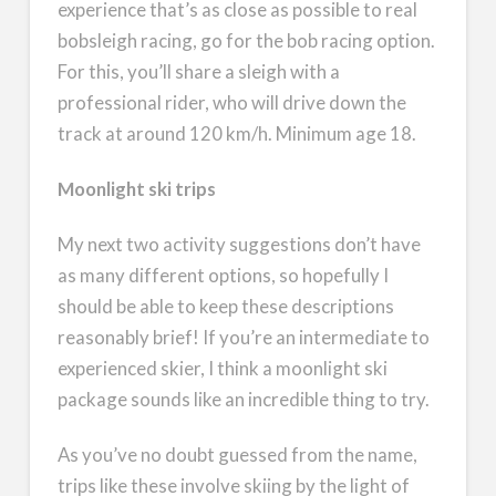
experience that’s as close as possible to real
bobsleigh racing, go for the bob racing option.
For this, you’ll share a sleigh with a
professional rider, who will drive down the
track at around 120 km/h. Minimum age 18.
Moonlight ski trips
My next two activity suggestions don’t have
as many different options, so hopefully I
should be able to keep these descriptions
reasonably brief! If you’re an intermediate to
experienced skier, I think a moonlight ski
package sounds like an incredible thing to try.
As you’ve no doubt guessed from the name,
trips like these involve skiing by the light of