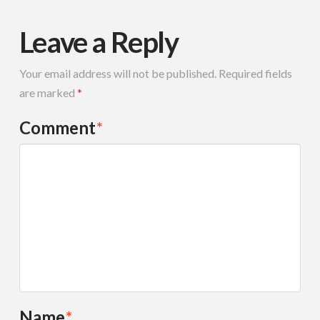
Leave a Reply
Your email address will not be published.
Required fields
are marked
*
Comment
*
Name
*