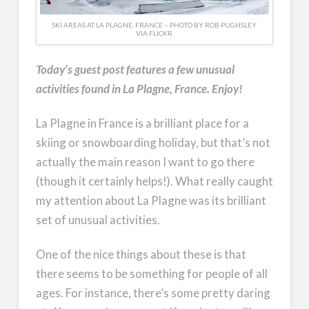
SKI AREAS AT LA PLAGNE, FRANCE – PHOTO BY ROB PUGHSLEY
VIA FLICKR
Today’s guest post features a few unusual
activities found in La Plagne, France. Enjoy!
La Plagne in France is a brilliant place for a
skiing or snowboarding holiday, but that’s not
actually the main reason I want to go there
(though it certainly helps!). What really caught
my attention about La Plagne was its brilliant
set of unusual activities.
One of the nice things about these is that
there seems to be something for people of all
ages. For instance, there’s some pretty daring