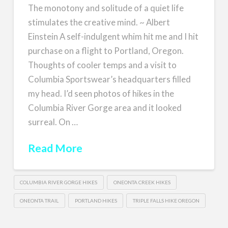
The monotony and solitude of a quiet life
stimulates the creative mind. ~ Albert
Einstein A self-indulgent whim hit me and I hit
purchase on a flight to Portland, Oregon.
Thoughts of cooler temps and a visit to
Columbia Sportswear’s headquarters filled
my head. I’d seen photos of hikes in the
Columbia River Gorge area and it looked
surreal. On …
Read More
COLUMBIA RIVER GORGE HIKES
ONEONTA CREEK HIKES
ONEONTA TRAIL
PORTLAND HIKES
TRIPLE FALLS HIKE OREGON