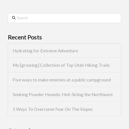
Search
Recent Posts
Hydrating for Extreme Adventure
My [growing] Collection of Top Utah Hiking Trails
Five ways to make enemies at a public campground
Seeking Powder Hounds: Heli-Skiing the Northwest
5 Ways To Overcome Fear On The Slopes