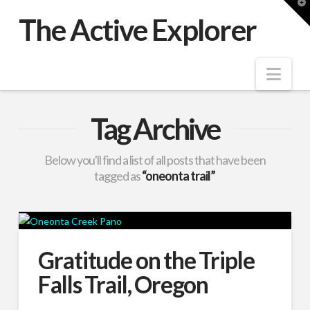
T
t
The Active Explorer
W
Nav
Tag Archive
Below you'll find a list of all posts that have been
tagged as
“oneonta trail”
Gratitude on the Triple
Falls Trail, Oregon