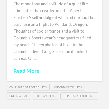
The monotony and solitude of a quiet life
stimulates the creative mind. ~ Albert
Einstein A self-indulgent whim hit me and I hit
purchase on a flight to Portland, Oregon.
Thoughts of cooler temps and a visit to
Columbia Sportswear’s headquarters filled
my head. I’d seen photos of hikes in the
Columbia River Gorge area and it looked
surreal. On …
Read More
COLUMBIA RIVER GORGE HIKES
ONEONTA CREEK HIKES
ONEONTA TRAIL
PORTLAND HIKES
TRIPLE FALLS HIKE OREGON