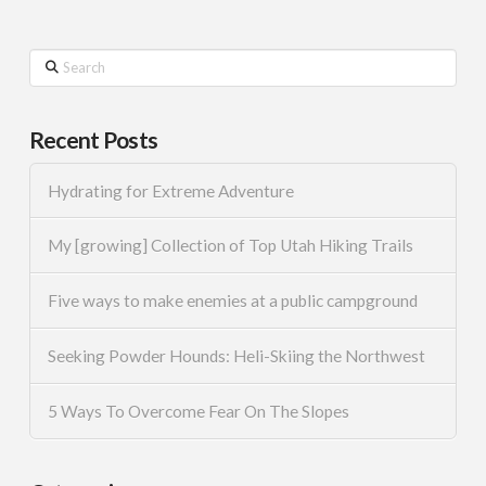
Search
Recent Posts
Hydrating for Extreme Adventure
My [growing] Collection of Top Utah Hiking Trails
Five ways to make enemies at a public campground
Seeking Powder Hounds: Heli-Skiing the Northwest
5 Ways To Overcome Fear On The Slopes