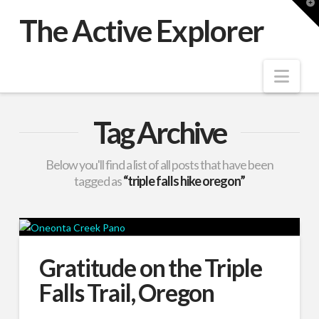
T
t
The Active Explorer
W
Nav
Tag Archive
Below you'll find a list of all posts that have been
tagged as
“triple falls hike oregon”
Gratitude on the Triple
Falls Trail, Oregon