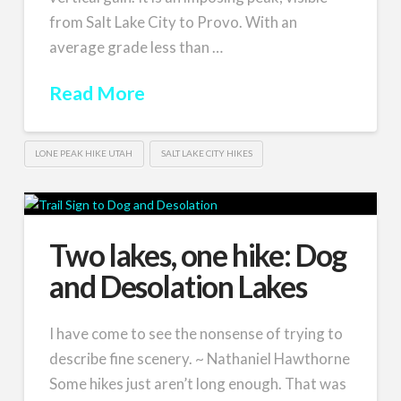
from Salt Lake City to Provo. With an
average grade less than …
Read More
LONE PEAK HIKE UTAH
SALT LAKE CITY HIKES
Two lakes, one hike: Dog
and Desolation Lakes
I have come to see the nonsense of trying to
describe fine scenery. ~ Nathaniel Hawthorne
Some hikes just aren’t long enough. That was