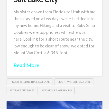
My sister drove from Florida to Utah with me
then stayed on a few days while I settled into
my new home. Hiking and a visit to Ruby Snap
Cookies were top priories while she was
here. Looking for a short route near the city,
low enough to be clear of snow; we opted for
Mount Van Cott, a 6,348-foot …
Read More
HIKES SHORELINE TRAIL SALT LAKE
MOUNT VAN COTT SALT LAKE
SALT LAKE CITY HIKES
WASATCH RANGE HIKING