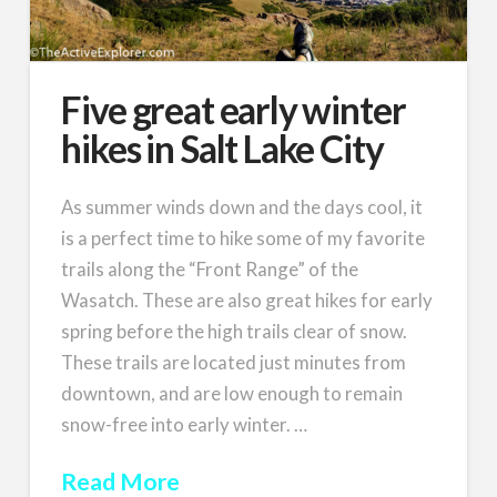
Five great early winter
hikes in Salt Lake City
As summer winds down and the days cool, it
is a perfect time to hike some of my favorite
trails along the “Front Range” of the
Wasatch. These are also great hikes for early
spring before the high trails clear of snow.
These trails are located just minutes from
downtown, and are low enough to remain
snow-free into early winter. …
Read More