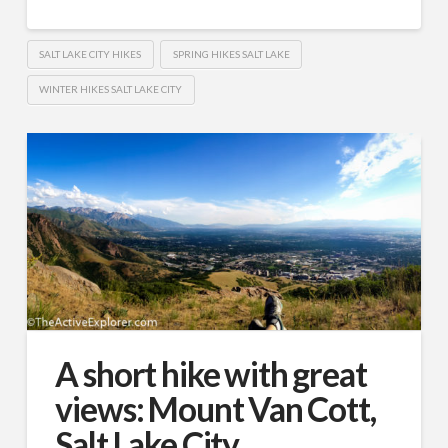
SALT LAKE CITY HIKES
SPRING HIKES SALT LAKE
WINTER HIKES SALT LAKE CITY
A short hike with great
views: Mount Van Cott,
Salt Lake City