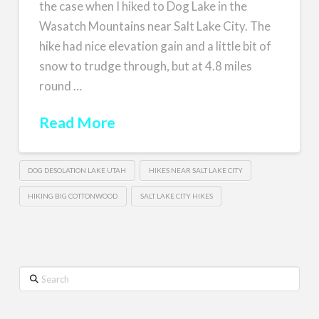
the case when I hiked to Dog Lake in the
Wasatch Mountains near Salt Lake City. The
hike had nice elevation gain and a little bit of
snow to trudge through, but at 4.8 miles
round …
Read More
DOG DESOLATION LAKE UTAH
HIKES NEAR SALT LAKE CITY
HIKING BIG COTTONWOOD
SALT LAKE CITY HIKES
Search