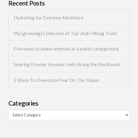
Recent Posts
Hydrating for Extreme Adventure
My [growing] Collection of Top Utah Hiking Trails
Five ways to make enemies at a public campground
Seeking Powder Hounds: Heli-Skiing the Northwest
5 Ways To Overcome Fear On The Slopes
Categories
Categories