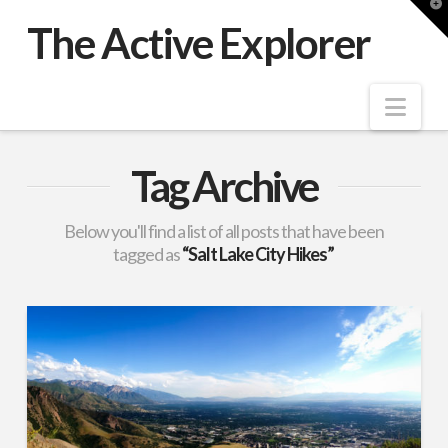
T
t
The Active Explorer
W
Nav
Tag Archive
Below you'll find a list of all posts that have been
tagged as
“Salt Lake City Hikes”