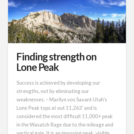
Finding strength on
Lone Peak
Success is achieved by developing our
strengths, not by eliminating our
weaknesses. – Marilyn vos Savant Utah’s
Lone Peak tops at out 11,263’ and is
considered the most difficult 11,000+ peak
in the Wasatch Rage due to the mileage and
vertical gain. It is an imposing peak, visible