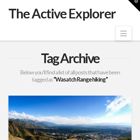
T
t
The Active Explorer
W
Nav
Tag Archive
Below you'll find a list of all posts that have been
tagged as
“Wasatch Range hiking”