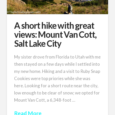
A short hike with great
views: Mount Van Cott,
Salt Lake City
My sister drove from Florida to Utah with me
then stayed on a few days while I settled into
my new home. Hiking and a visit to Ruby Snap
Cookies were top priories while she was
here. Looking for a short route near the city,
low enough to be clear of snow; we opted for
Mount Van Cott, a 6,348-foot …
Read More