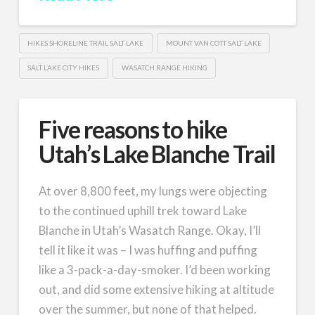
HIKES SHORELINE TRAIL SALT LAKE
MOUNT VAN COTT SALT LAKE
SALT LAKE CITY HIKES
WASATCH RANGE HIKING
Five reasons to hike
Utah’s Lake Blanche Trail
At over 8,800 feet, my lungs were objecting
to the continued uphill trek toward Lake
Blanche in Utah’s Wasatch Range. Okay, I’ll
tell it like it was – I was huffing and puffing
like a 3-pack-a-day-smoker. I’d been working
out, and did some extensive hiking at altitude
over the summer, but none of that helped.