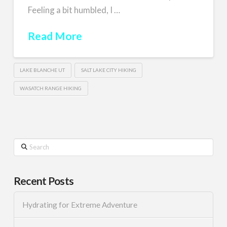
Feeling a bit humbled, I …
Read More
LAKE BLANCHE UT
SALT LAKE CITY HIKING
WASATCH RANGE HIKING
Search
Recent Posts
Hydrating for Extreme Adventure