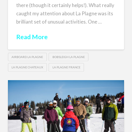
there (though it certainly helps!). What really
caught my attention about La Plagne was its
brilliant set of unusual activities. One …
Read More
AIRBOARD LA PLAGNE
BOBSLEIGH LA PLAGNE
LA PLAGNE CHATEAUX
LA PLAGNE FRANCE