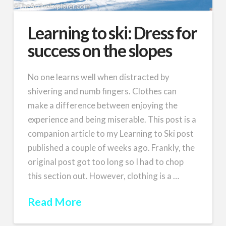
Learning to ski: Dress for
success on the slopes
No one learns well when distracted by
shivering and numb fingers. Clothes can
make a difference between enjoying the
experience and being miserable. This post is a
companion article to my Learning to Ski post
published a couple of weeks ago. Frankly, the
original post got too long so I had to chop
this section out. However, clothing is a …
Read More