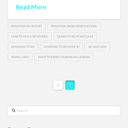
Read More
BRIGHTON SKI RESORT
BRIGHTON SNOW SPORTS SCHOOL
HOW TO PICK A SKI SCHOOL
LEARN TO SKI IN SALT LAKE
LEARNING TO SKI
LEARNING TO SKI OVER 40
SKI SALT LAKE
SKIING UTAH
WHAT TO EXPECT DURING SKI LESSONS
1
2
Search