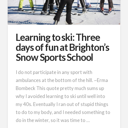
Learning to ski: Three
days of fun at Brighton’s
Snow Sports School
I do not participate in any sport with
ambulances at the bottom of the hill. ~Erma
Bombeck This quote pretty much sums up
why I avoided learning to ski until well into
my 40s. Eventually I ran out of stupid things
to do to my body, and I needed something to
do in the winter, so it was time to …