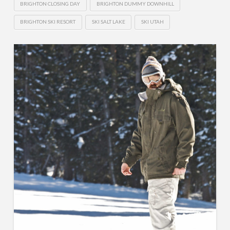
BRIGHTON CLOSING DAY
BRIGHTON DUMMY DOWNHILL
BRIGHTON SKI RESORT
SKI SALT LAKE
SKI UTAH