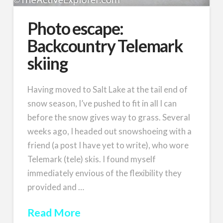
Photo escape:
Backcountry Telemark
skiing
Having moved to Salt Lake at the tail end of
snow season, I’ve pushed to fit in all I can
before the snow gives way to grass. Several
weeks ago, I headed out snowshoeing with a
friend (a post I have yet to write), who wore
Telemark (tele) skis. I found myself
immediately envious of the flexibility they
provided and …
Read More