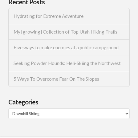
Recent Posts
Hydrating for Extreme Adventure
My [growing] Collection of Top Utah Hiking Trails
Five ways to make enemies at a public campground
Seeking Powder Hounds: Heli-Skiing the Northwest
5 Ways To Overcome Fear On The Slopes
Categories
Categories