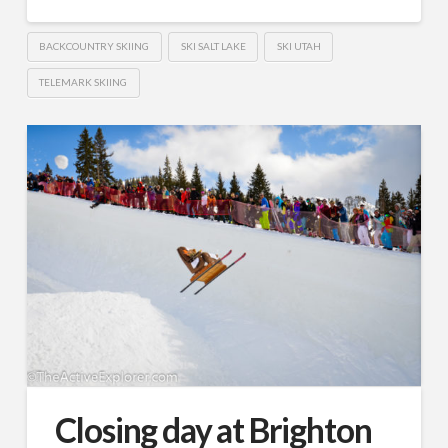
BACKCOUNTRY SKIING
SKI SALT LAKE
SKI UTAH
TELEMARK SKIING
Closing day at Brighton