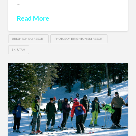
…
Read More
BRIGHTON SKI RESORT
PHOTOS OF BRIGHTON SKI RESORT
SKI UTAH