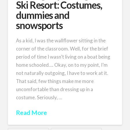
Ski Resort: Costumes,
dummies and
snowsports
As a kid, I was the wallflower sitting in the
corner of the classroom. Well, for the brief
period of time I wasn’t living on a boat being
home schooled…. Okay, on to my point, I’m
not naturally outgoing, I have to work at it.
That said, few things make me more
uncomfortable than dressing up in a
costume. Seriously, …
Read More