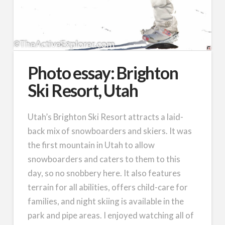
Photo essay: Brighton
Ski Resort, Utah
Utah’s Brighton Ski Resort attracts a laid-
back mix of snowboarders and skiers. It was
the first mountain in Utah to allow
snowboarders and caters to them to this
day, so no snobbery here. It also features
terrain for all abilities, offers child-care for
families, and night skiing is available in the
park and pipe areas. I enjoyed watching all of