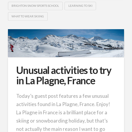
BRIGHTON SNOW SPORTS SCHOOL
LEARNING TO SKI
WHAT TO WEAR SKIING
Unusual activities to try
in La Plagne, France
Today’s guest post features a few unusual
activities found in La Plagne, France. Enjoy!
La Plagne in France is a brilliant place for a
skiing or snowboarding holiday, but that’s
not actually the main reason I want to go