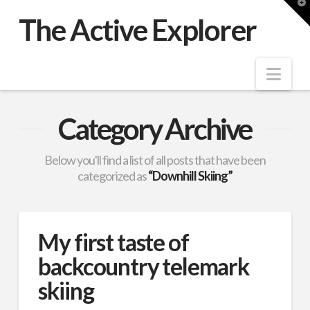
T
t
The Active Explorer
W
Nav
Category Archive
Below you'll find a list of all posts that have been
categorized as
“Downhill Skiing”
My first taste of
backcountry telemark
skiing