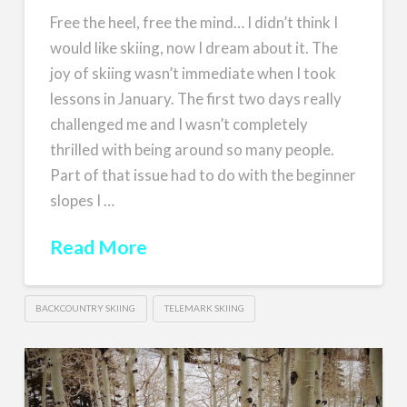
Free the heel, free the mind… I didn’t think I
would like skiing, now I dream about it. The
joy of skiing wasn’t immediate when I took
lessons in January. The first two days really
challenged me and I wasn’t completely
thrilled with being around so many people.
Part of that issue had to do with the beginner
slopes I …
Read More
BACKCOUNTRY SKIING
TELEMARK SKIING