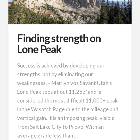
Finding strength on
Lone Peak
Success is achieved by developing our
strengths, not by eliminating our
weaknesses. – Marilyn vos Savant Utah’s
Lone Peak tops at out 11,263’ and is
considered the most difficult 11,000+ peak
in the Wasatch Rage due to the mileage and
vertical gain. It is an imposing peak, visible
from Salt Lake City to Provo. With an
average grade less than …