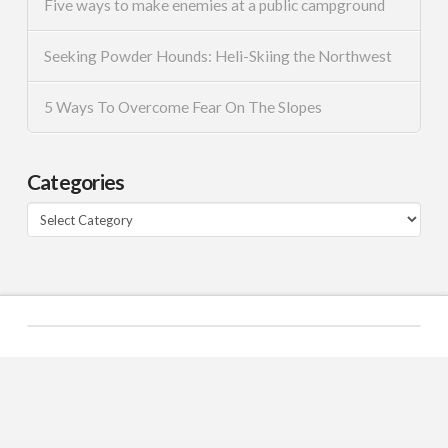
Five ways to make enemies at a public campground
Seeking Powder Hounds: Heli-Skiing the Northwest
5 Ways To Overcome Fear On The Slopes
Categories
Categories