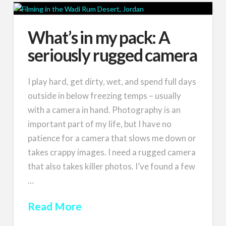
What’s in my pack: A
seriously rugged camera
I play hard, get dirty, wet, and spend full days
outside in below freezing temps – usually
with a camera in hand. Photography is an
important part of my life, but I have no
patience for a camera that slows me down or
takes crappy images. I need a rugged camera
that also takes killer photos. I’ve found a few
…
Read More