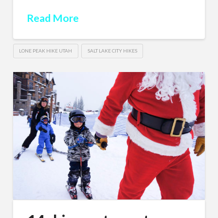
Read More
LONE PEAK HIKE UTAH
SALT LAKE CITY HIKES