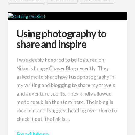
Using photography to
share and inspire
I was deeply honored to be featured on
Nikon’s Image Chaser Blog recently. They
asked me to share how I use photography in
my writing and blogging to share my travels
and adventure sports. They kindly allowed
me to republish the story here. Their blog is
excellent and I suggest heading over there to
check it out, the link is …
Read More