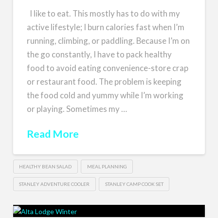
I like to eat. This mostly has to do with my
active lifestyle; I burn calories fast when I’m
running, climbing, or paddling. Because I’m on
the go constantly, I have to pack healthy
food to avoid eating convenience-store crap
or restaurant food. The problem is keeping
the food cold and yummy while I’m working
or playing. Sometimes my …
Read More
HEALTHY BEAN SALAD
MEAL PLANNING
STANLEY ADVENTURE COOLER
STANLEY CAMP COOK SET