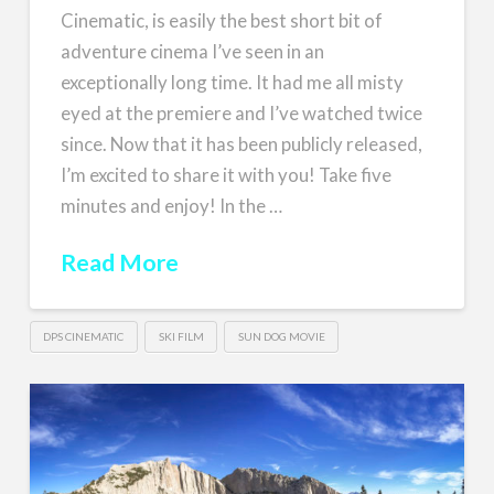
Cinematic, is easily the best short bit of
adventure cinema I’ve seen in an
exceptionally long time. It had me all misty
eyed at the premiere and I’ve watched twice
since. Now that it has been publicly released,
I’m excited to share it with you! Take five
minutes and enjoy! In the …
Read More
DPS CINEMATIC
SKI FILM
SUN DOG MOVIE