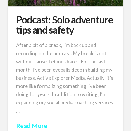
Podcast: Solo adventure
tips and safety
After a bit of a break, I’m back up and
recording on the podcast. My break is not
without cause. Let me share… For the last
month, I’ve been eyeballs deep in building my
business, Active Explorer Media. Actually, it’s
more like formalizing something I’ve been
doing for years. In addition to writing, I’m
expanding my social media coaching services.
…
Read More