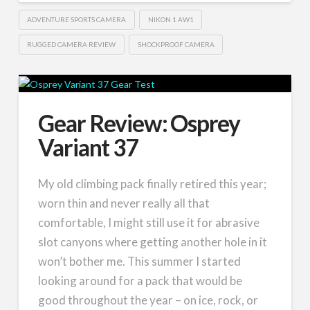
ADVENTURE SPORTS CAMERA
NIKON 1 AW1
RUGGED CAMERA REVIEW
SHOCKPROOF CAMERA
Gear Review: Osprey
Variant 37
My old climbing pack finally retired this year;
worn thin and never really all that
comfortable, I might still use it for abrasive
slot canyons where getting another hole in it
won’t bother me. This summer I started
looking around for a pack that would be
good throughout the year – on ice, rock, or