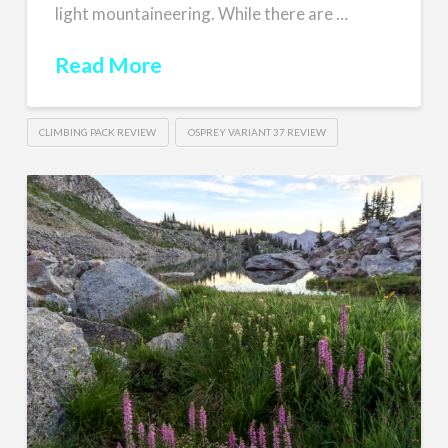
light mountaineering. While there are …
Read More
CLIMBING PACK REVIEW
OSPREY VARIANT 37 REVIEW