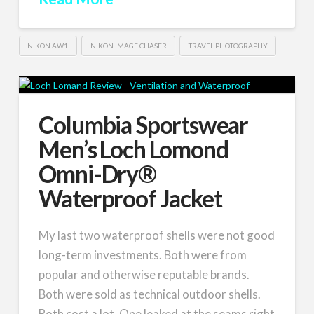
NIKON AW1
NIKON IMAGE CHASER
TRAVEL PHOTOGRAPHY
Columbia Sportswear
Men’s Loch Lomond
Omni-Dry®
Waterproof Jacket
My last two waterproof shells were not good
long-term investments. Both were from
popular and otherwise reputable brands.
Both were sold as technical outdoor shells.
Both cost a lot. One leaked at the seams right