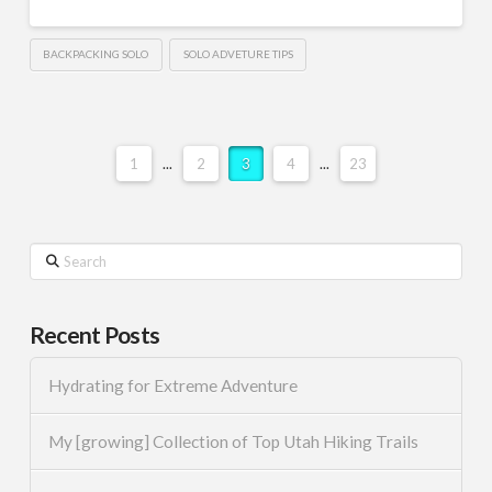
BACKPACKING SOLO
SOLO ADVETURE TIPS
1
...
2
3
4
...
23
Search
Recent Posts
Hydrating for Extreme Adventure
My [growing] Collection of Top Utah Hiking Trails