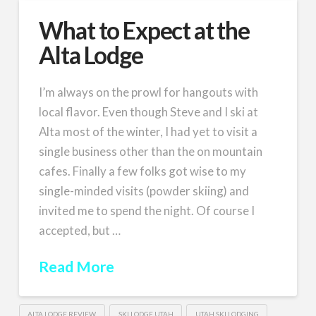
What to Expect at the
Alta Lodge
I’m always on the prowl for hangouts with
local flavor. Even though Steve and I ski at
Alta most of the winter, I had yet to visit a
single business other than the on mountain
cafes. Finally a few folks got wise to my
single-minded visits (powder skiing) and
invited me to spend the night. Of course I
accepted, but …
Read More
ALTA LODGE REVIEW
SKI LODGE UTAH
UTAH SKI LODGING