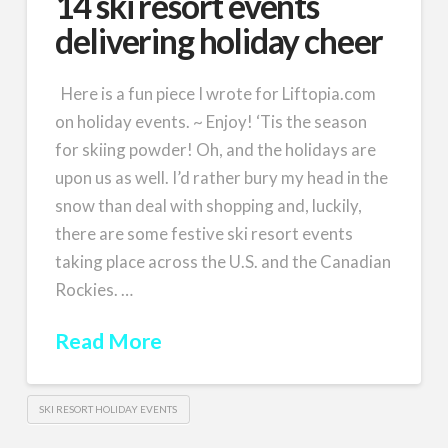
14 ski resort events
delivering holiday cheer
Here is a fun piece I wrote for Liftopia.com
on holiday events. ~ Enjoy! ‘Tis the season
for skiing powder! Oh, and the holidays are
upon us as well. I’d rather bury my head in the
snow than deal with shopping and, luckily,
there are some festive ski resort events
taking place across the U.S. and the Canadian
Rockies. …
Read More
SKI RESORT HOLIDAY EVENTS