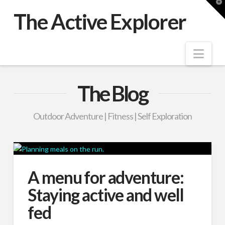
T
t
The Active Explorer
W
Nav
The Blog
Outdoor Adventure | Fitness | Self Exploration
A menu for adventure:
Staying active and well
fed