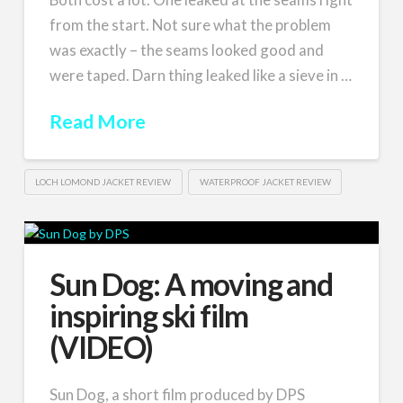
from the start. Not sure what the problem
was exactly – the seams looked good and
were taped. Darn thing leaked like a sieve in …
Read More
LOCH LOMOND JACKET REVIEW
WATERPROOF JACKET REVIEW
Sun Dog: A moving and
inspiring ski film
(VIDEO)
Sun Dog, a short film produced by DPS