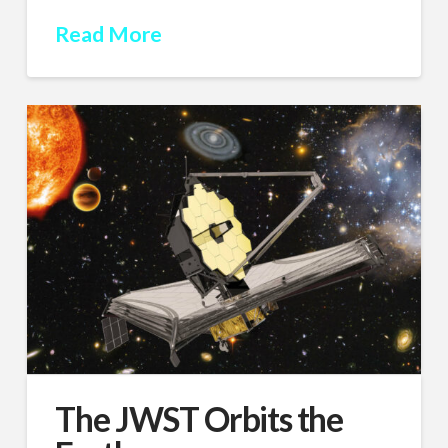
Read More
The JWST Orbits the