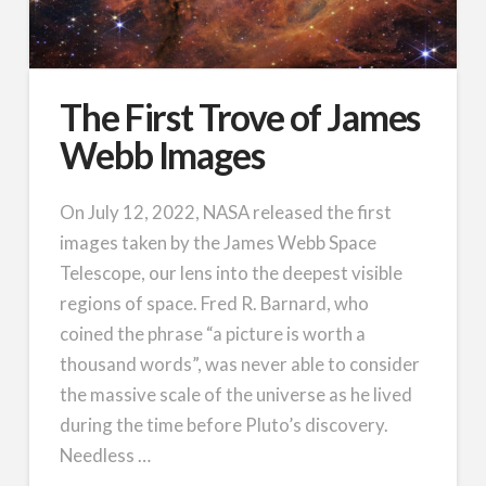
The First Trove of James
Webb Images
On July 12, 2022, NASA released the first
images taken by the James Webb Space
Telescope, our lens into the deepest visible
regions of space. Fred R. Barnard, who
coined the phrase “a picture is worth a
thousand words”, was never able to consider
the massive scale of the universe as he lived
during the time before Pluto’s discovery.
Needless …