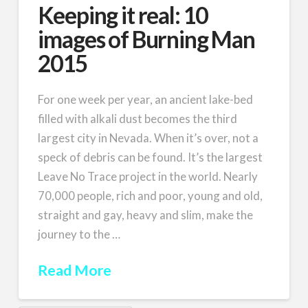
Keeping it real: 10
images of Burning Man
2015
For one week per year, an ancient lake-bed
filled with alkali dust becomes the third
largest city in Nevada. When it’s over, not a
speck of debris can be found. It’s the largest
Leave No Trace project in the world. Nearly
70,000 people, rich and poor, young and old,
straight and gay, heavy and slim, make the
journey to the …
Read More