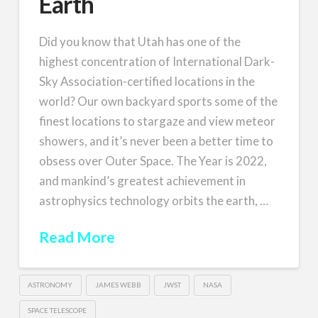
Earth
Did you know that Utah has one of the
highest concentration of International Dark-
Sky Association-certified locations in the
world? Our own backyard sports some of the
finest locations to stargaze and view meteor
showers, and it’s never been a better time to
obsess over Outer Space. The Year is 2022,
and mankind’s greatest achievement in
astrophysics technology orbits the earth, …
Read More
ASTRONOMY
JAMES WEBB
JWST
NASA
SPACE TELESCOPE