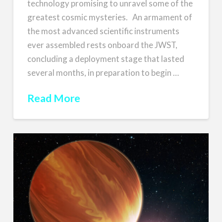
technology promising to unravel some of the
greatest cosmic mysteries. An armament of
the most advanced scientific instruments
ever assembled rests onboard the JWST,
concluding a deployment stage that lasted
several months, in preparation to begin …
Read More