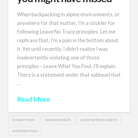
When backpacking in alpine environments, or
anywhere for that matter, I’m a stickler for
following Leave No Trace principles. Let me
rephrase that, I’m a pain in the bottom about
it. Yet until recently, I didn’t realize I was
inadvertently violating one of those
principles – Leave What You Find. I’ll explain.
There is a statement under that subhead that
…
Read More
HUNGRY PESTS
INVASIVE INSECTS
LEAVE NO TRACE INSECTS
OUTDOOR ETHICS