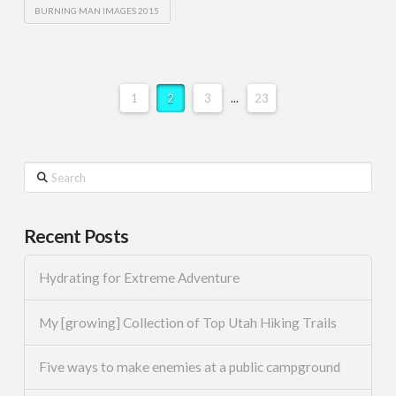
BURNING MAN IMAGES 2015
1
2
3
...
23
Search
Recent Posts
Hydrating for Extreme Adventure
My [growing] Collection of Top Utah Hiking Trails
Five ways to make enemies at a public campground