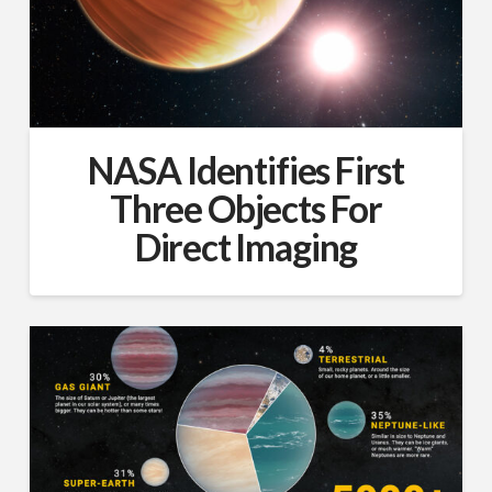
NASA Identifies First
Three Objects For
Direct Imaging