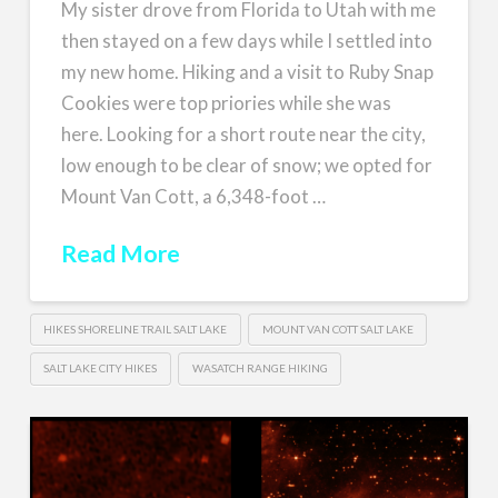
My sister drove from Florida to Utah with me
then stayed on a few days while I settled into
my new home. Hiking and a visit to Ruby Snap
Cookies were top priories while she was
here. Looking for a short route near the city,
low enough to be clear of snow; we opted for
Mount Van Cott, a 6,348-foot …
Read More
HIKES SHORELINE TRAIL SALT LAKE
MOUNT VAN COTT SALT LAKE
SALT LAKE CITY HIKES
WASATCH RANGE HIKING