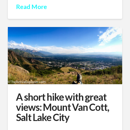
Read More
A short hike with great
views: Mount Van Cott,
Salt Lake City