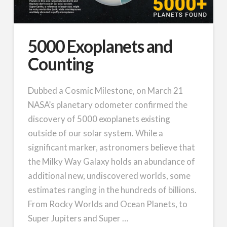
5000 Exoplanets and
Counting
Dubbed a Cosmic Milestone, on March 21
NASA’s planetary odometer confirmed the
discovery of 5000 exoplanets existing
outside of our solar system. While a
significant marker, astronomers believe that
the Milky Way Galaxy holds an abundance of
additional new, undiscovered worlds, some
estimates ranging in the hundreds of billions.
From Rocky Worlds and Ocean Planets, to
Super Jupiters and Super …