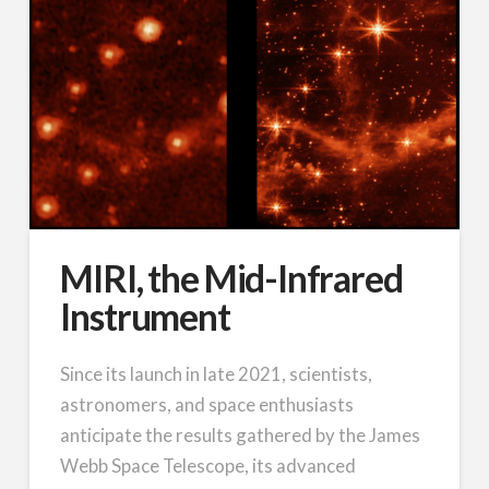
MIRI, the Mid-Infrared
Instrument
Since its launch in late 2021, scientists,
astronomers, and space enthusiasts
anticipate the results gathered by the James
Webb Space Telescope, its advanced