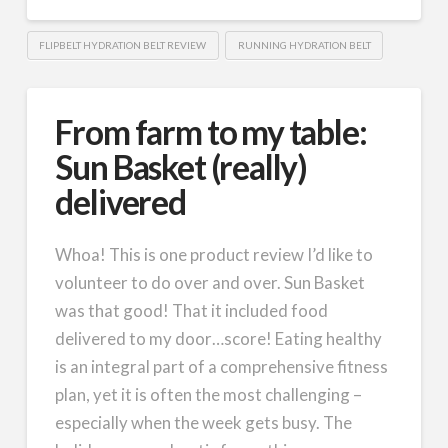
FLIPBELT HYDRATION BELT REVIEW
RUNNING HYDRATION BELT
From farm to my table:
Sun Basket (really)
delivered
Whoa! This is one product review I’d like to
volunteer to do over and over. Sun Basket
was that good! That it included food
delivered to my door…score! Eating healthy
is an integral part of a comprehensive fitness
plan, yet it is often the most challenging –
especially when the week gets busy. The