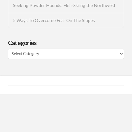
Seeking Powder Hounds: Heli-Skiing the Northwest
5 Ways To Overcome Fear On The Slopes
Categories
Categories