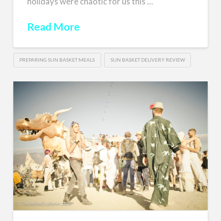
holidays were chaotic for us this …
Read More
PREPARING SUN BASKET MEALS
SUN BASKET DELIVERY REVIEW