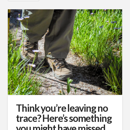
Think you’re leaving no
trace? Here’s something
you might have missed