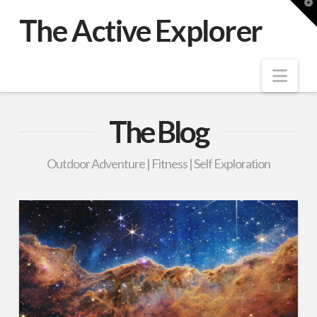
T
t
The Active Explorer
W
Nav
The Blog
Outdoor Adventure | Fitness | Self Exploration