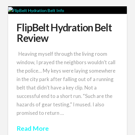
FlipBelt Hydration Belt
Review
Heaving myself through the living room
window, I prayed the neighbors wouldn’t call
the police… My keys were laying somewhere
in the city park after falling out of a running
belt that didn’t have a key clip. Not a
successful end to a short run. “Such are the
hazards of gear testing,” I mused. I also
promised to return …
Read More