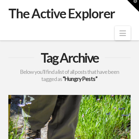
T
t
The Active Explorer
W
Nav
Tag Archive
Below you'll find a list of all posts that have been
tagged as
“Hungry Pests”