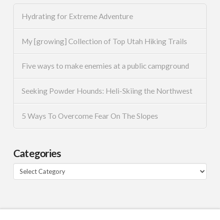
Hydrating for Extreme Adventure
My [growing] Collection of Top Utah Hiking Trails
Five ways to make enemies at a public campground
Seeking Powder Hounds: Heli-Skiing the Northwest
5 Ways To Overcome Fear On The Slopes
Categories
Categories