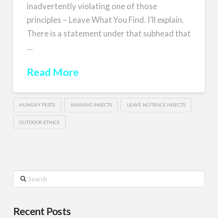
inadvertently violating one of those
principles – Leave What You Find. I’ll explain.
There is a statement under that subhead that
…
Read More
HUNGRY PESTS
INVASIVE INSECTS
LEAVE NO TRACE INSECTS
OUTDOOR ETHICS
Search
Recent Posts