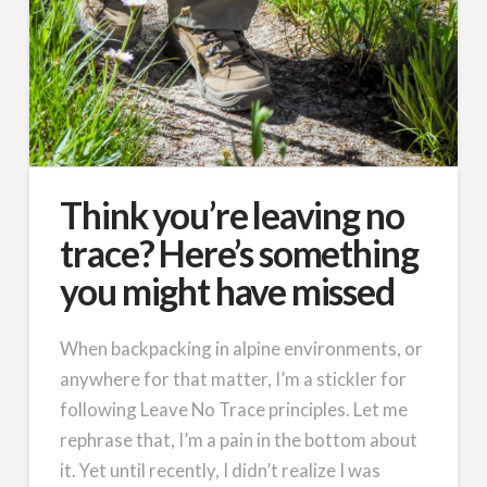
Think you’re leaving no
trace? Here’s something
you might have missed
When backpacking in alpine environments, or
anywhere for that matter, I’m a stickler for
following Leave No Trace principles. Let me
rephrase that, I’m a pain in the bottom about
it. Yet until recently, I didn’t realize I was