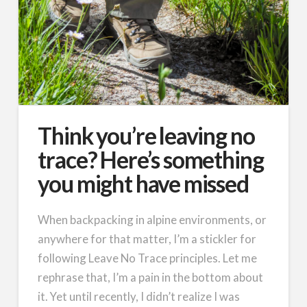
Think you’re leaving no
trace? Here’s something
you might have missed
When backpacking in alpine environments, or
anywhere for that matter, I’m a stickler for
following Leave No Trace principles. Let me
rephrase that, I’m a pain in the bottom about
it. Yet until recently, I didn’t realize I was