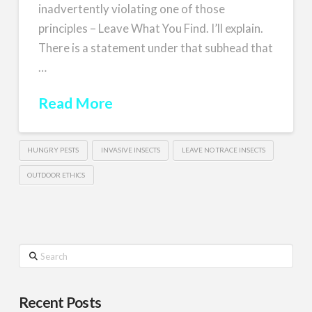
inadvertently violating one of those
principles – Leave What You Find. I’ll explain.
There is a statement under that subhead that
…
Read More
HUNGRY PESTS
INVASIVE INSECTS
LEAVE NO TRACE INSECTS
OUTDOOR ETHICS
Search
Recent Posts