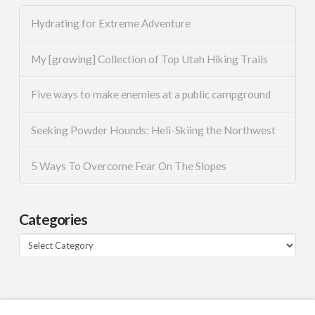
Hydrating for Extreme Adventure
My [growing] Collection of Top Utah Hiking Trails
Five ways to make enemies at a public campground
Seeking Powder Hounds: Heli-Skiing the Northwest
5 Ways To Overcome Fear On The Slopes
Categories
Categories