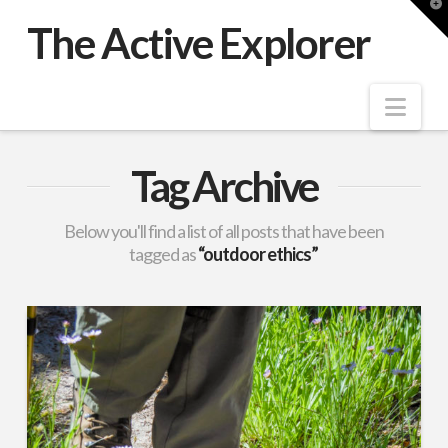
T
t
The Active Explorer
W
Nav
Tag Archive
Below you'll find a list of all posts that have been
tagged as
“outdoor ethics”