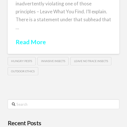
inadvertently violating one of those
principles – Leave What You Find. I’ll explain.
There is a statement under that subhead that
…
Read More
HUNGRY PESTS
INVASIVE INSECTS
LEAVE NO TRACE INSECTS
OUTDOOR ETHICS
Search
Recent Posts