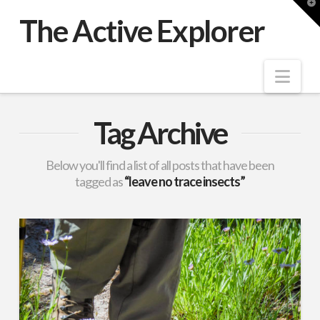
T
t
The Active Explorer
W
Nav
Tag Archive
Below you'll find a list of all posts that have been
tagged as
“leave no trace insects”