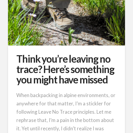
Think you’re leaving no
trace? Here’s something
you might have missed
When backpacking in alpine environments, or
anywhere for that matter, I’m a stickler for
following Leave No Trace principles. Let me
rephrase that, I’m a pain in the bottom about
it. Yet until recently, I didn’t realize I was