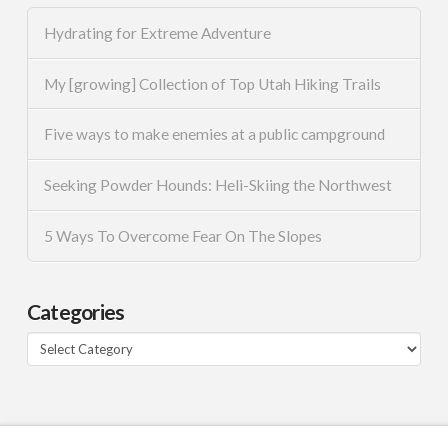
Hydrating for Extreme Adventure
My [growing] Collection of Top Utah Hiking Trails
Five ways to make enemies at a public campground
Seeking Powder Hounds: Heli-Skiing the Northwest
5 Ways To Overcome Fear On The Slopes
Categories
Categories