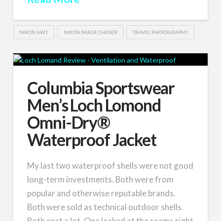
NIKON AW1
NIKON IMAGE CHASER
TRAVEL PHOTOGRAPHY
Columbia Sportswear
Men’s Loch Lomond
Omni-Dry®
Waterproof Jacket
My last two waterproof shells were not good
long-term investments. Both were from
popular and otherwise reputable brands.
Both were sold as technical outdoor shells.
Both cost a lot. One leaked at the seams right