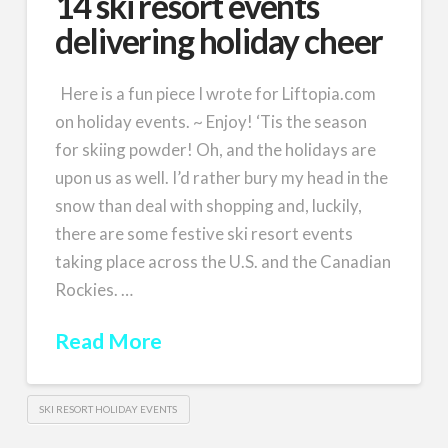
14 ski resort events
delivering holiday cheer
Here is a fun piece I wrote for Liftopia.com
on holiday events. ~ Enjoy! ‘Tis the season
for skiing powder! Oh, and the holidays are
upon us as well. I’d rather bury my head in the
snow than deal with shopping and, luckily,
there are some festive ski resort events
taking place across the U.S. and the Canadian
Rockies. …
Read More
SKI RESORT HOLIDAY EVENTS