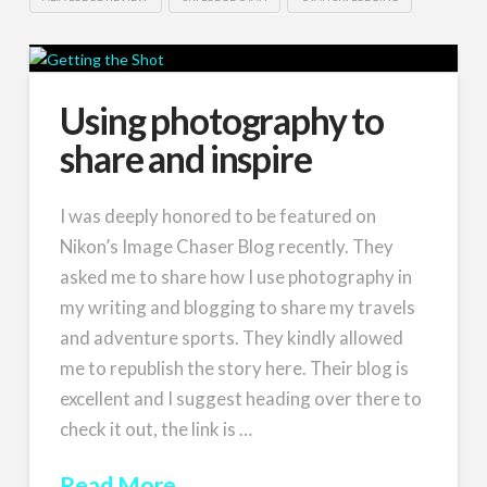
Using photography to
share and inspire
I was deeply honored to be featured on
Nikon’s Image Chaser Blog recently. They
asked me to share how I use photography in
my writing and blogging to share my travels
and adventure sports. They kindly allowed
me to republish the story here. Their blog is
excellent and I suggest heading over there to
check it out, the link is …
Read More