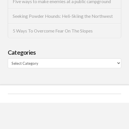
Five ways to make enemies at a public campground
Seeking Powder Hounds: Heli-Skiing the Northwest
5 Ways To Overcome Fear On The Slopes
Categories
Categories