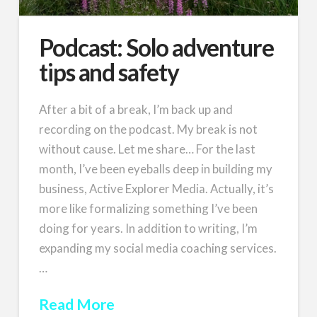
Podcast: Solo adventure
tips and safety
After a bit of a break, I’m back up and
recording on the podcast. My break is not
without cause. Let me share… For the last
month, I’ve been eyeballs deep in building my
business, Active Explorer Media. Actually, it’s
more like formalizing something I’ve been
doing for years. In addition to writing, I’m
expanding my social media coaching services.
…
Read More