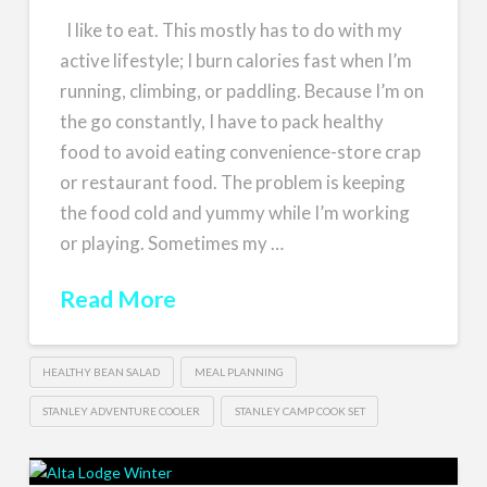
I like to eat. This mostly has to do with my
active lifestyle; I burn calories fast when I’m
running, climbing, or paddling. Because I’m on
the go constantly, I have to pack healthy
food to avoid eating convenience-store crap
or restaurant food. The problem is keeping
the food cold and yummy while I’m working
or playing. Sometimes my …
Read More
HEALTHY BEAN SALAD
MEAL PLANNING
STANLEY ADVENTURE COOLER
STANLEY CAMP COOK SET