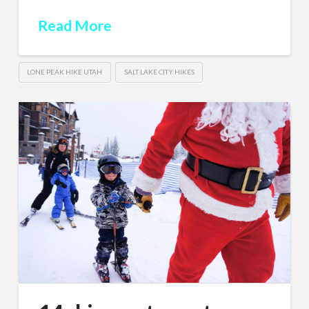
Read More
LONE PEAK HIKE UTAH
SALT LAKE CITY HIKES