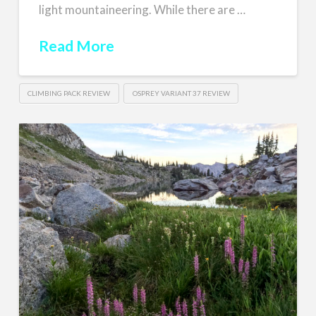
light mountaineering. While there are …
Read More
CLIMBING PACK REVIEW
OSPREY VARIANT 37 REVIEW