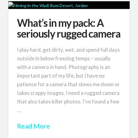
What’s in my pack: A
seriously rugged camera
I play hard, get dirty, wet, and spend full days
outside in below freezing temps – usually
with a camera in hand. Photography is an
important part of my life, but I have no
patience for a camera that slows me down or
takes crappy images. I need a rugged camera
that also takes killer photos. I’ve found a few
…
Read More