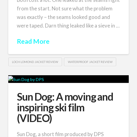
from the start. Not sure what the problem
was exactly – the seams looked good and
were taped. Darn thing leaked like a sieve in …
Read More
LOCH LOMOND JACKET REVIEW
WATERPROOF JACKET REVIEW
Sun Dog: A moving and
inspiring ski film
(VIDEO)
Sun Dog, a short film produced by DPS