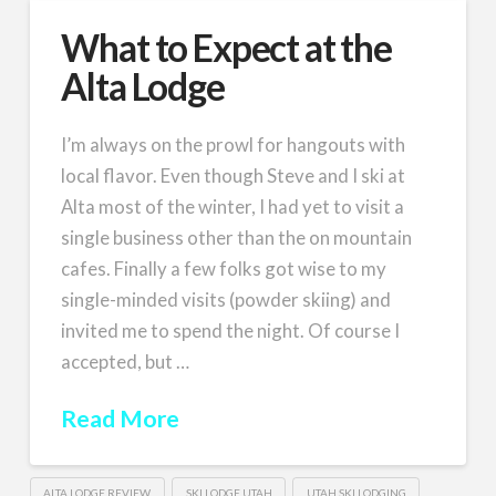
What to Expect at the
Alta Lodge
I’m always on the prowl for hangouts with
local flavor. Even though Steve and I ski at
Alta most of the winter, I had yet to visit a
single business other than the on mountain
cafes. Finally a few folks got wise to my
single-minded visits (powder skiing) and
invited me to spend the night. Of course I
accepted, but …
Read More
ALTA LODGE REVIEW
SKI LODGE UTAH
UTAH SKI LODGING