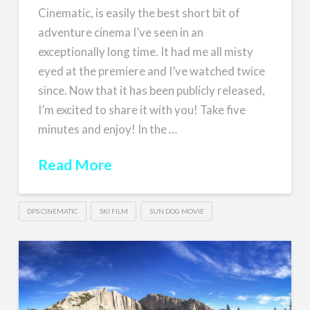
Cinematic, is easily the best short bit of
adventure cinema I’ve seen in an
exceptionally long time. It had me all misty
eyed at the premiere and I’ve watched twice
since. Now that it has been publicly released,
I’m excited to share it with you! Take five
minutes and enjoy! In the …
Read More
DPS CINEMATIC
SKI FILM
SUN DOG MOVIE