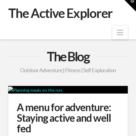
T
t
The Active Explorer
W
Nav
The Blog
Outdoor Adventure | Fitness | Self Exploration
A menu for adventure:
Staying active and well
fed