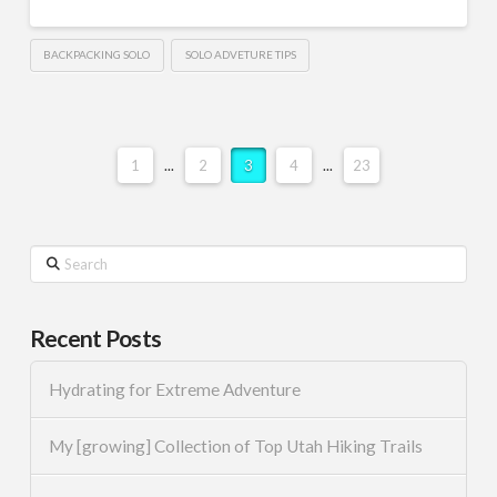
BACKPACKING SOLO
SOLO ADVETURE TIPS
1
...
2
3
4
...
23
Search
Recent Posts
Hydrating for Extreme Adventure
My [growing] Collection of Top Utah Hiking Trails