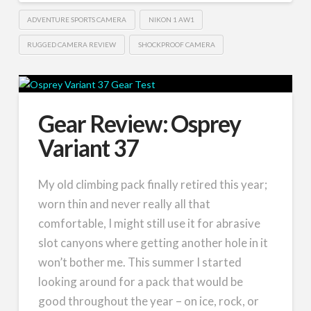
ADVENTURE SPORTS CAMERA
NIKON 1 AW1
RUGGED CAMERA REVIEW
SHOCKPROOF CAMERA
Gear Review: Osprey
Variant 37
My old climbing pack finally retired this year;
worn thin and never really all that
comfortable, I might still use it for abrasive
slot canyons where getting another hole in it
won’t bother me. This summer I started
looking around for a pack that would be
good throughout the year – on ice, rock, or