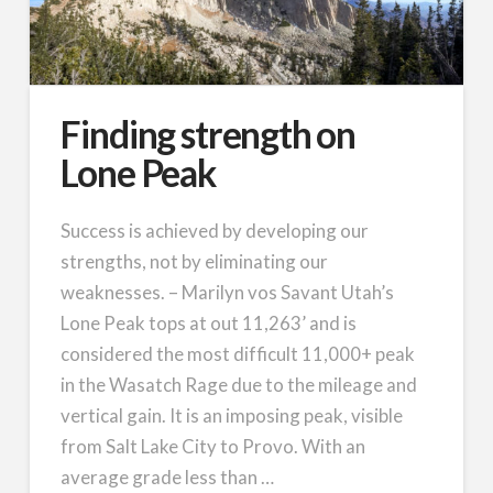
Finding strength on
Lone Peak
Success is achieved by developing our
strengths, not by eliminating our
weaknesses. – Marilyn vos Savant Utah’s
Lone Peak tops at out 11,263’ and is
considered the most difficult 11,000+ peak
in the Wasatch Rage due to the mileage and
vertical gain. It is an imposing peak, visible
from Salt Lake City to Provo. With an
average grade less than …