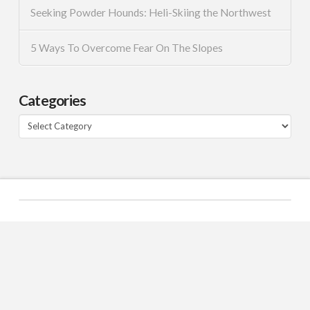
Seeking Powder Hounds: Heli-Skiing the Northwest
5 Ways To Overcome Fear On The Slopes
Categories
Categories