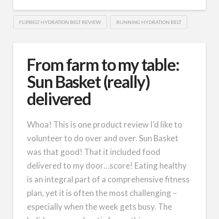
FLIPBELT HYDRATION BELT REVIEW
RUNNING HYDRATION BELT
From farm to my table:
Sun Basket (really)
delivered
Whoa! This is one product review I’d like to
volunteer to do over and over. Sun Basket
was that good! That it included food
delivered to my door…score! Eating healthy
is an integral part of a comprehensive fitness
plan, yet it is often the most challenging –
especially when the week gets busy. The