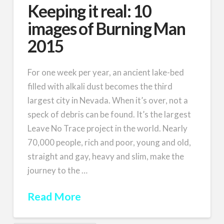
Keeping it real: 10
images of Burning Man
2015
For one week per year, an ancient lake-bed
filled with alkali dust becomes the third
largest city in Nevada. When it’s over, not a
speck of debris can be found. It’s the largest
Leave No Trace project in the world. Nearly
70,000 people, rich and poor, young and old,
straight and gay, heavy and slim, make the
journey to the …
Read More