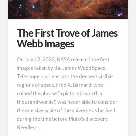
The First Trove of James
Webb Images
On July 12, 2022, NASA released the first
images taken by the James Webb Space
Telescope, our lens into the deepest visible
regions of space. Fred R. Barnard, who
coined the phrase “a picture is worth a
thousand words”, was never able to consider
the massive scale of the universe as he lived
during the time before Pluto’s discovery.
Needless …