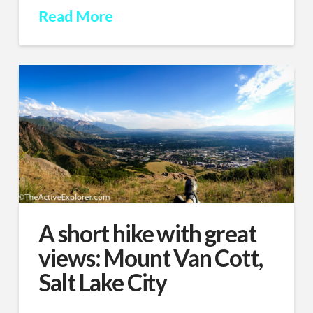
Read More
A short hike with great
views: Mount Van Cott,
Salt Lake City