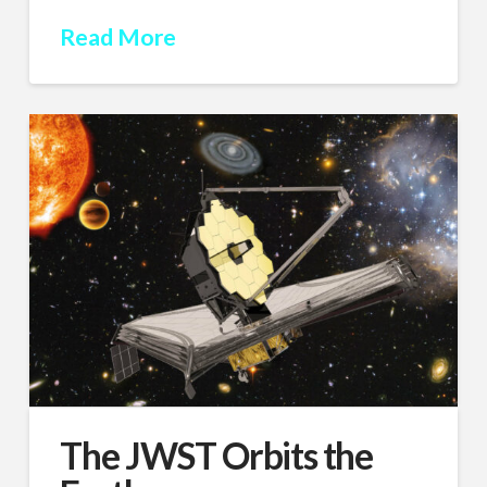
Read More
The JWST Orbits the