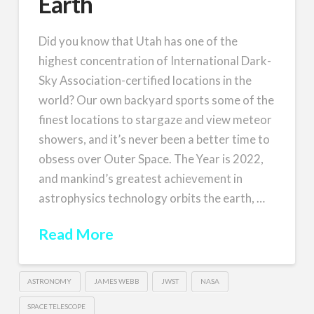
Earth
Did you know that Utah has one of the
highest concentration of International Dark-
Sky Association-certified locations in the
world? Our own backyard sports some of the
finest locations to stargaze and view meteor
showers, and it’s never been a better time to
obsess over Outer Space. The Year is 2022,
and mankind’s greatest achievement in
astrophysics technology orbits the earth, …
Read More
ASTRONOMY
JAMES WEBB
JWST
NASA
SPACE TELESCOPE