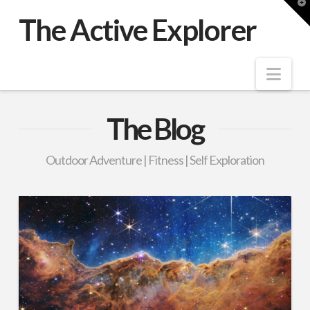
T
t
The Active Explorer
W
Nav
The Blog
Outdoor Adventure | Fitness | Self Exploration