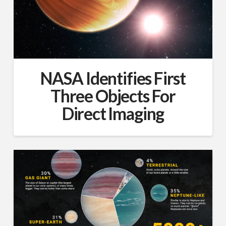
NASA Identifies First
Three Objects For
Direct Imaging