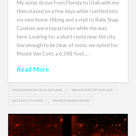
My sister drove from Florida to Utah with me
then stayed on a few days while I settled into
my new home. Hiking and a visit to Ruby Snap
Cookies were top priories while she was
here. Looking for a short route near the city,
low enough to be clear of snow; we opted for
Mount Van Cott, a 6,348-foot …
Read More
HIKES SHORELINE TRAIL SALT LAKE
MOUNT VAN COTT SALT LAKE
SALT LAKE CITY HIKES
WASATCH RANGE HIKING