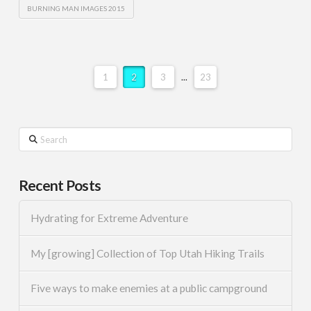
BURNING MAN IMAGES 2015
1
2
3
...
23
Search
Recent Posts
Hydrating for Extreme Adventure
My [growing] Collection of Top Utah Hiking Trails
Five ways to make enemies at a public campground