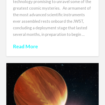
technology promising to unravel some of the
greatest cosmic mysteries. An armament of
the most advanced scientific instruments
ever assembled rests onboard the JWST,
concluding a deployment stage that lasted
several months, in preparation to begin …
Read More