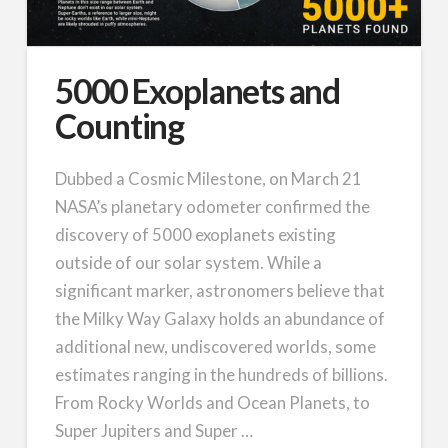
5000 Exoplanets and
Counting
Dubbed a Cosmic Milestone, on March 21
NASA’s planetary odometer confirmed the
discovery of 5000 exoplanets existing
outside of our solar system. While a
significant marker, astronomers believe that
the Milky Way Galaxy holds an abundance of
additional new, undiscovered worlds, some
estimates ranging in the hundreds of billions.
From Rocky Worlds and Ocean Planets, to
Super Jupiters and Super …