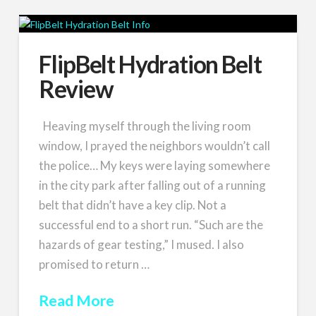
FlipBelt Hydration Belt
Review
Heaving myself through the living room
window, I prayed the neighbors wouldn’t call
the police… My keys were laying somewhere
in the city park after falling out of a running
belt that didn’t have a key clip. Not a
successful end to a short run. “Such are the
hazards of gear testing,” I mused. I also
promised to return …
Read More