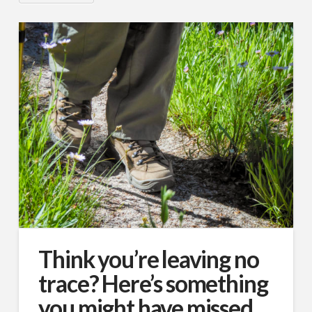
Think you’re leaving no
trace? Here’s something
you might have missed