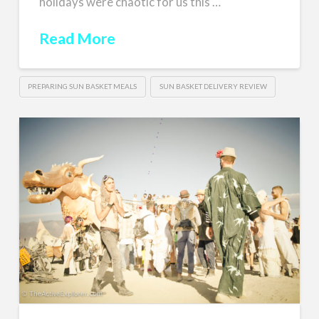
holidays were chaotic for us this …
Read More
PREPARING SUN BASKET MEALS
SUN BASKET DELIVERY REVIEW