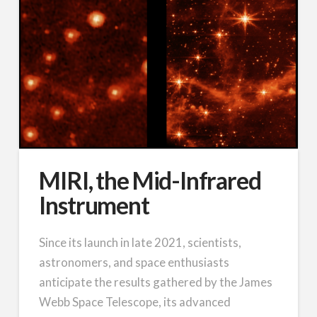
MIRI, the Mid-Infrared
Instrument
Since its launch in late 2021, scientists,
astronomers, and space enthusiasts
anticipate the results gathered by the James
Webb Space Telescope, its advanced