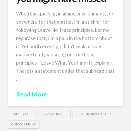
When backpacking in alpine environments, or
anywhere for that matter, I’m a stickler for
following Leave No Trace principles. Let me
rephrase that, I’m a pain in the bottom about
it. Yet until recently, I didn’t realize I was
inadvertently violating one of those
principles – Leave What You Find. I’ll explain.
There is a statement under that subhead that
…
Read More
HUNGRY PESTS
INVASIVE INSECTS
LEAVE NO TRACE INSECTS
OUTDOOR ETHICS