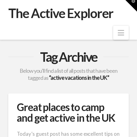
T
t
The Active Explorer
W
Nav
Tag Archive
Below you'll find a list of all posts that have been
tagged as
“active vacations in the UK”
Great places to camp
and get active in the UK
Today’s guest post has some excellent tips on