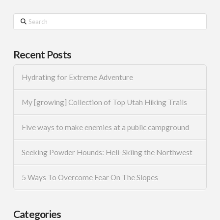
Search
Recent Posts
Hydrating for Extreme Adventure
My [growing] Collection of Top Utah Hiking Trails
Five ways to make enemies at a public campground
Seeking Powder Hounds: Heli-Skiing the Northwest
5 Ways To Overcome Fear On The Slopes
Categories