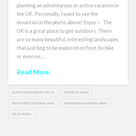
planning an adventurous or active vacation in
the UK. Personally, I want to see the
mountain in the photo above! Enjoy ~ The
UK is a great place to get outdoors. There
are so many beautiful, interesting landscapes
that just beg to be explored on foot, by bike
or even on …
Read More
ACTIVE VACATIONS IN THE UK
FOREST OF DEAN
NEW FOREST NATIONAL PARK
SNOWDONIA NATIONAL PARK
UK ZCAMING