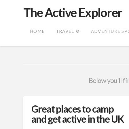
The Active Explorer
HOME
TRAVEL
ADVENTURE SP
Below you'll fi
Great places to camp
and get active in the UK