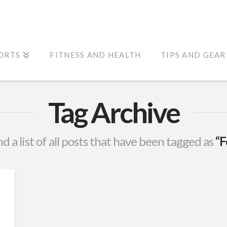
ORTS
FITNESS AND HEALTH
TIPS AND GEAR
Tag Archive
nd a list of all posts that have been tagged as
“F