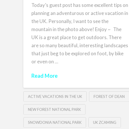
Today’s guest post has some excellent tips on
planning an adventurous or active vacation in
the UK. Personally, I want to see the
mountain in the photo above! Enjoy ~ The
UK is a great place to get outdoors. There
are so many beautiful, interesting landscapes
that just beg to be explored on foot, by bike
or even on …
Read More
ACTIVE VACATIONS IN THE UK
FOREST OF DEAN
NEW FOREST NATIONAL PARK
SNOWDONIA NATIONAL PARK
UK ZCAMING