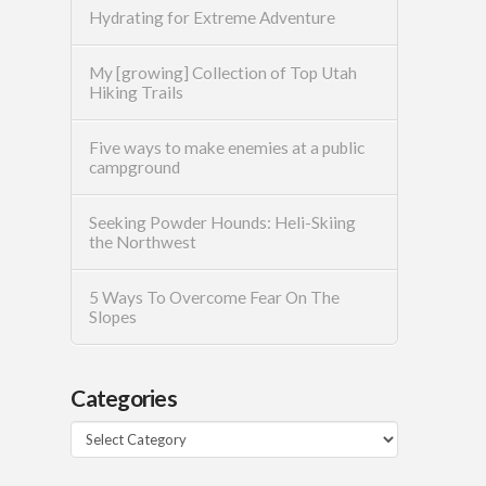
Hydrating for Extreme Adventure
My [growing] Collection of Top Utah
Hiking Trails
Five ways to make enemies at a public
campground
Seeking Powder Hounds: Heli-Skiing
the Northwest
5 Ways To Overcome Fear On The
Slopes
Categories
Categories