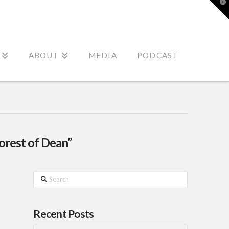
T
t
W
ABOUT
MEDIA
PODCAST
orest of Dean”
Search
Recent Posts