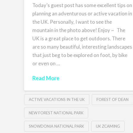
Today’s guest post has some excellent tips on
planning an adventurous or active vacation in
the UK. Personally, I want to see the
mountain in the photo above! Enjoy ~ The
UK is a great place to get outdoors. There
are so many beautiful, interesting landscapes
that just beg to be explored on foot, by bike
or even on …
Read More
ACTIVE VACATIONS IN THE UK
FOREST OF DEAN
NEW FOREST NATIONAL PARK
SNOWDONIA NATIONAL PARK
UK ZCAMING