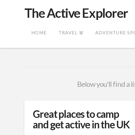
The Active Explorer
HOME
TRAVEL
ADVENTURE SP
Below you'll find a l
Great places to camp
and get active in the UK