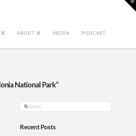
T
t
W
ABOUT
MEDIA
PODCAST
nia National Park”
Search
Recent Posts