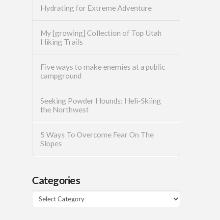
Hydrating for Extreme Adventure
My [growing] Collection of Top Utah
Hiking Trails
Five ways to make enemies at a public
campground
Seeking Powder Hounds: Heli-Skiing
the Northwest
5 Ways To Overcome Fear On The
Slopes
Categories
Categories