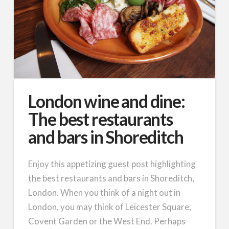
London wine and dine:
The best restaurants
and bars in Shoreditch
Enjoy this appetizing guest post highlighting
the best restaurants and bars in Shoreditch,
London. When you think of a night out in
London, you may think of Leicester Square,
Covent Garden or the West End. Perhaps