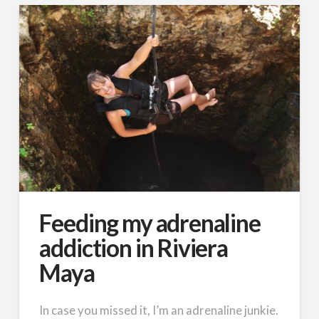
Feeding my adrenaline
addiction in Riviera
Maya
In case you missed it, I’m an adrenaline junkie.