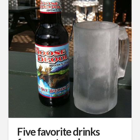
Five favorite drinks