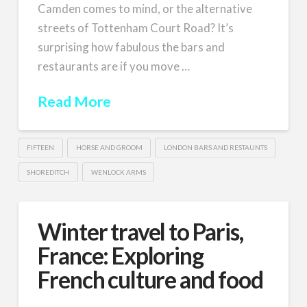
Camden comes to mind, or the alternative
streets of Tottenham Court Road? It’s
surprising how fabulous the bars and
restaurants are if you move …
Read More
FIFTEEN
HORSE AND GROOM
LONDON BARS AND RESTAUNTS
SHOREDITCH
WENLOCK ARMS
Winter travel to Paris,
France: Exploring
French culture and food