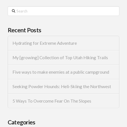
Search
Recent Posts
Hydrating for Extreme Adventure
My [growing] Collection of Top Utah Hiking Trails
Five ways to make enemies at a public campground
Seeking Powder Hounds: Heli-Skiing the Northwest
5 Ways To Overcome Fear On The Slopes
Categories