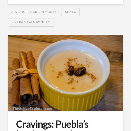
ADVENTURE SPORTS IN MEXICO
MEXICO
RIVIERA MAYA ADVENTURE
Cravings: Puebla’s