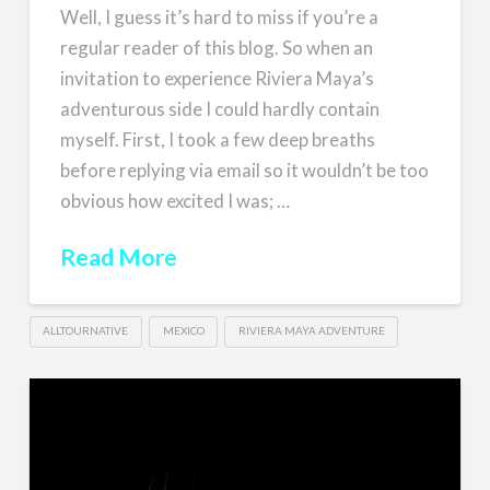
Well, I guess it’s hard to miss if you’re a
regular reader of this blog. So when an
invitation to experience Riviera Maya’s
adventurous side I could hardly contain
myself. First, I took a few deep breaths
before replying via email so it wouldn’t be too
obvious how excited I was; …
Read More
ALLTOURNATIVE
MEXICO
RIVIERA MAYA ADVENTURE