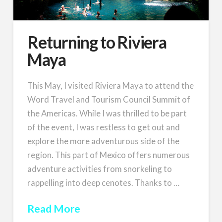
Returning to Riviera
Maya
This May, I visited Riviera Maya to attend the
Word Travel and Tourism Council Summit of
the Americas. While I was thrilled to be part
of the event, I was restless to get out and
explore the more adventurous side of the
region. This part of Mexico offers numerous
adventure activities from snorkeling to
rappelling into deep cenotes. Thanks to …
Read More