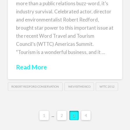
more than a public relations buzz-word, it’s
industry survival. Celebrated actor, director
and environmentalist Robert Redford,
brought star power to this important issue at
the recent Word Travel and Tourism
Council’s (WTTC) Americas Summit.
“Tourism is a wonderful business, and it …
Read More
ROBERT REDFORD CONSERVATION
WEVISITMEXICO
WTTC 2012
1
...
2
3
4