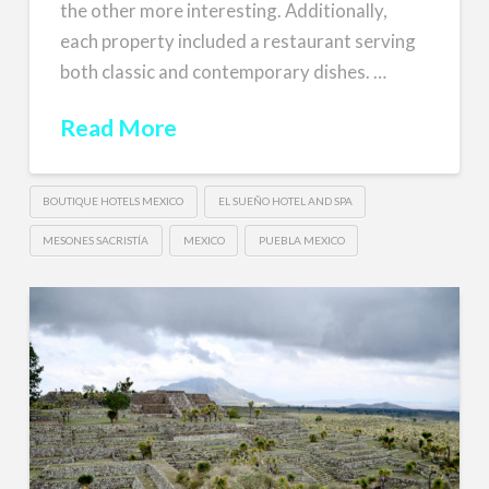
the other more interesting. Additionally,
each property included a restaurant serving
both classic and contemporary dishes. …
Read More
BOUTIQUE HOTELS MEXICO
EL SUEÑO HOTEL AND SPA
MESONES SACRISTÍA
MEXICO
PUEBLA MEXICO