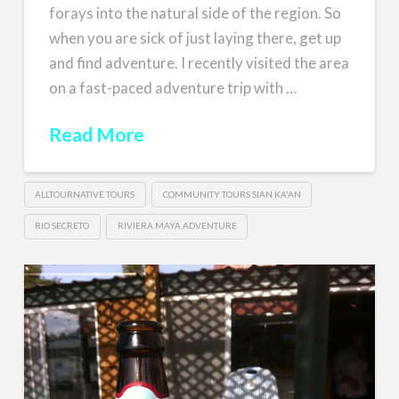
forays into the natural side of the region. So
when you are sick of just laying there, get up
and find adventure. I recently visited the area
on a fast-paced adventure trip with …
Read More
ALLTOURNATIVE TOURS
COMMUNITY TOURS SIAN KA'AN
RIO SECRETO
RIVIERA MAYA ADVENTURE