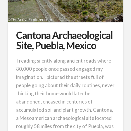
Cantona Archaeological
Site, Puebla, Mexico
Treading silently along ancient roads where
80,000 people once passed engaged my
imagination. I pictured the streets full of
people going about their daily routines, never
thinking their home would later be
abandoned, encased in centuries of
accumulated soil and plant growth. Cantona,
a Mesoamerican archaeological site located
roughly 58 miles from the city of Puebla, was