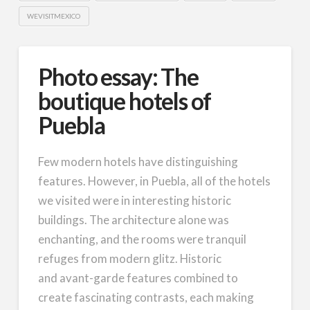
WEVISITMEXICO
Photo essay: The
boutique hotels of
Puebla
Few modern hotels have distinguishing
features. However, in Puebla, all of the hotels
we visited were in interesting historic
buildings. The architecture alone was
enchanting, and the rooms were tranquil
refuges from modern glitz. Historic
and avant-garde features combined to
create fascinating contrasts, each making