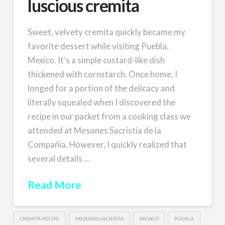
luscious cremita
Sweet, velvety cremita quickly became my
favorite dessert while visiting Puebla,
Mexico. It’s a simple custard-like dish
thickened with cornstarch. Once home, I
longed for a portion of the delicacy and
literally squealed when I discovered the
recipe in our packet from a cooking class we
attended at Mesones Sacristía de la
Compañia. However, I quickly realized that
several details …
Read More
CREMITA RECIPE
MESONES SACRISTÍA
MEXICO
PUEBLA