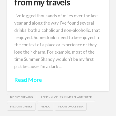
from my travels
I’ve logged thousands of miles over the last
year and along the way I’ve found several
drinks, both alcoholic and non-alcoholic, that
I enjoyed. Some drinks need to be enjoyed in
the context of a place or experience or they
lose their charm. For example, most of the
time Summer Shandy wouldn’t be my first
pick because I’m a dark …
Read More
BIG SKY BREWING
LEINENKUGEL'S SUMMER SHANDY BEER
MEXICAN DRINKS
MEXICO
MOOSE DROOL BEER