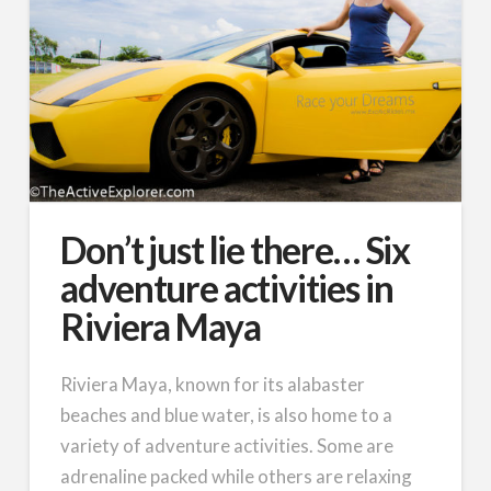
Don’t just lie there… Six
adventure activities in
Riviera Maya
Riviera Maya, known for its alabaster
beaches and blue water, is also home to a
variety of adventure activities. Some are
adrenaline packed while others are relaxing