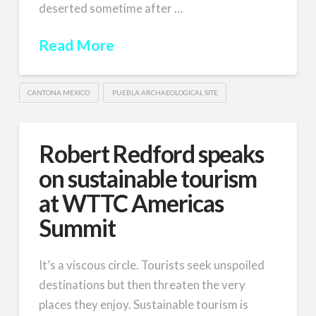
deserted sometime after …
Read More
CANTONA MEXICO
PUEBLA ARCHAEOLOGICAL SITE
Robert Redford speaks
on sustainable tourism
at WTTC Americas
Summit
It’s a viscous circle. Tourists seek unspoiled
destinations but then threaten the very
places they enjoy. Sustainable tourism is