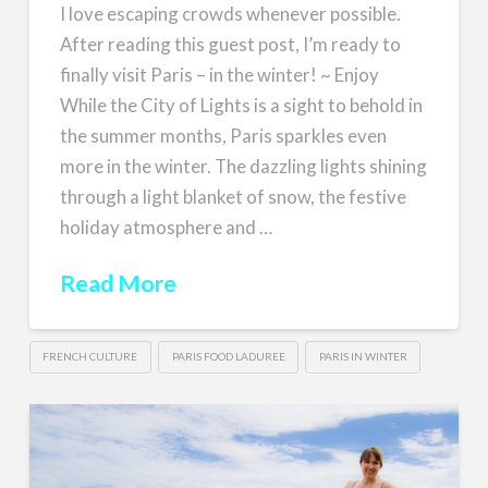
I love escaping crowds whenever possible.
After reading this guest post, I’m ready to
finally visit Paris – in the winter! ~ Enjoy
While the City of Lights is a sight to behold in
the summer months, Paris sparkles even
more in the winter. The dazzling lights shining
through a light blanket of snow, the festive
holiday atmosphere and …
Read More
FRENCH CULTURE
PARIS FOOD LADUREE
PARIS IN WINTER