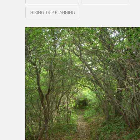
HIKING TRIP PLANNING