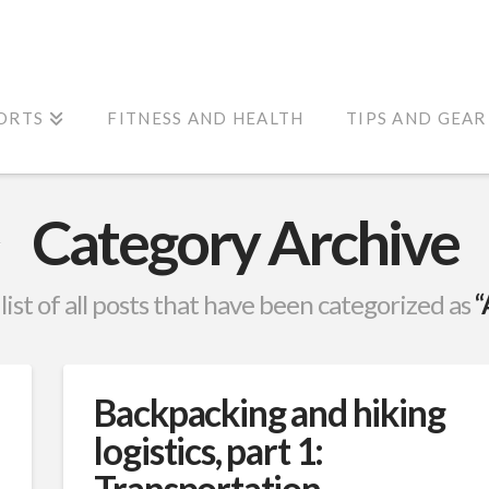
ORTS
FITNESS AND HEALTH
TIPS AND GEAR
Category Archive
 list of all posts that have been categorized as
“
Backpacking and hiking
logistics, part 1:
Transportation