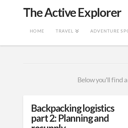
The Active Explorer
HOME
TRAVEL
ADVENTURE SP
Below you'll find a
Backpacking logistics
part 2: Planning and
resupply