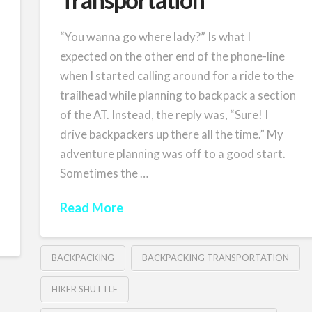
“You wanna go where lady?” Is what I
expected on the other end of the phone-line
when I started calling around for a ride to the
trailhead while planning to backpack a section
of the AT. Instead, the reply was, “Sure! I
drive backpackers up there all the time.” My
adventure planning was off to a good start.
Sometimes the …
Read More
BACKPACKING
BACKPACKING TRANSPORTATION
HIKER SHUTTLE