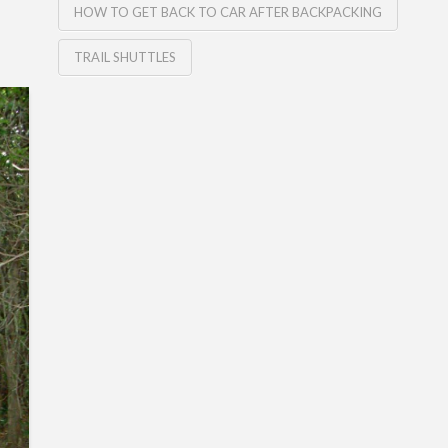
HOW TO GET BACK TO CAR AFTER BACKPACKING
TRAIL SHUTTLES