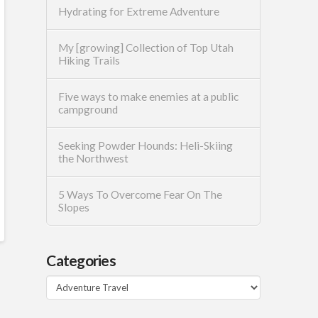
Hydrating for Extreme Adventure
My [growing] Collection of Top Utah
Hiking Trails
Five ways to make enemies at a public
campground
Seeking Powder Hounds: Heli-Skiing
the Northwest
5 Ways To Overcome Fear On The
Slopes
Categories
Categories