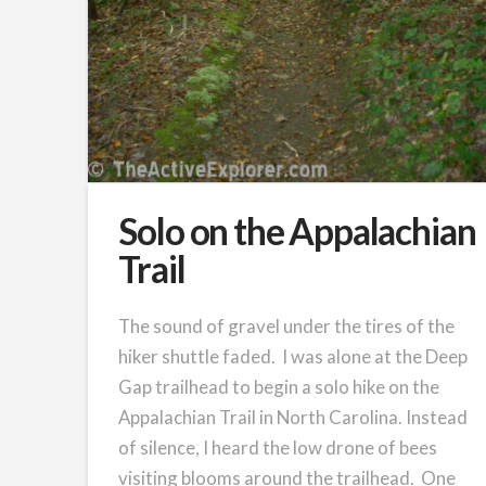
Solo on the Appalachian
Trail
The sound of gravel under the tires of the
hiker shuttle faded. I was alone at the Deep
Gap trailhead to begin a solo hike on the
Appalachian Trail in North Carolina. Instead
of silence, I heard the low drone of bees
visiting blooms around the trailhead. One