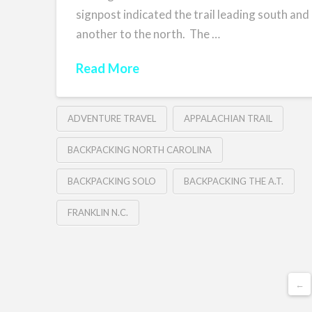
signpost indicated the trail leading south and
another to the north. The …
Read More
ADVENTURE TRAVEL
APPALACHIAN TRAIL
BACKPACKING NORTH CAROLINA
BACKPACKING SOLO
BACKPACKING THE A.T.
FRANKLIN N.C.
←