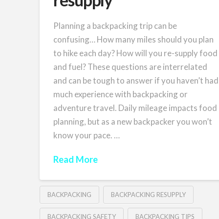
Planning a backpacking trip can be
confusing… How many miles should you plan
to hike each day? How will you re-supply food
and fuel? These questions are interrelated
and can be tough to answer if you haven’t had
much experience with backpacking or
adventure travel. Daily mileage impacts food
planning, but as a new backpacker you won’t
know your pace. …
Read More
BACKPACKING
BACKPACKING RESUPPLY
BACKPACKING SAFETY
BACKPACKING TIPS