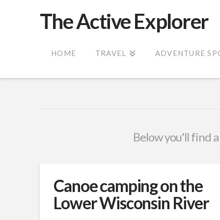
The Active Explorer
HOME
TRAVEL
ADVENTURE SP
Below you'll find a
Canoe camping on the
Lower Wisconsin River