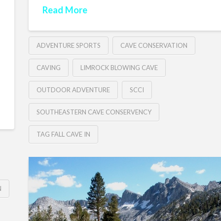
Read More
ADVENTURE SPORTS
CAVE CONSERVATION
CAVING
LIMROCK BLOWING CAVE
OUTDOOR ADVENTURE
SCCI
SOUTHEASTERN CAVE CONSERVENCY
TAG FALL CAVE IN
N