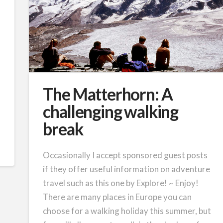
The Matterhorn: A
challenging walking
break
Occasionally I accept sponsored guest posts
if they offer useful information on adventure
travel such as this one by Explore! ~ Enjoy!
There are many places in Europe you can
choose for a walking holiday this summer, but