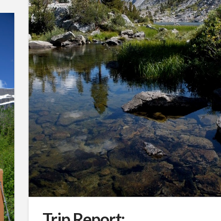
Trip Report: