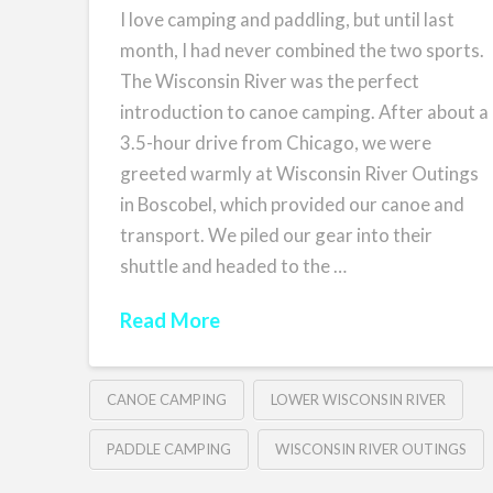
I love camping and paddling, but until last
month, I had never combined the two sports.
The Wisconsin River was the perfect
introduction to canoe camping. After about a
3.5-hour drive from Chicago, we were
greeted warmly at Wisconsin River Outings
in Boscobel, which provided our canoe and
transport. We piled our gear into their
shuttle and headed to the …
Read More
CANOE CAMPING
LOWER WISCONSIN RIVER
PADDLE CAMPING
WISCONSIN RIVER OUTINGS