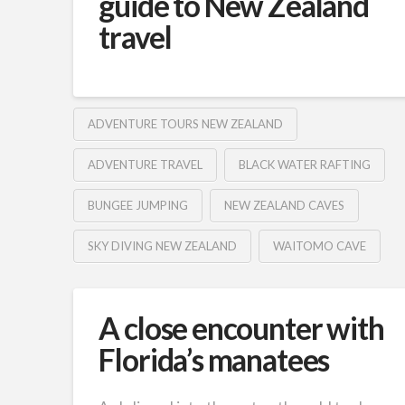
guide to New Zealand
travel
ADVENTURE TOURS NEW ZEALAND
ADVENTURE TRAVEL
BLACK WATER RAFTING
BUNGEE JUMPING
NEW ZEALAND CAVES
SKY DIVING NEW ZEALAND
WAITOMO CAVE
A close encounter with
Florida’s manatees