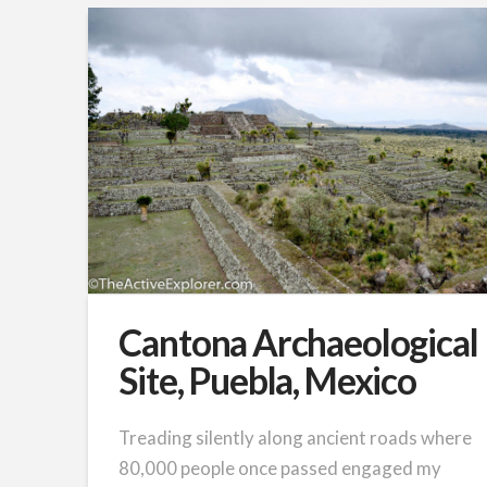
Cantona Archaeological
Site, Puebla, Mexico
Treading silently along ancient roads where
80,000 people once passed engaged my