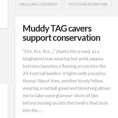
MILLS LAKE COLORADO
OUTDOOR ADVENTURE
Muddy TAG cavers
support conservation
“Fire, fire, fire…,” chants the crowd, as a
longhaired man wearing bat-print pajama
bottoms launches a flaming arrow into the
20-foot tall bonfire. It lights with a loud ka-
thump! About then, another lovely fellow
wearing a red ball gown and blond wig allows
me to take some glamour-shots of him
before moving on into the revelry that lasts
into the …