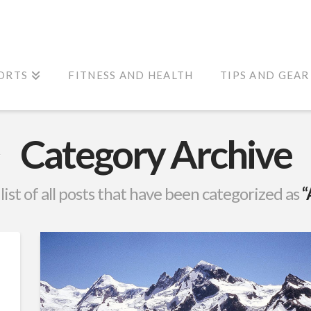
ORTS
FITNESS AND HEALTH
TIPS AND GEAR
Category Archive
 list of all posts that have been categorized as
“