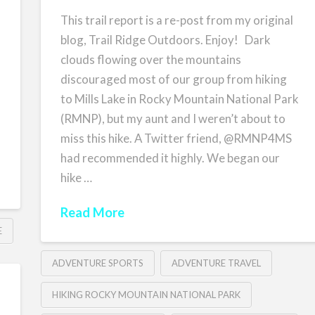
This trail report is a re-post from my original
blog, Trail Ridge Outdoors. Enjoy! Dark
clouds flowing over the mountains
discouraged most of our group from hiking
to Mills Lake in Rocky Mountain National Park
(RMNP), but my aunt and I weren’t about to
miss this hike. A Twitter friend, @RMNP4MS
had recommended it highly. We began our
hike …
Read More
E
ADVENTURE SPORTS
ADVENTURE TRAVEL
HIKING ROCKY MOUNTAIN NATIONAL PARK