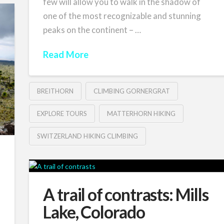
few will allow you to walk in the shadow of
one of the most recognizable and stunning
peaks on the continent – …
Read More
BREITHORN
CLIMBING GORNERGRAT
EXPLORE TOURS
MATTERHORN HIKING
SWITZERLAND HIKING CLIMBING
A trail of contrasts: Mills
Lake, Colorado