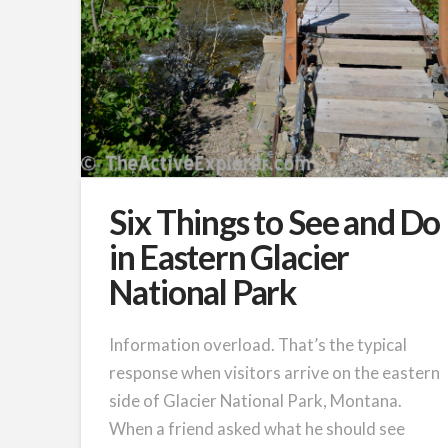
Six Things to See and Do
in Eastern Glacier
National Park
Information overload. That’s the typical
response when visitors arrive on the eastern
side of Glacier National Park, Montana.
When a friend asked what he should see