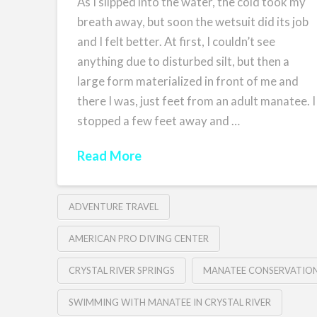
As I slipped into the water, the cold took my
breath away, but soon the wetsuit did its job
and I felt better. At first, I couldn’t see
anything due to disturbed silt, but then a
large form materialized in front of me and
there I was, just feet from an adult manatee. I
stopped a few feet away and …
Read More
ADVENTURE TRAVEL
AMERICAN PRO DIVING CENTER
CRYSTAL RIVER SPRINGS
MANATEE CONSERVATIO
SWIMMING WITH MANATEE IN CRYSTAL RIVER