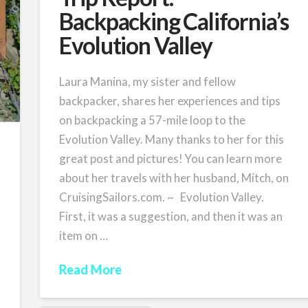
Backpacking California’s
Evolution Valley
Laura Manina, my sister and fellow
backpacker, shares her experiences and tips
on backpacking a 57-mile loop to the
Evolution Valley. Many thanks to her for this
great post and pictures! You can learn more
about her travels with her husband, Mitch, on
CruisingSailors.com. ~ Evolution Valley.
First, it was a suggestion, and then it was an
item on …
Read More