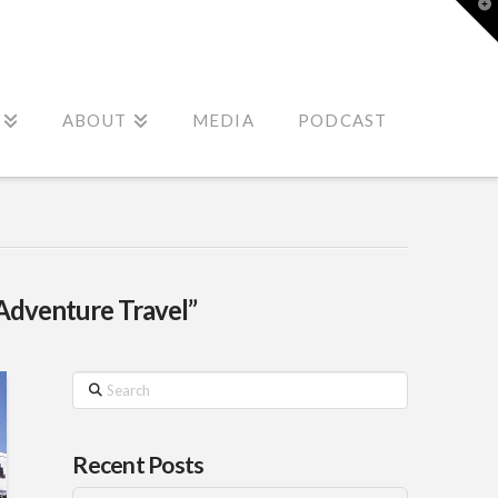
T
t
W
ABOUT
MEDIA
PODCAST
Adventure Travel”
Search
Recent Posts