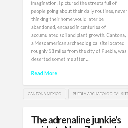
imagination. I pictured the streets full of
people going about their daily routines, never
thinking their home would later be
abandoned, encased in centuries of
accumulated soil and plant growth. Cantona,
a Mesoamerican archaeological site located
roughly 58 miles from the city of Puebla, was
deserted sometime after …
Read More
CANTONA MEXICO
PUEBLA ARCHAEOLOGICAL SIT
The adrenaline junkie’s