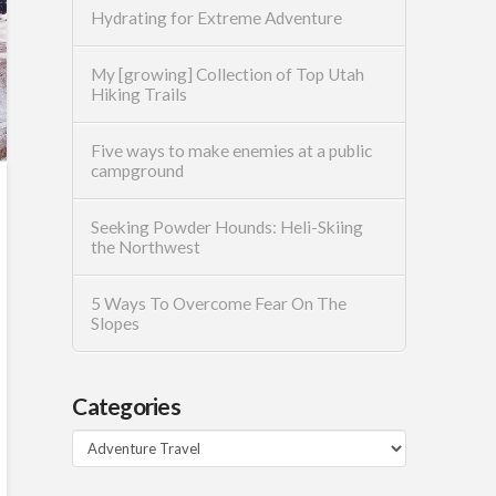
Hydrating for Extreme Adventure
My [growing] Collection of Top Utah
Hiking Trails
Five ways to make enemies at a public
campground
Seeking Powder Hounds: Heli-Skiing
the Northwest
5 Ways To Overcome Fear On The
Slopes
Categories
Categories