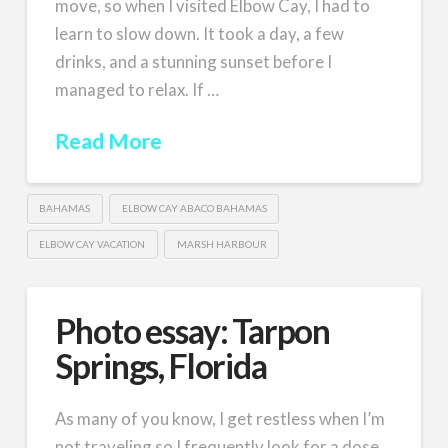
move, so when I visited Elbow Cay, I had to
learn to slow down. It took a day, a few
drinks, and a stunning sunset before I
managed to relax. If …
Read More
BAHAMAS
ELBOW CAY ABACO BAHAMAS
ELBOW CAY VACATION
MARSH HARBOUR
Photo essay: Tarpon
Springs, Florida
As many of you know, I get restless when I’m
not traveling so I frequently look for a dose