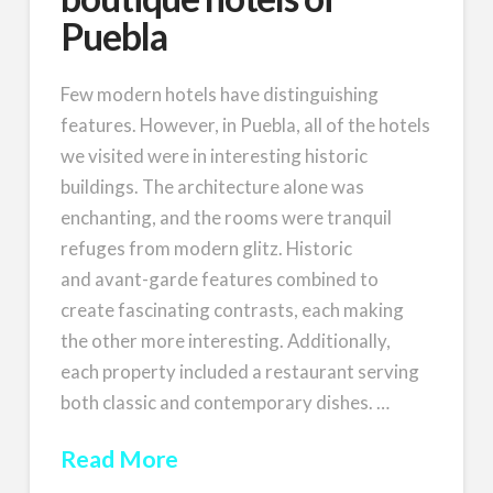
Puebla
Few modern hotels have distinguishing
features. However, in Puebla, all of the hotels
we visited were in interesting historic
buildings. The architecture alone was
enchanting, and the rooms were tranquil
refuges from modern glitz. Historic
and avant-garde features combined to
create fascinating contrasts, each making
the other more interesting. Additionally,
each property included a restaurant serving
both classic and contemporary dishes. …
Read More