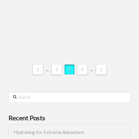
1
...
2
3
4
...
5
Search
Recent Posts
Hydrating for Extreme Adventure