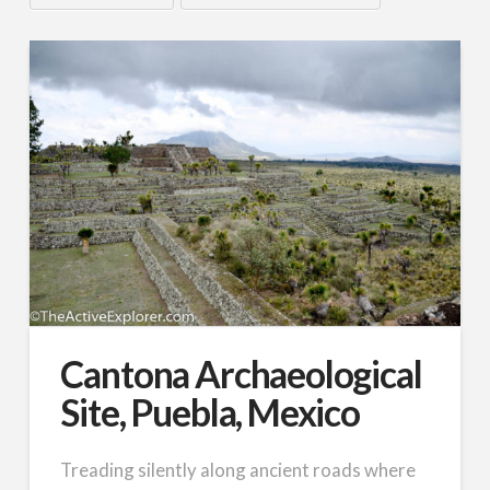
Cantona Archaeological
Site, Puebla, Mexico
Treading silently along ancient roads where