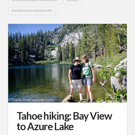
RIVIERA MAYA ADVENTURE
Tahoe hiking: Bay View
to Azure Lake