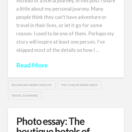
Instead of a literal journey, in this post I share
a little about my personal journey. Many
people think they can’t have adventure or
travel in their lives, or let it go for some
reason. I used to be one of them. Perhaps my
story will inspire at least one person. I’ve
skipped most of the details on how I …
Read More
BALANCING WORK AND LIFE
THE 4-HOUR WORK WEEK
TRAVEL PLANNING
Photo essay: The
boutique hotels of