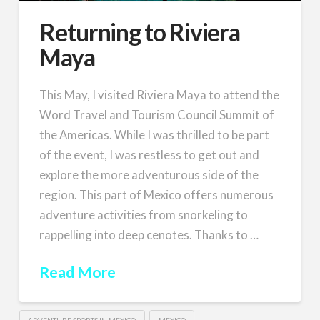
Returning to Riviera
Maya
This May, I visited Riviera Maya to attend the
Word Travel and Tourism Council Summit of
the Americas. While I was thrilled to be part
of the event, I was restless to get out and
explore the more adventurous side of the
region. This part of Mexico offers numerous
adventure activities from snorkeling to
rappelling into deep cenotes. Thanks to …
Read More
ADVENTURE SPORTS IN MEXICO
MEXICO