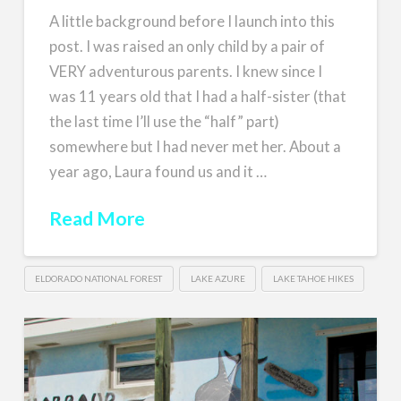
A little background before I launch into this
post. I was raised an only child by a pair of
VERY adventurous parents. I knew since I
was 11 years old that I had a half-sister (that
the last time I’ll use the “half” part)
somewhere but I had never met her. About a
year ago, Laura found us and it …
Read More
ELDORADO NATIONAL FOREST
LAKE AZURE
LAKE TAHOE HIKES