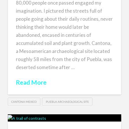
80,000 people once passed engaged my
imagination. I pictured the streets full of
people going about their daily routines, never
thinking their home would later be
abandoned, encased in centuries of
accumulated soil and plant growth. Cantona,
a Mesoamerican archaeological site located
roughly 58 miles from the city of Puebla, was
deserted sometime after …
Read More
CANTONA MEXICO
PUEBLA ARCHAEOLOGICAL SITE