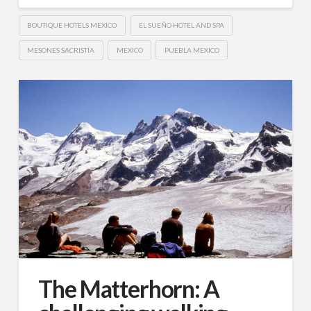
BOUTIQUE HOTELS MEXICO
EL SUEÑO HOTEL AND SPA
MESONES SACRISTÍA
MEXICO
PUEBLA MEXICO
The Matterhorn: A