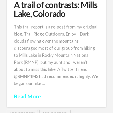
A trail of contrasts: Mills
Lake, Colorado
This trail report is a re-post from my original
blog, Trail Ridge Outdoors. Enjoy! Dark
clouds flowing over the mountains
discouraged most of our group from hiking
to Mills Lake in Rocky Mountain National
Park (RMNP), but my aunt and I weren’t
about to miss this hike. A Twitter friend,
@RMNP4MS had recommended it highly. We
began our hike …
Read More