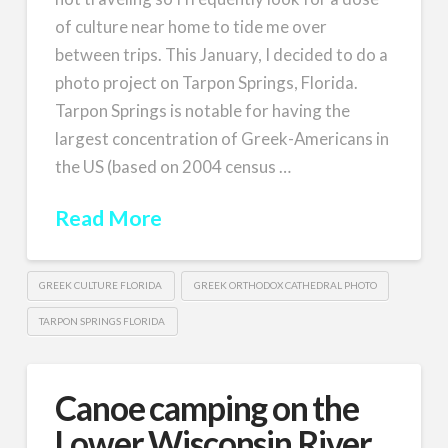
of culture near home to tide me over
between trips. This January, I decided to do a
photo project on Tarpon Springs, Florida.
Tarpon Springs is notable for having the
largest concentration of Greek-Americans in
the US (based on 2004 census …
Read More
GREEK CULTURE FLORIDA
GREEK ORTHODOX CATHEDRAL PHOTO
TARPON SPRINGS FLORIDA
Canoe camping on the
Lower Wisconsin River