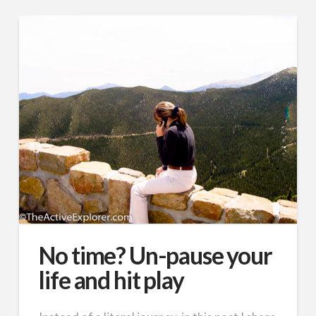
No time? Un-pause your
life and hit play