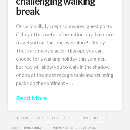
challenging walking
break
Occasionally I accept sponsored guest posts
if they offer useful information on adventure
travel such as this one by Explore! ~ Enjoy!
There are many places in Europe you can
choose for a walking holiday this summer,
but few will allow you to walk in the shadow
of one of the most recognizable and stunning
peaks on the continent – …
Read More
BREITHORN
CLIMBING GORNERGRAT
EXPLORE TOURS
MATTERHORN HIKING
SWITZERLAND HIKING CLIMBING