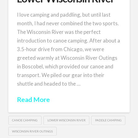
I love camping and paddling, but until last
month, I had never combined the two sports.
The Wisconsin River was the perfect
introduction to canoe camping. After about a
3.5-hour drive from Chicago, we were
greeted warmly at Wisconsin River Outings
in Boscobel, which provided our canoe and
transport. We piled our gear into their
shuttle and headed to the …
Read More
CANOE CAMPING
LOWER WISCONSIN RIVER
PADDLE CAMPING
WISCONSIN RIVER OUTINGS