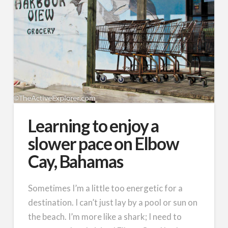
Learning to enjoy a
slower pace on Elbow
Cay, Bahamas
Sometimes I’m a little too energetic for a
destination. I can’t just lay by a pool or sun on
the beach. I’m more like a shark; I need to