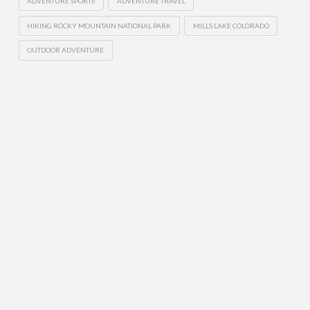
ADVENTURE SPORTS
ADVENTURE TRAVEL
HIKING ROCKY MOUNTAIN NATIONAL PARK
MILLS LAKE COLORADO
OUTDOOR ADVENTURE