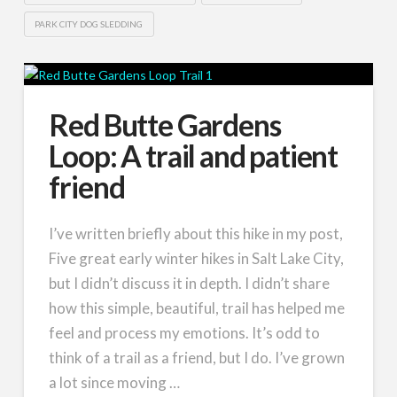
PARK CITY DOG SLEDDING
Red Butte Gardens
Loop: A trail and patient
friend
I’ve written briefly about this hike in my post,
Five great early winter hikes in Salt Lake City,
but I didn’t discuss it in depth. I didn’t share
how this simple, beautiful, trail has helped me
feel and process my emotions. It’s odd to
think of a trail as a friend, but I do. I’ve grown
a lot since moving …