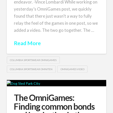
endeavor. -Vince Lombardi While working on
yesterday’s OmniGames post, we quickly
found that there just wasn’t a way to fully
relay the feel of the games in one post, so we
added a video. The two go together. The …
Read More
COLUMBIA SPORTSWEAR OMNIGAMES
COLUMBIA SPORTSWEAR OMNITEN
OMNIGAMES VIDEO
The OmniGames:
Finding common bonds