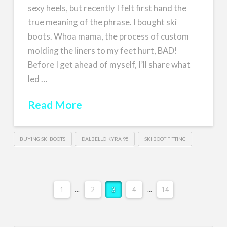
sexy heels, but recently I felt first hand the
true meaning of the phrase. I bought ski
boots. Whoa mama, the process of custom
molding the liners to my feet hurt, BAD!
Before I get ahead of myself, I’ll share what
led …
Read More
BUYING SKI BOOTS
DALBELLO KYRA 95
SKI BOOT FITTING
1
...
2
3
4
...
14