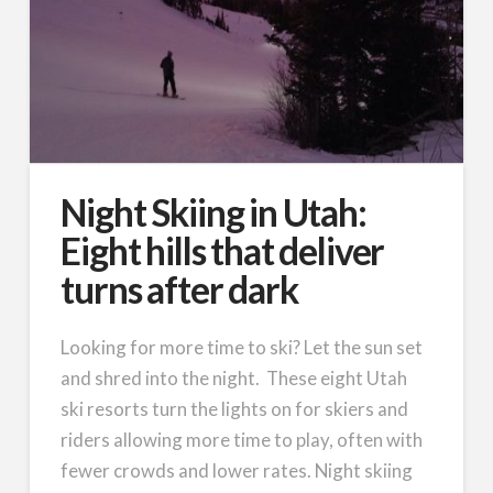
Night Skiing in Utah:
Eight hills that deliver
turns after dark
Looking for more time to ski? Let the sun set
and shred into the night. These eight Utah
ski resorts turn the lights on for skiers and
riders allowing more time to play, often with
fewer crowds and lower rates. Night skiing