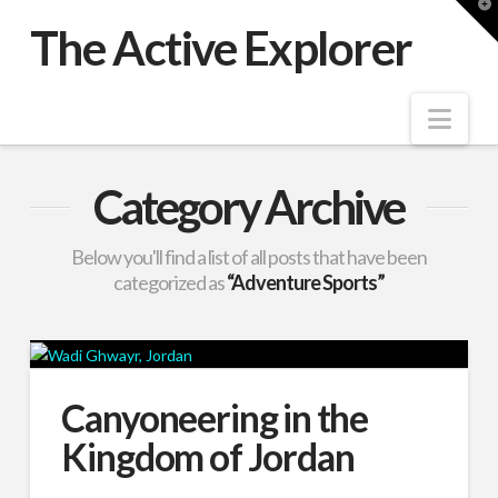
T
t
The Active Explorer
W
Nav
Category Archive
Below you'll find a list of all posts that have been
categorized as
“Adventure Sports”
Canyoneering in the
Kingdom of Jordan