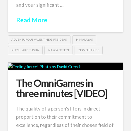
and your significant …
Read More
ADVENTUROUS VALENTINE GIFTS IDEAS
HIMALAYAS
KURIL LAKE RUSSIA
NAZCA DESERT
ZEPPELIN RIDE
The OmniGames in
three minutes [VIDEO]
The quality of a person’s life is in direct
proportion to their commitment to
excellence, regardless of their chosen field of