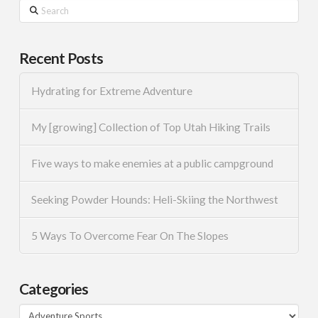
Search
Recent Posts
Hydrating for Extreme Adventure
My [growing] Collection of Top Utah Hiking Trails
Five ways to make enemies at a public campground
Seeking Powder Hounds: Heli-Skiing the Northwest
5 Ways To Overcome Fear On The Slopes
Categories
Categories