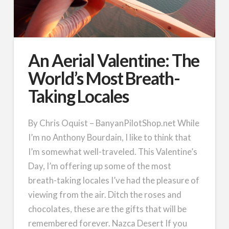
An Aerial Valentine: The
World’s Most Breath-
Taking Locales
By Chris Oquist – BanyanPilotShop.net While
I’m no Anthony Bourdain, I like to think that
I’m somewhat well-traveled. This Valentine’s
Day, I’m offering up some of the most
breath-taking locales I’ve had the pleasure of
viewing from the air. Ditch the roses and
chocolates, these are the gifts that will be
remembered forever. Nazca Desert If you