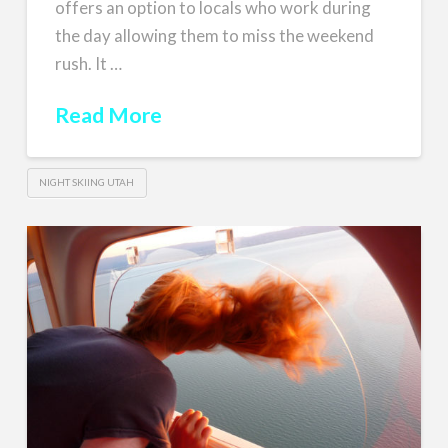
offers an option to locals who work during
the day allowing them to miss the weekend
rush. It …
Read More
NIGHT SKIING UTAH