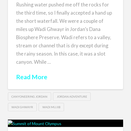
Rushing water pushed me off the rocks for
the third time, so I finally accepted a hand up
the short waterfall. We were a couple of
miles up Wadi Ghwayr in Jordan’s Dana
Biosphere Preserve. Wadi refers to a valley,
stream or channel that is dry except during
the rainy season. In this case, it was a slot
canyon. While …
Read More
CANYONEERING JORDAN
JORDAN ADVENTURE
WADI GHWAYR
WADI MUJIB