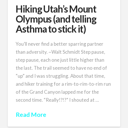
Hiking Utah’s Mount
Olympus (and telling
Asthma to stick it)
You’ll never find a better sparring partner
than adversity. ~Walt Schmidt Step pause,
step pause, each one just little higher than
the last. The trail seemed to have no end of
“up” and I was struggling. About that time,
and hiker training for a rim-to-rim-to-rim run
of the Grand Canyon lapped me for the
second time. “Really!?!?” I shouted at …
Read More