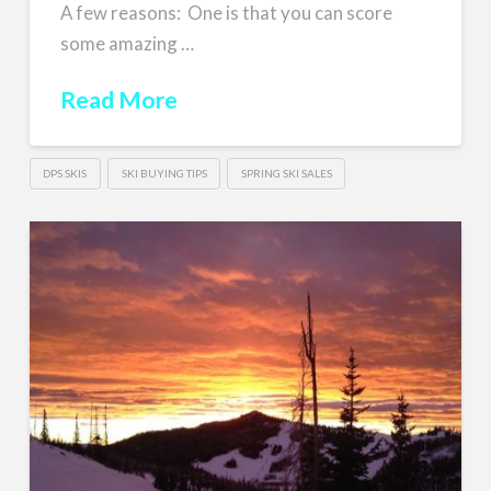
A few reasons: One is that you can score
some amazing …
Read More
DPS SKIS
SKI BUYING TIPS
SPRING SKI SALES