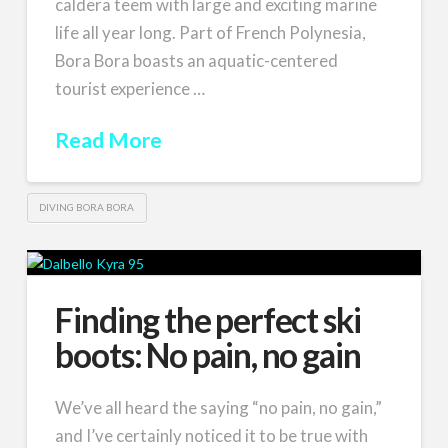
caldera teem with large and exciting marine
life all year long. Part of French Polynesia,
Bora Bora boasts an aquatic-centered
tourist experience …
Read More
DIVING BORA BORA
Finding the perfect ski
boots: No pain, no gain
We’ve all heard the saying “no pain, no gain,”
and I’ve certainly noticed it to be true with