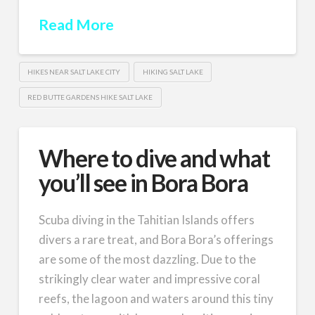
Read More
HIKES NEAR SALT LAKE CITY
HIKING SALT LAKE
RED BUTTE GARDENS HIKE SALT LAKE
Where to dive and what
you’ll see in Bora Bora
Scuba diving in the Tahitian Islands offers
divers a rare treat, and Bora Bora’s offerings
are some of the most dazzling. Due to the
strikingly clear water and impressive coral
reefs, the lagoon and waters around this tiny