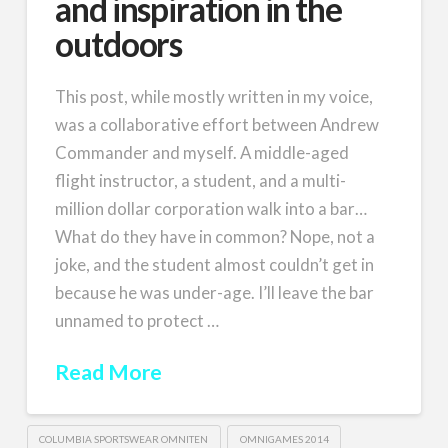
and inspiration in the
outdoors
This post, while mostly written in my voice,
was a collaborative effort between Andrew
Commander and myself. A middle-aged
flight instructor, a student, and a multi-
million dollar corporation walk into a bar…
What do they have in common? Nope, not a
joke, and the student almost couldn’t get in
because he was under-age. I’ll leave the bar
unnamed to protect …
Read More
COLUMBIA SPORTSWEAR OMNITEN
OMNIGAMES 2014