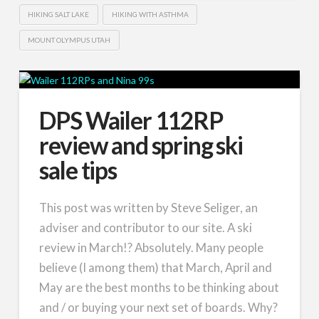
HIKING SALT LAKE
HIKING WITH ASTHMA
MOUNT OLYMPUS UTAH
DPS Wailer 112RP
review and spring ski
sale tips
This post was written by Steve Seliger, an
adviser and contributor to our site. A ski
review in March!? Absolutely. Many people
believe (I among them) that March, April and
May are the best months to be thinking about
and / or buying your next set of boards. Why?