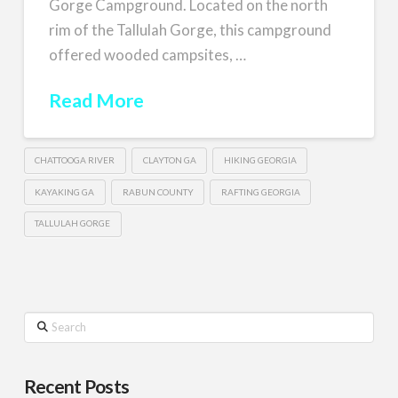
Gorge Campground. Located on the north
rim of the Tallulah Gorge, this campground
offered wooded campsites, …
Read More
CHATTOOGA RIVER
CLAYTON GA
HIKING GEORGIA
KAYAKING GA
RABUN COUNTY
RAFTING GEORGIA
TALLULAH GORGE
Search
Recent Posts