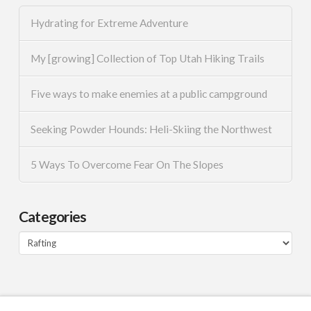
Hydrating for Extreme Adventure
My [growing] Collection of Top Utah Hiking Trails
Five ways to make enemies at a public campground
Seeking Powder Hounds: Heli-Skiing the Northwest
5 Ways To Overcome Fear On The Slopes
Categories
Categories