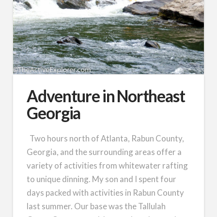
Adventure in Northeast
Georgia
Two hours north of Atlanta, Rabun County,
Georgia, and the surrounding areas offer a
variety of activities from whitewater rafting
to unique dinning. My son and I spent four
days packed with activities in Rabun County
last summer. Our base was the Tallulah