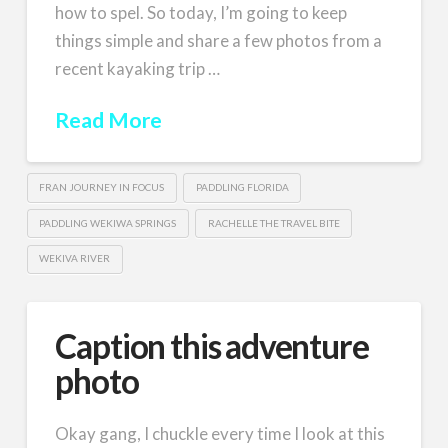
how to spel. So today, I’m going to keep
things simple and share a few photos from a
recent kayaking trip …
Read More
FRAN JOURNEY IN FOCUS
PADDLING FLORIDA
PADDLING WEKIWA SPRINGS
RACHELLE THE TRAVEL BITE
WEKIVA RIVER
Caption this adventure
photo
Okay gang, I chuckle every time I look at this