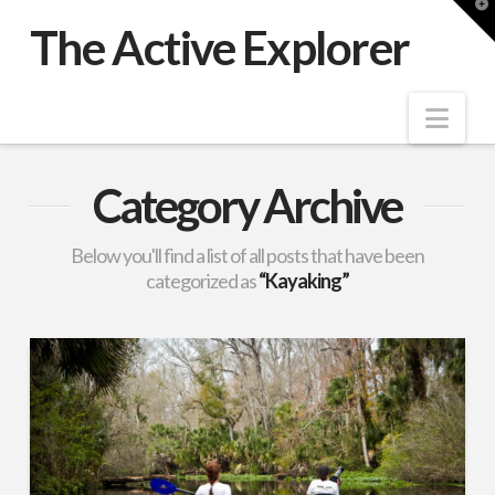
T
t
The Active Explorer
W
Nav
Category Archive
Below you'll find a list of all posts that have been
categorized as
“Kayaking”