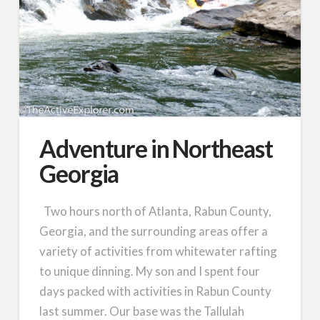
Adventure in Northeast
Georgia
Two hours north of Atlanta, Rabun County,
Georgia, and the surrounding areas offer a
variety of activities from whitewater rafting
to unique dinning. My son and I spent four
days packed with activities in Rabun County
last summer. Our base was the Tallulah