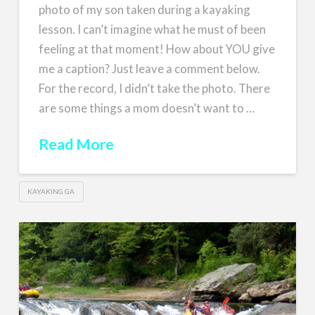
photo of my son taken during a kayaking
lesson. I can’t imagine what he must of been
feeling at that moment! How about YOU give
me a caption? Just leave a comment below.
For the record, I didn’t take the photo. There
are some things a mom doesn’t want to …
Read More
KAYAKING GA