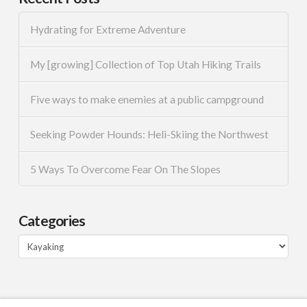
Hydrating for Extreme Adventure
My [growing] Collection of Top Utah Hiking Trails
Five ways to make enemies at a public campground
Seeking Powder Hounds: Heli-Skiing the Northwest
5 Ways To Overcome Fear On The Slopes
Categories
Categories