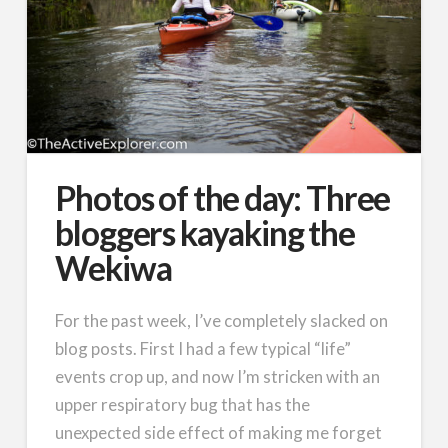
Photos of the day: Three
bloggers kayaking the
Wekiwa
For the past week, I’ve completely slacked on
blog posts. First I had a few typical “life”
events crop up, and now I’m stricken with an
upper respiratory bug that has the
unexpected side effect of making me forget