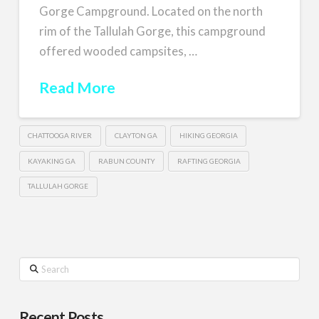
Gorge Campground. Located on the north
rim of the Tallulah Gorge, this campground
offered wooded campsites, …
Read More
CHATTOOGA RIVER
CLAYTON GA
HIKING GEORGIA
KAYAKING GA
RABUN COUNTY
RAFTING GEORGIA
TALLULAH GORGE
Search
Recent Posts