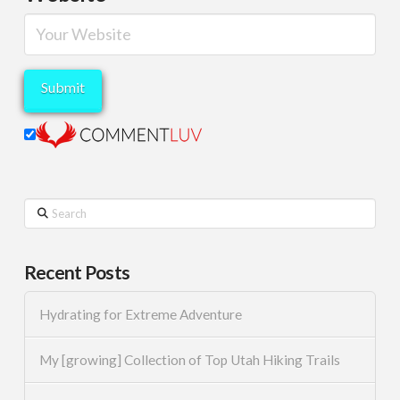
Search
Recent Posts
Hydrating for Extreme Adventure
My [growing] Collection of Top Utah Hiking Trails