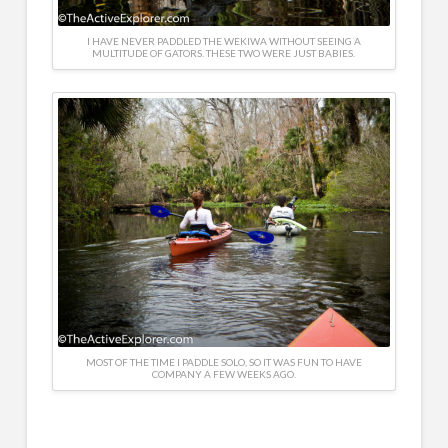
I HAVE NEVER PADDLED THE WEKIWA WITHOUT SEEING A
MULTITUDE OF GATORS. THESE TWO WERE JUST BABIES.
MOST OF THE TIME I PADDLE SOLO, SO IT WAS FUN TO HAVE
COMPANY A FEW WEEKS AGO.