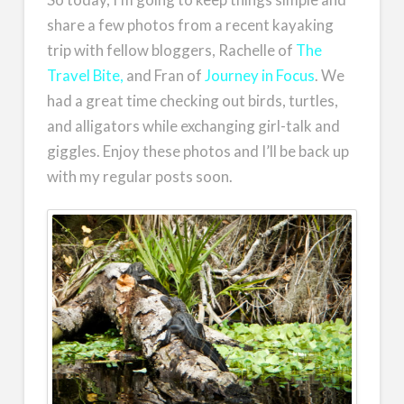
share a few photos from a recent kayaking
trip with fellow bloggers, Rachelle of
The
Travel Bite,
and Fran of
Journey in Focus
. We
had a great time checking out birds, turtles,
and alligators while exchanging girl-talk and
giggles. Enjoy these photos and I’ll be back up
with my regular posts soon.