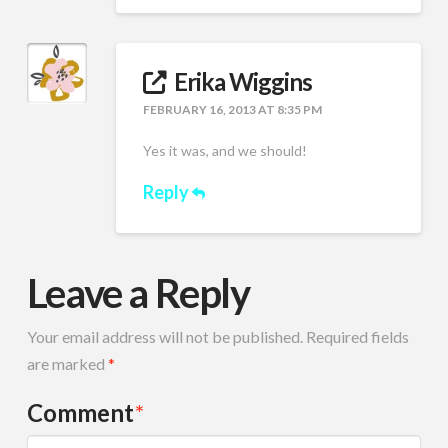
Erika Wiggins
FEBRUARY 16, 2013 AT 8:35 PM
Yes it was, and we should!
Reply
Leave a Reply
Your email address will not be published.
Required fields
are marked
*
Comment
*