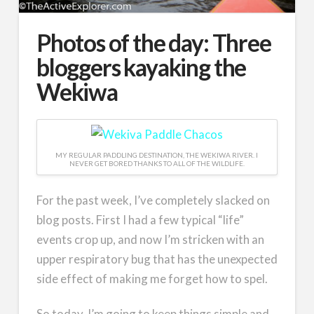
Photos of the day: Three
bloggers kayaking the
Wekiwa
MY REGULAR PADDLING DESTINATION, THE WEKIWA RIVER. I
NEVER GET BORED THANKS TO ALL OF THE WILDLIFE.
For the past week, I’ve completely slacked on
blog posts. First I had a few typical “life”
events crop up, and now I’m stricken with an
upper respiratory bug that has the unexpected
side effect of making me forget how to spel.
So today, I’m going to keep things simple and