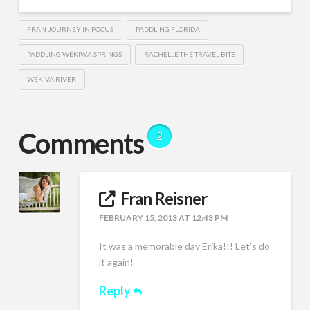
FRAN JOURNEY IN FOCUS
PADDLING FLORIDA
PADDLING WEKIWA SPRINGS
RACHELLE THE TRAVEL BITE
WEKIVA RIVER
Comments
2
Fran Reisner
FEBRUARY 15, 2013 AT 12:43 PM
It was a memorable day Erika!!! Let’s do
it again!
Reply