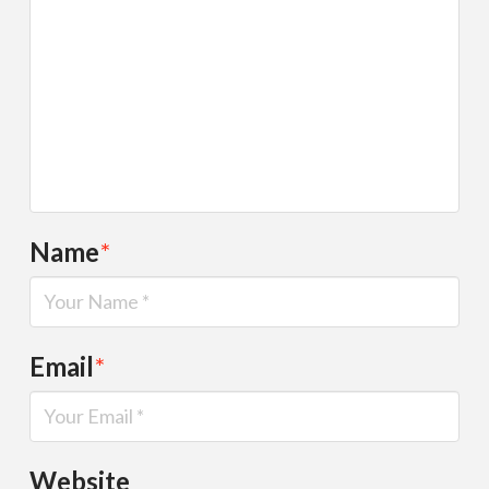
Name
*
Email
*
Website