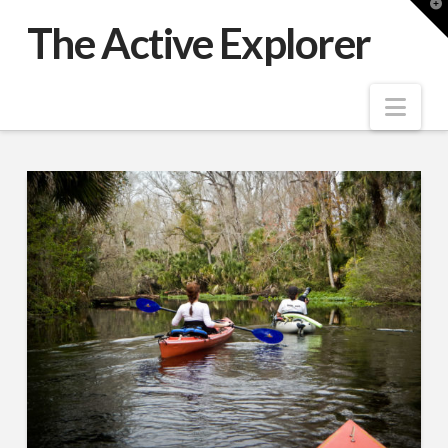
T
t
The Active Explorer
W
Nav