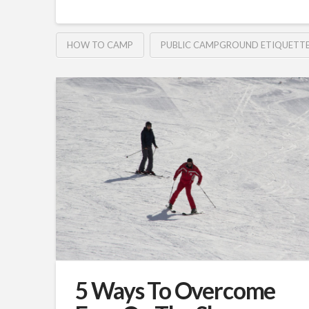
HOW TO CAMP
PUBLIC CAMPGROUND ETIQUETT
5 Ways To Overcome