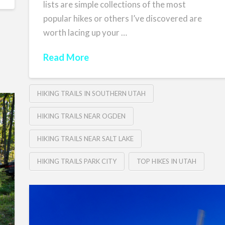
lists are simple collections of the most
popular hikes or others I’ve discovered are
worth lacing up your …
Read More
HIKING TRAILS IN SOUTHERN UTAH
HIKING TRAILS NEAR OGDEN
HIKING TRAILS NEAR SALT LAKE
HIKING TRAILS PARK CITY
TOP HIKES IN UTAH