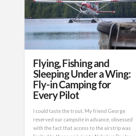
Flying, Fishing and
Sleeping Under a Wing:
Fly-in Camping for
Every Pilot
I could taste the trout. My friend George
reserved our campsite in advance, obsessed
with the fact that access to the airstrip was