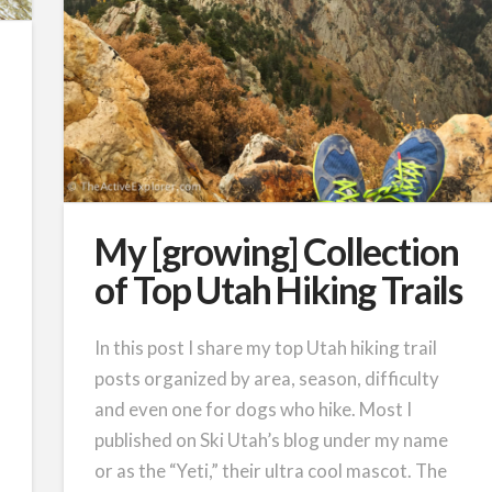
My [growing] Collection
of Top Utah Hiking Trails
In this post I share my top Utah hiking trail
posts organized by area, season, difficulty
and even one for dogs who hike. Most I
published on Ski Utah’s blog under my name
or as the “Yeti,” their ultra cool mascot. The