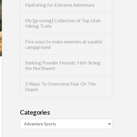
Hydrating for Extreme Adventure
My [growing] Collection of Top Utah
Hiking Trails
Five ways to make enemies at a public
campground
Seeking Powder Hounds: Heli-Skiing
the Northwest
5 Ways To Overcome Fear On The
Slopes
Categories
Categories