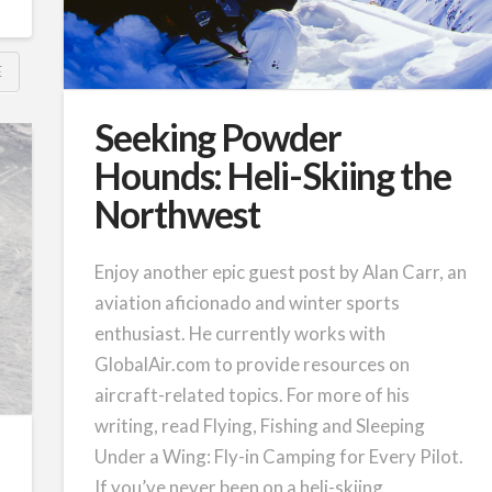
E
Seeking Powder
Hounds: Heli-Skiing the
Northwest
Enjoy another epic guest post by Alan Carr, an
aviation aficionado and winter sports
enthusiast. He currently works with
GlobalAir.com to provide resources on
aircraft-related topics. For more of his
writing, read Flying, Fishing and Sleeping
Under a Wing: Fly-in Camping for Every Pilot.
If you’ve never been on a heli-skiing