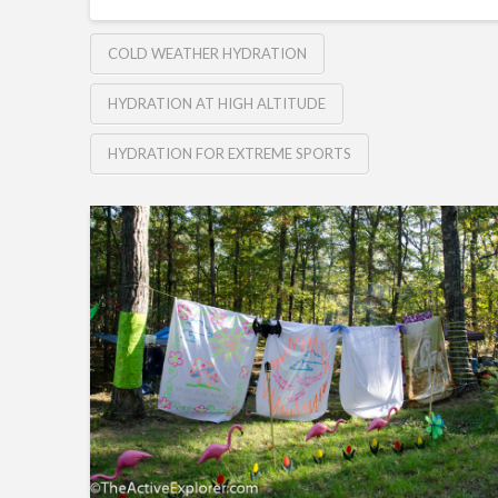
COLD WEATHER HYDRATION
HYDRATION AT HIGH ALTITUDE
HYDRATION FOR EXTREME SPORTS