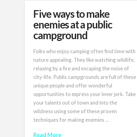
Five ways to make
enemies at a public
campground
Folks who enjoy camping often find time with
nature appealing. They like watching wildlife,
relaxing by a fire and escaping the noise of
city-life. Public campgrounds are full of these
unique people and offer wonderful
opportunities to express your inner jerk. Take
your talents out of town and into the
wildness using some of these proven
techniques for making enemies …
Read More