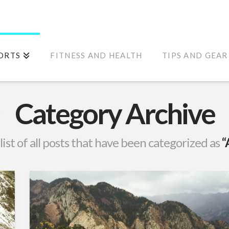
ORTS
FITNESS AND HEALTH
TIPS AND GEAR
Category Archive
 list of all posts that have been categorized as
“