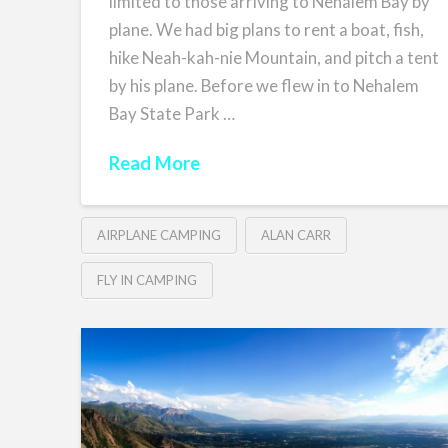
limited to those arriving to Nehalem Bay by
plane. We had big plans to rent a boat, fish,
hike Neah-kah-nie Mountain, and pitch a tent
by his plane. Before we flew in to Nehalem
Bay State Park …
Read More
AIRPLANE CAMPING
ALAN CARR
FLY IN CAMPING