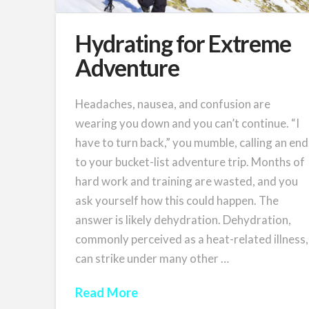
Hydrating for Extreme
Adventure
Headaches, nausea, and confusion are
wearing you down and you can’t continue. “I
have to turn back,” you mumble, calling an end
to your bucket-list adventure trip. Months of
hard work and training are wasted, and you
ask yourself how this could happen. The
answer is likely dehydration. Dehydration,
commonly perceived as a heat-related illness,
can strike under many other …
Read More