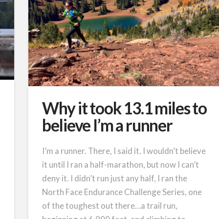
Why it took 13.1 miles to
believe I’m a runner
I’m a runner. There, I said it. I wouldn’t believe
it until I ran a half-marathon, but now I can’t
deny it. I didn’t run just any half, I ran the
North Face Endurance Challenge Series, one
of the toughest out there…a trail run,