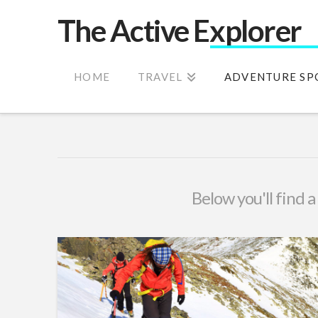
The Active Explorer
HOME
TRAVEL
ADVENTURE SP
Below you'll find a