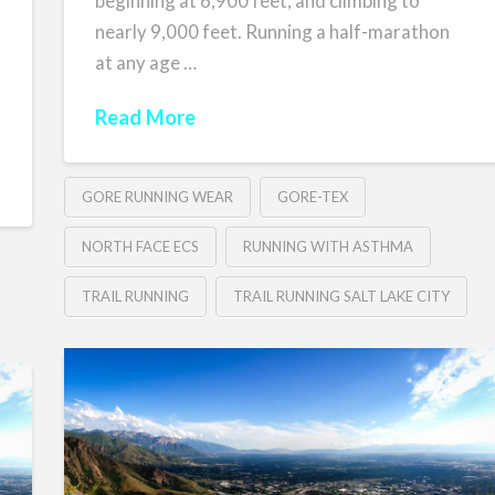
beginning at 6,900 feet, and climbing to
nearly 9,000 feet. Running a half-marathon
at any age …
Read More
GORE RUNNING WEAR
GORE-TEX
NORTH FACE ECS
RUNNING WITH ASTHMA
TRAIL RUNNING
TRAIL RUNNING SALT LAKE CITY