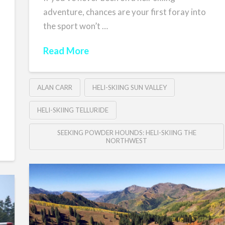
adventure, chances are your first foray into
the sport won’t …
Read More
ALAN CARR
HELI-SKIING SUN VALLEY
HELI-SKIING TELLURIDE
SEEKING POWDER HOUNDS: HELI-SKIING THE
NORTHWEST