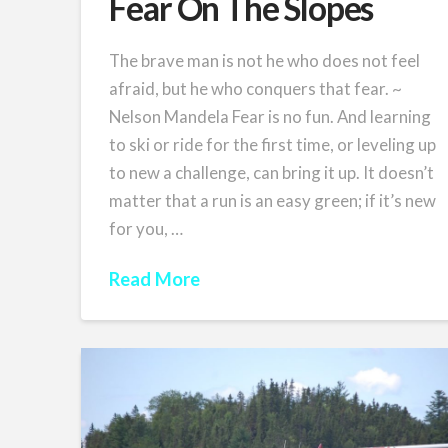
Fear On The Slopes
The brave man is not he who does not feel
afraid, but he who conquers that fear. ~
Nelson Mandela Fear is no fun. And learning
to ski or ride for the first time, or leveling up
to new a challenge, can bring it up. It doesn’t
matter that a run is an easy green; if it’s new
for you, …
Read More