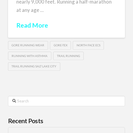
nearly 9,000 feet. Running a half-marathon
at any age …
Read More
GORE RUNNING WEAR
GORE-TEX
NORTH FACE ECS
RUNNING WITH ASTHMA
TRAIL RUNNING
TRAIL RUNNING SALT LAKE CITY
Search
Recent Posts