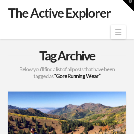
T
t
The Active Explorer
W
Nav
Tag Archive
Below you'll find a list of all posts that have been
tagged as
“Gore Running Wear”