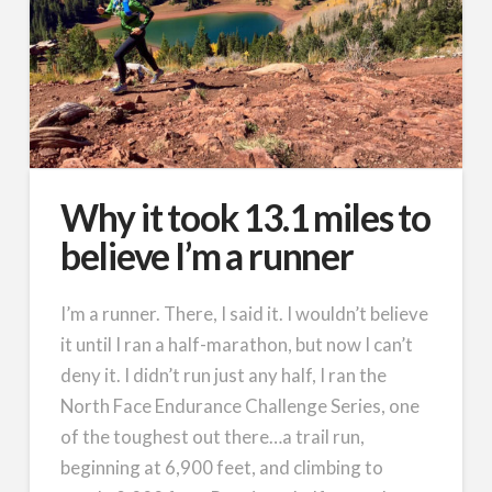
Why it took 13.1 miles to
believe I’m a runner
I’m a runner. There, I said it. I wouldn’t believe
it until I ran a half-marathon, but now I can’t
deny it. I didn’t run just any half, I ran the
North Face Endurance Challenge Series, one
of the toughest out there…a trail run,
beginning at 6,900 feet, and climbing to