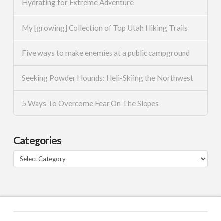
Hydrating for Extreme Adventure
My [growing] Collection of Top Utah Hiking Trails
Five ways to make enemies at a public campground
Seeking Powder Hounds: Heli-Skiing the Northwest
5 Ways To Overcome Fear On The Slopes
Categories
Categories