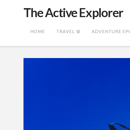
The Active Explorer
HOME
TRAVEL
ADVENTURE SP