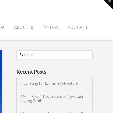
T
t
W
ABOUT
MEDIA
PODCAST
Search
Recent Posts
Hydrating for Extreme Adventure
My [growing] Collection of Top Utah
Hiking Trails