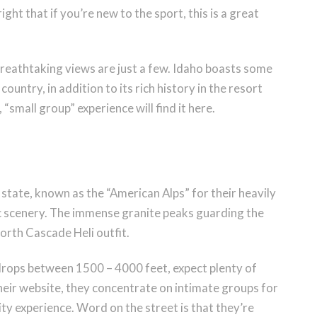
right that if you’re new to the sport, this is a great
breathtaking views are just a few. Idaho boasts some
ountry, in addition to its rich history in the resort
 “small group” experience will find it here.
ate, known as the “American Alps” for their heavily
ic scenery. The immense granite peaks guarding the
orth Cascade Heli outfit.
rops between 1500 – 4000 feet, expect plenty of
heir website, they concentrate on intimate groups for
y experience. Word on the street is that they’re