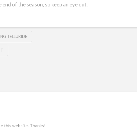
e end of the season, so keep an eye out.
IING TELLURIDE
ST
ate this website. Thanks!