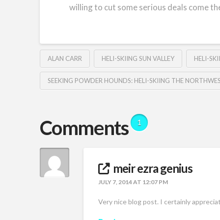
willing to cut some serious deals come th
ALAN CARR
HELI-SKIING SUN VALLEY
HELI-SK
SEEKING POWDER HOUNDS: HELI-SKIING THE NORTHWE
Comments
1
meir ezra genius
JULY 7, 2014 AT 12:07 PM
Very nice blog post. I certainly appreci