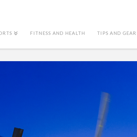
ORTS
FITNESS AND HEALTH
TIPS AND GEAR