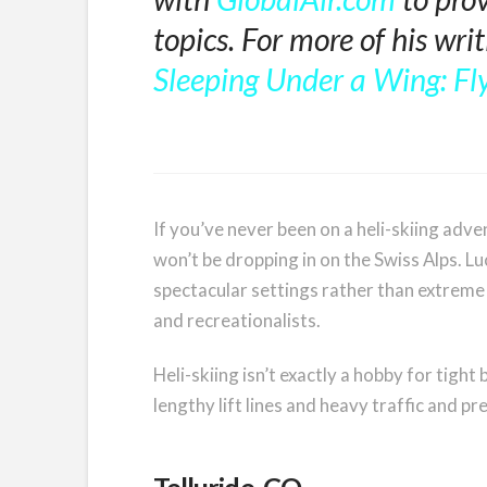
topics. For more of his wri
Sleeping Under a Wing: Fly
If you’ve never been on a heli-skiing adve
won’t be dropping in on the Swiss Alps. L
spectacular settings rather than extreme 
and recreationalists.
Heli-skiing isn’t exactly a hobby for tigh
lengthy lift lines and heavy traffic and p