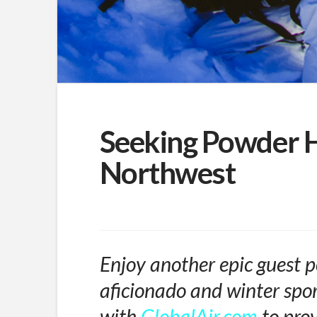
Seeking Powder H
Northwest
Enjoy another epic guest p
aficionado and winter spor
with
GlobalAir.com
to prov