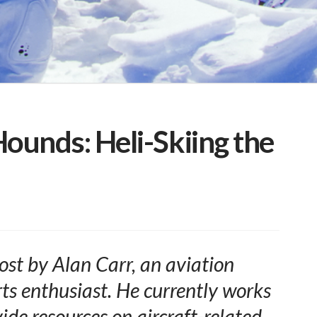
ounds: Heli-Skiing the
ost by
Alan Carr
, an aviation
ts enthusiast.
He currently works
ide resources on aircraft-related