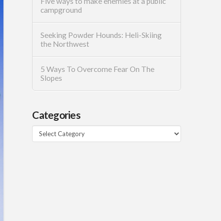
Five ways to make enemies at a public
campground
Seeking Powder Hounds: Heli-Skiing
the Northwest
5 Ways To Overcome Fear On The
Slopes
Categories
Categories