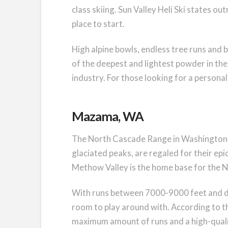
class skiing. Sun Valley Heli Ski states out
place to start.
High alpine bowls, endless tree runs and 
of the deepest and lightest powder in the c
industry. For those looking for a personal,
Mazama, WA
The North Cascade Range in Washington st
glaciated peaks, are regaled for their ep
Methow Valley is the home base for the N
With runs between 7000-9000 feet and d
room to play around with. According to t
maximum amount of runs and a high-qualit