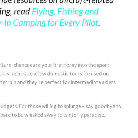
ting, read
Flying, Fishing and
-in Camping for Every Pilot
.
nture, chances are your first foray into the sport
uckily, there are a few domestic tours focused on
terrain and they’re perfect for intermediate skiers
t budgets. For those willing to splurge – say goodbye to
repare to be whisked away to winter-y paradise.