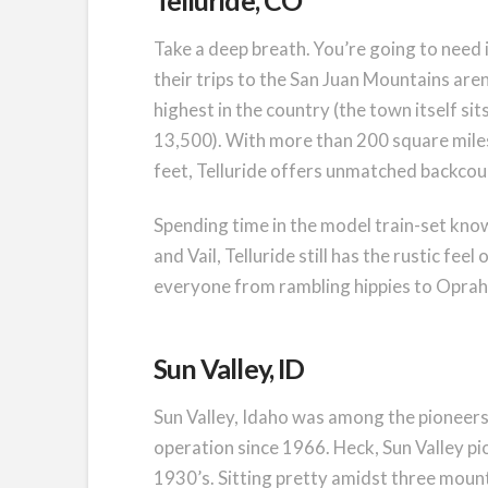
Telluride, CO
Take a deep breath. You’re going to need it
their trips to the San Juan Mountains aren
highest in the country (the town itself si
13,500). With more than 200 square miles 
feet, Telluride offers unmatched backco
Spending time in the model train-set know
and Vail, Telluride still has the rustic fe
everyone from rambling hippies to Oprah
Sun Valley, ID
Sun Valley, Idaho was among the pioneers o
operation since 1966. Heck, Sun Valley pio
1930’s. Sitting pretty amidst three mount