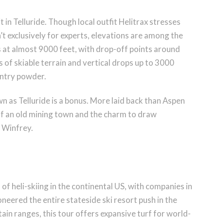
 in Telluride. Though local outfit Helitrax stresses
’t exclusively for experts, elevations are among the
ts at almost 9000 feet, with drop-off points around
of skiable terrain and vertical drops up to 3000
untry powder.
n as Telluride is a bonus. More laid back than Aspen
el of an old mining town and the charm to draw
 Winfrey.
f heli-skiing in the continental US, with companies in
neered the entire stateside ski resort push in the
ain ranges, this tour offers expansive turf for world-