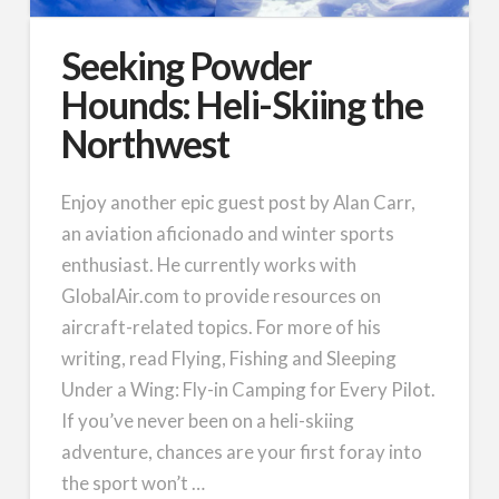
Seeking Powder
Hounds: Heli-Skiing the
Northwest
Enjoy another epic guest post by Alan Carr,
an aviation aficionado and winter sports
enthusiast. He currently works with
GlobalAir.com to provide resources on
aircraft-related topics. For more of his
writing, read Flying, Fishing and Sleeping
Under a Wing: Fly-in Camping for Every Pilot.
If you’ve never been on a heli-skiing
adventure, chances are your first foray into
the sport won’t …