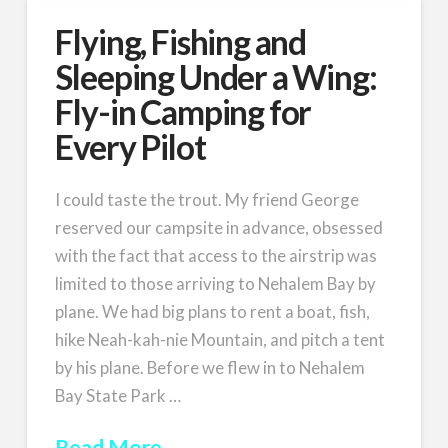
Flying, Fishing and
Sleeping Under a Wing:
Fly-in Camping for
Every Pilot
I could taste the trout. My friend George
reserved our campsite in advance, obsessed
with the fact that access to the airstrip was
limited to those arriving to Nehalem Bay by
plane. We had big plans to rent a boat, fish,
hike Neah-kah-nie Mountain, and pitch a tent
by his plane. Before we flew in to Nehalem
Bay State Park …
Read More