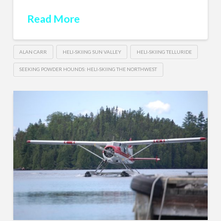
Read More
ALAN CARR
HELI-SKIING SUN VALLEY
HELI-SKIING TELLURIDE
SEEKING POWDER HOUNDS: HELI-SKIING THE NORTHWEST