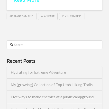
AIRPLANE CAMPING
ALAN CARR
FLY IN CAMPING
Search
Recent Posts
Hydrating for Extreme Adventure
My [growing] Collection of Top Utah Hiking Trails
Five ways to make enemies at a public campground