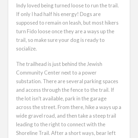
Indy loved being turned loose to run the trail.
If only I had half his energy! Dogs are
supposed to remain on leash, but most hikers
turn Fido loose once they are a ways up the
trail, so make sure your dog is ready to
socialize.
The trailhead is just behind the Jewish
Community Center next to a power
substation. There are several parking spaces
and access through the fence to the trail. If
the lot isn’t available, park in the garage
across the street. From there, hike a ways up a
wide gravel road, and then take a steep trail
leading to the right to connect with the
Shoreline Trail. After a short ways, bear left