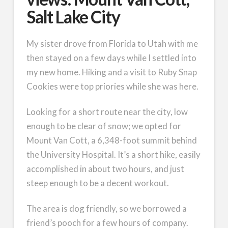
Salt Lake City
My sister drove from Florida to Utah with me
then stayed on a few days while I settled into
my new home. Hiking and a visit to Ruby Snap
Cookies were top priories while she was here.
Looking for a short route near the city, low
enough to be clear of snow; we opted for
Mount Van Cott, a 6,348-foot summit behind
the University Hospital. It’s a short hike, easily
accomplished in about two hours, and just
steep enough to be a decent workout.
The area is dog friendly, so we borrowed a
friend’s pooch for a few hours of company.