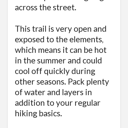
across the street.
This trail is very open and
exposed to the elements,
which means it can be hot
in the summer and could
cool off quickly during
other seasons. Pack plenty
of water and layers in
addition to your regular
hiking basics.