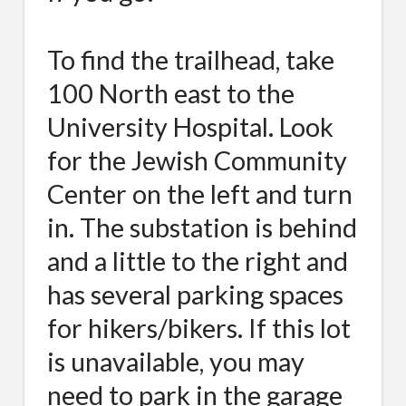
To find the trailhead, take
100 North east to the
University Hospital. Look
for the Jewish Community
Center on the left and turn
in. The substation is behind
and a little to the right and
has several parking spaces
for hikers/bikers. If this lot
is unavailable, you may
need to park in the garage