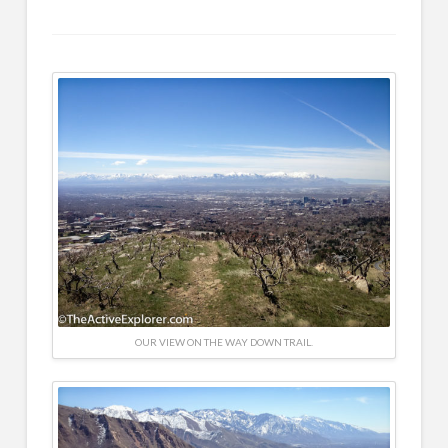
OUR VIEW ON THE WAY DOWN TRAIL.