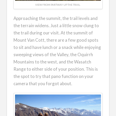
VIEW FROM PARTWAY UP THE TRAIL.
Approaching the summit, the trail levels and
the terrain widens. Just a little snow clung to
the trail during our visit. At the summit of
Mount Van Cott, there are a few good spots
to sit and have lunch or a snack while enjoying
sweeping views of the Valley, the Oquirrh
Mountains to the west, and the Wasatch
Range to either side of your position. This is
the spot to try that pano function on your
camera that you forgot about.