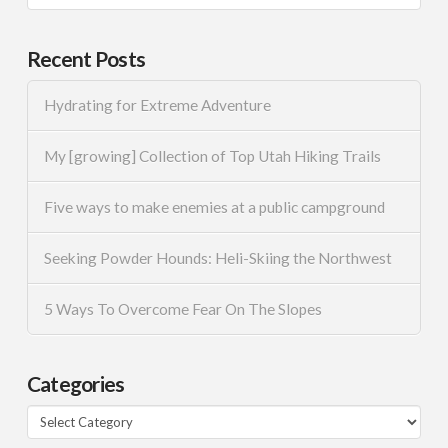
Recent Posts
Hydrating for Extreme Adventure
My [growing] Collection of Top Utah Hiking Trails
Five ways to make enemies at a public campground
Seeking Powder Hounds: Heli-Skiing the Northwest
5 Ways To Overcome Fear On The Slopes
Categories
Categories