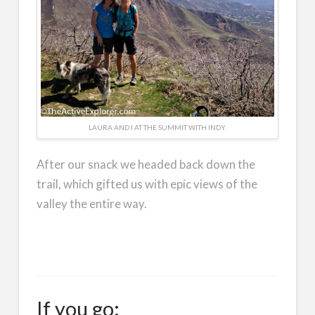
LAURA AND I AT THE SUMMIT WITH INDY.
After our snack we headed back down the
trail, which gifted us with epic views of the
valley the entire way.
If you go: