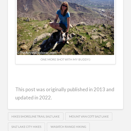
ONE MORE SHOT WITH MY BUDDY:)
This post was originally published in 2013 and
updated in 2022.
HIKES SHORELINE TRAIL SALT LAKE
MOUNT VAN COTT SALT LAKE
SALT LAKE CITY HIKES
WASATCH RANGE HIKING