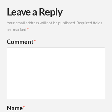
Leave a Reply
Your email address will not be published.
Required fields
are marked
*
Comment
*
Name
*