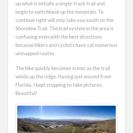
up what is initially a single-track trail and
begin to switchback up the mountain. To
continue right will only take you south on the
Shoreline Trail. The trail system in the area is
confusing even with the best directions
because hikers and cyclists have cut numerous
unmapped routes.
The hike quickly becomes scenic as the trail
winds up the ridge. Having just moved from
Florida, I kept stopping to take pictures.
Beautiful!