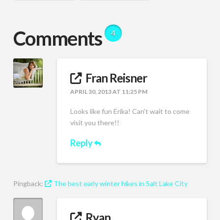
Comments
4
Fran Reisner
APRIL 30, 2013 AT 11:25 PM
Looks like fun Erika! Can’t wait to come
visit you there!!
Reply
Pingback:
The best early winter hikes in Salt Lake City
Ryan