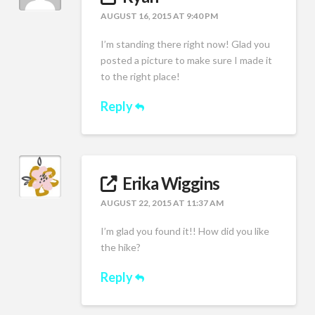
AUGUST 16, 2015 AT 9:40 PM
I’m standing there right now! Glad you
posted a picture to make sure I made it
to the right place!
Reply
Erika Wiggins
AUGUST 22, 2015 AT 11:37 AM
I’m glad you found it!! How did you like
the hike?
Reply