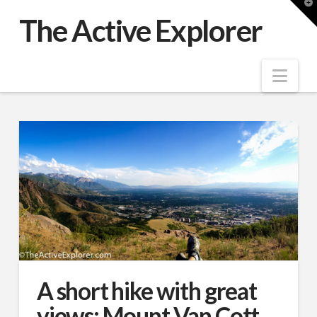
T
t
The Active Explorer
W
Nav
A short hike with great
views: Mount Van Cott,