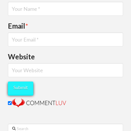
Email
*
Website
Search