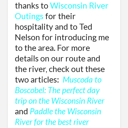
thanks to
Wisconsin River
Outings
for their
hospitality and to Ted
Nelson for introducing me
to the area. For more
details on our route and
the river, check out these
two articles:
Muscoda to
Boscobel: The perfect day
trip on the Wisconsin River
and
Paddle the Wisconsin
River for the best river