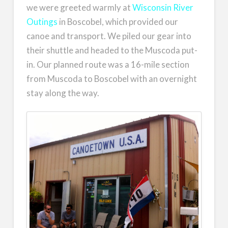
we were greeted warmly at
Wisconsin River
Outings
in Boscobel, which provided our
canoe and transport. We piled our gear into
their shuttle and headed to the Muscoda put-
in. Our planned route was a 16-mile section
from Muscoda to Boscobel with an overnight
stay along the way.