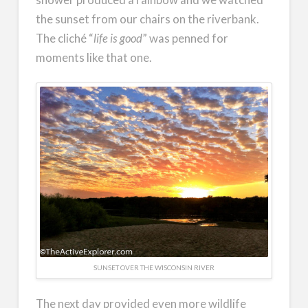
the sunset from our chairs on the riverbank.
The cliché “
life is good
” was penned for
moments like that one.
SUNSET OVER THE WISCONSIN RIVER
The next day provided even more wildlife