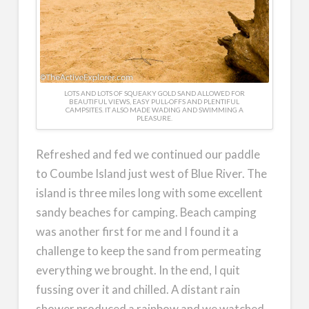
LOTS AND LOTS OF SQUEAKY GOLD SAND ALLOWED FOR
BEAUTIFUL VIEWS, EASY PULL-OFFS AND PLENTIFUL
CAMPSITES. IT ALSO MADE WADING AND SWIMMING A
PLEASURE.
Refreshed and fed we continued our paddle
to Coumbe Island just west of Blue River. The
island is three miles long with some excellent
sandy beaches for camping. Beach camping
was another first for me and I found it a
challenge to keep the sand from permeating
everything we brought. In the end, I quit
fussing over it and chilled. A distant rain
shower produced a rainbow and we watched