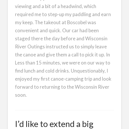
viewing and a bit of a headwind, which
required me to step-up my paddling and earn
my keep. The takeout at Boscobel was
convenient and quick. Our car had been
staged there the day before and Wisconsin
River Outings instructed us to simply leave
the canoe and give them a call to pick it up. In
Less than 15 minutes, we were on our way to
find lunch and cold drinks. Unquestionably, I
enjoyed my first canoe-camping trip and look
forward to returning to the Wisconsin River
soon.
I’d like to extend a big