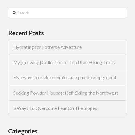
Search
Recent Posts
Hydrating for Extreme Adventure
My [growing] Collection of Top Utah Hiking Trails
Five ways to make enemies at a public campground
Seeking Powder Hounds: Heli-Skiing the Northwest
5 Ways To Overcome Fear On The Slopes
Categories