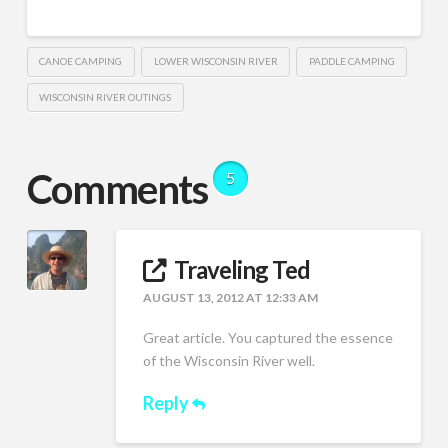
CANOE CAMPING
LOWER WISCONSIN RIVER
PADDLE CAMPING
WISCONSIN RIVER OUTINGS
Comments
5
Traveling Ted
AUGUST 13, 2012 AT 12:33 AM
Great article. You captured the essence
of the Wisconsin River well.
Reply