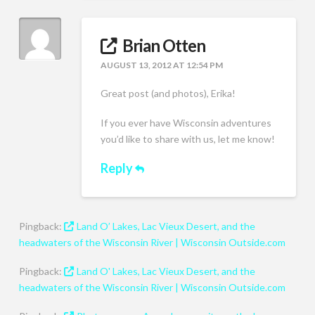
Brian Otten
AUGUST 13, 2012 AT 12:54 PM
Great post (and photos), Erika!
If you ever have Wisconsin adventures
you’d like to share with us, let me know!
Reply
Pingback:
Land O’ Lakes, Lac Vieux Desert, and the
headwaters of the Wisconsin River | Wisconsin Outside.com
Pingback:
Land O' Lakes, Lac Vieux Desert, and the
headwaters of the Wisconsin River | Wisconsin Outside.com