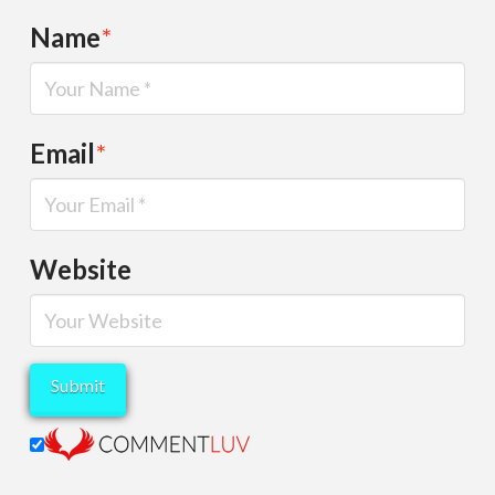
Name
*
Email
*
Website