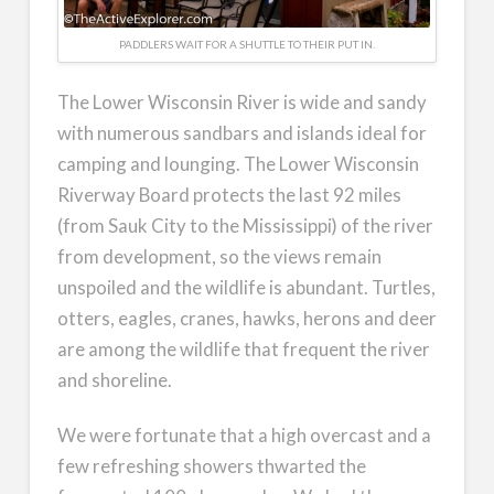
PADDLERS WAIT FOR A SHUTTLE TO THEIR PUT IN.
The Lower Wisconsin River is wide and sandy
with numerous sandbars and islands ideal for
camping and lounging. The Lower Wisconsin
Riverway Board protects the last 92 miles
(from Sauk City to the Mississippi) of the river
from development, so the views remain
unspoiled and the wildlife is abundant. Turtles,
otters, eagles, cranes, hawks, herons and deer
are among the wildlife that frequent the river
and shoreline.
We were fortunate that a high overcast and a
few refreshing showers thwarted the