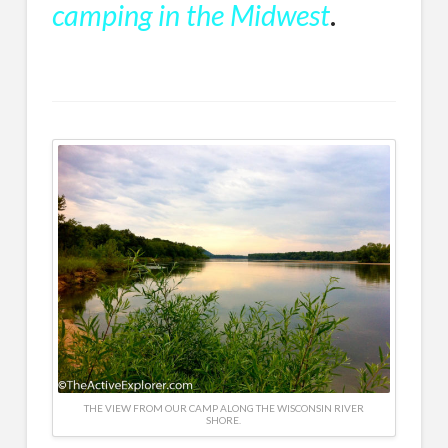
camping in the Midwest
.
THE VIEW FROM OUR CAMP ALONG THE WISCONSIN RIVER
SHORE.