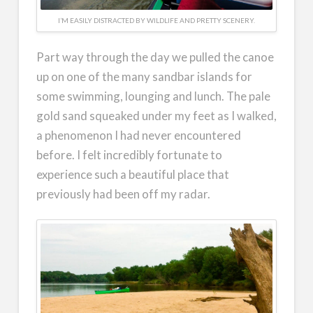
I’M EASILY DISTRACTED BY WILDLIFE AND PRETTY SCENERY.
Part way through the day we pulled the canoe
up on one of the many sandbar islands for
some swimming, lounging and lunch. The pale
gold sand squeaked under my feet as I walked,
a phenomenon I had never encountered
before. I felt incredibly fortunate to
experience such a beautiful place that
previously had been off my radar.