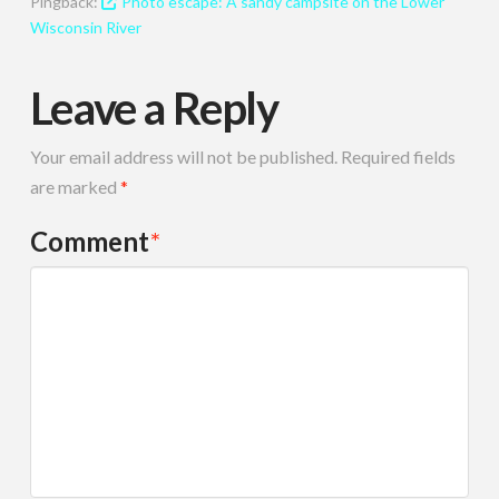
Pingback:
Photo escape: A sandy campsite on the Lower
Wisconsin River
Leave a Reply
Your email address will not be published.
Required fields
are marked
*
Comment
*