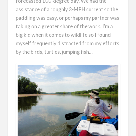
forecasted 100-degree day. We had the
assistance of a roughly 3-MPH current so the
paddling was easy, or perhaps my partner was
taking on a greater share of the work. I’m a
big kid when it comes to wildlife so I found
myself frequently distracted from my efforts
by the birds, turtles, jumping fish…