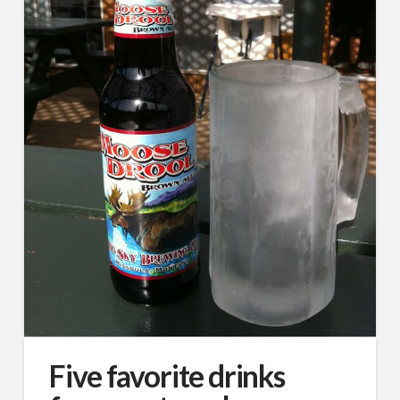
Five favorite drinks