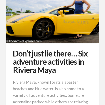
Don’t just lie there… Six
adventure activities in
Riviera Maya
Riviera Maya, known for its alabaster
beaches and blue water, is also home to a
variety of adventure activities. Some are
adrenaline packed while others are relaxing