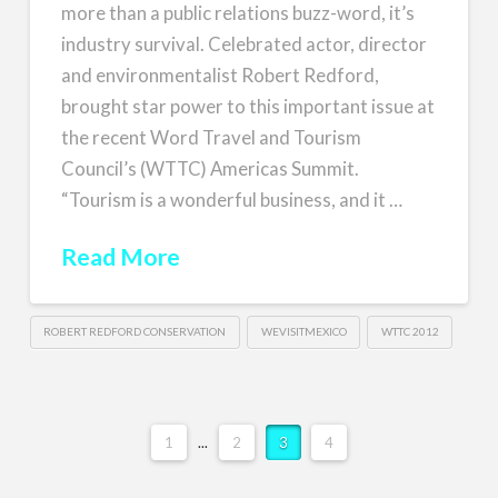
more than a public relations buzz-word, it’s
industry survival. Celebrated actor, director
and environmentalist Robert Redford,
brought star power to this important issue at
the recent Word Travel and Tourism
Council’s (WTTC) Americas Summit.
“Tourism is a wonderful business, and it …
Read More
ROBERT REDFORD CONSERVATION
WEVISITMEXICO
WTTC 2012
1
...
2
3
4