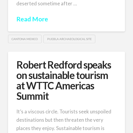
deserted sometime after …
Read More
CANTONA MEXICO
PUEBLA ARCHAEOLOGICAL SITE
Robert Redford speaks
on sustainable tourism
at WTTC Americas
Summit
It’s a viscous circle. Tourists seek unspoiled
destinations but then threaten the very
places they enjoy. Sustainable tourism is