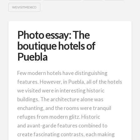
WEVISITMEXICO
Photo essay: The
boutique hotels of
Puebla
Few modern hotels have distinguishing
features. However, in Puebla, all of the hotels
we visited were in interesting historic
buildings. The architecture alone was
enchanting, and the rooms were tranquil
refuges from modern glitz. Historic
and avant-garde features combined to
create fascinating contrasts, each making