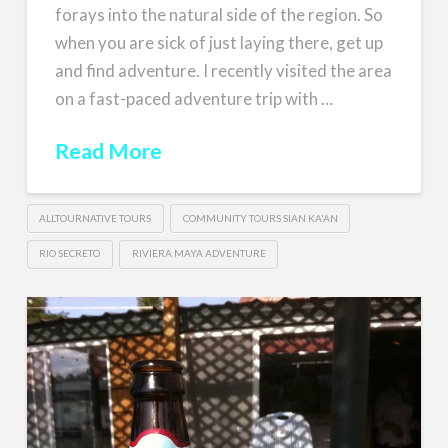
forays into the natural side of the region. So
when you are sick of just laying there, get up
and find adventure. I recently visited the area
on a fast-paced adventure trip with …
Read More
ALLTOURNATIVE TOURS
COMMUNITY TOURS SIAN KA'AN
RIO SECRETO
RIVIERA MAYA ADVENTURE