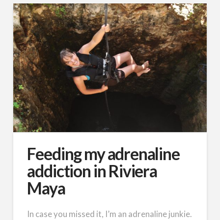
Feeding my adrenaline
addiction in Riviera
Maya
In case you missed it, I’m an adrenaline junkie.