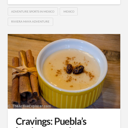
ADVENTURE SPORTS IN MEXICO
MEXICO
RIVIERA MAYA ADVENTURE
Cravings: Puebla’s