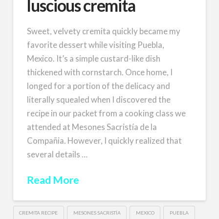
luscious cremita
Sweet, velvety cremita quickly became my
favorite dessert while visiting Puebla,
Mexico. It’s a simple custard-like dish
thickened with cornstarch. Once home, I
longed for a portion of the delicacy and
literally squealed when I discovered the
recipe in our packet from a cooking class we
attended at Mesones Sacristía de la
Compañia. However, I quickly realized that
several details …
Read More
CREMITA RECIPE
MESONES SACRISTÍA
MEXICO
PUEBLA