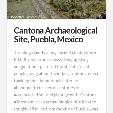
Cantona Archaeological
Site, Puebla, Mexico
Treading silently along ancient roads where
80,000 people once passed engaged my
imagination. I pictured the streets full of
people going about their daily routines, never
thinking their home would later be
abandoned, encased in centuries of
accumulated soil and plant growth. Cantona,
a Mesoamerican archaeological site located
roughly 58 miles from the city of Puebla, was