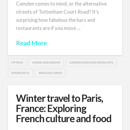
Camden comes to mind, or the alternative
streets of Tottenham Court Road? It’s
surprising how fabulous the bars and
restaurants are if you move …
Read More
FIFTEEN
HORSE AND GROOM
LONDON BARS AND RESTAUNTS
SHOREDITCH
WENLOCK ARMS
Winter travel to Paris,
France: Exploring
French culture and food