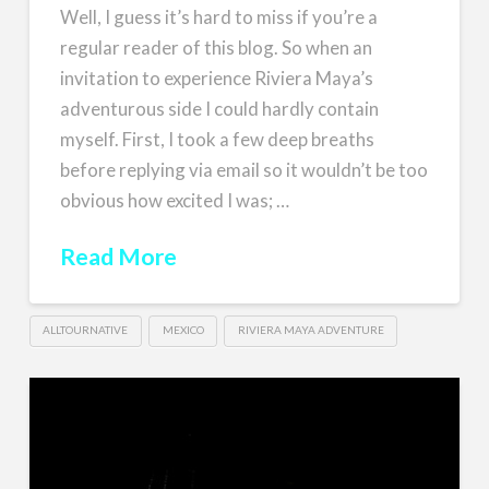
Well, I guess it’s hard to miss if you’re a
regular reader of this blog. So when an
invitation to experience Riviera Maya’s
adventurous side I could hardly contain
myself. First, I took a few deep breaths
before replying via email so it wouldn’t be too
obvious how excited I was; …
Read More
ALLTOURNATIVE
MEXICO
RIVIERA MAYA ADVENTURE