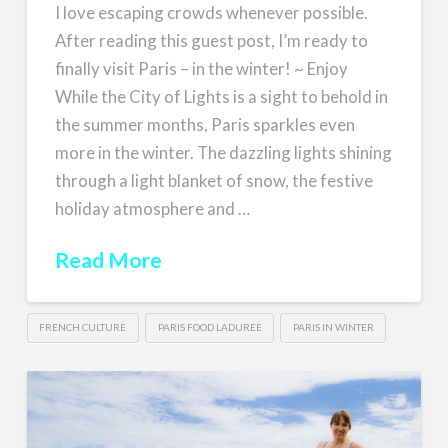
I love escaping crowds whenever possible.
After reading this guest post, I’m ready to
finally visit Paris – in the winter! ~ Enjoy
While the City of Lights is a sight to behold in
the summer months, Paris sparkles even
more in the winter. The dazzling lights shining
through a light blanket of snow, the festive
holiday atmosphere and …
Read More
FRENCH CULTURE
PARIS FOOD LADUREE
PARIS IN WINTER