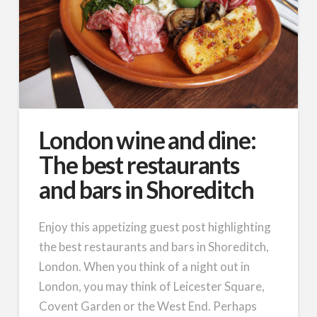
London wine and dine:
The best restaurants
and bars in Shoreditch
Enjoy this appetizing guest post highlighting
the best restaurants and bars in Shoreditch,
London. When you think of a night out in
London, you may think of Leicester Square,
Covent Garden or the West End. Perhaps