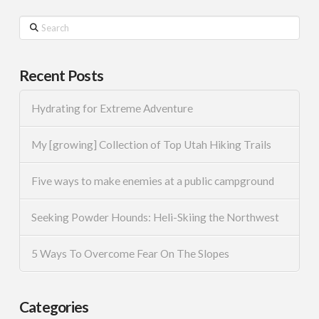
Search
Recent Posts
Hydrating for Extreme Adventure
My [growing] Collection of Top Utah Hiking Trails
Five ways to make enemies at a public campground
Seeking Powder Hounds: Heli-Skiing the Northwest
5 Ways To Overcome Fear On The Slopes
Categories