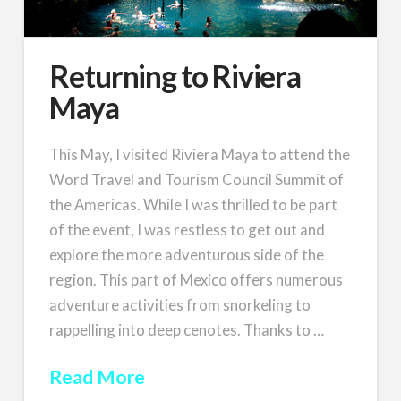
Returning to Riviera
Maya
This May, I visited Riviera Maya to attend the
Word Travel and Tourism Council Summit of
the Americas. While I was thrilled to be part
of the event, I was restless to get out and
explore the more adventurous side of the
region. This part of Mexico offers numerous
adventure activities from snorkeling to
rappelling into deep cenotes. Thanks to …
Read More