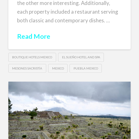
the other more interesting. Additionally,
each property included a restaurant serving
both classic and contemporary dishes. …
Read More
BOUTIQUE HOTELS MEXICO
EL SUEÑO HOTEL AND SPA
MESONES SACRISTÍA
MEXICO
PUEBLA MEXICO