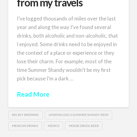
from my travels
I’ve logged thousands of miles over the last
year and along the way I’ve found several
drinks, both alcoholic and non-alcoholic, that
I enjoyed. Some drinks need to be enjoyed in
the context of a place or experience or they
lose their charm. For example, most of the
time Summer Shandy wouldn’t be my first
pick because I’m a dark …
Read More
BIG SKY BREWING
LEINENKUGEL'S SUMMER SHANDY BEER
MEXICAN DRINKS
MEXICO
MOOSE DROOL BEER