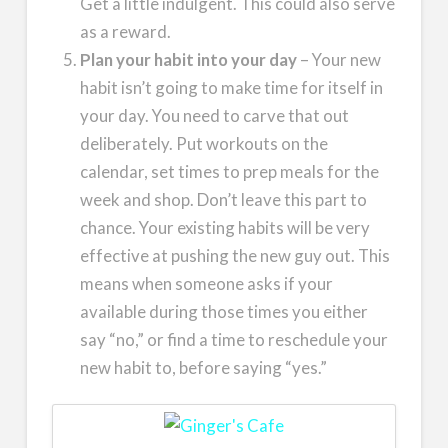
Get a little indulgent. This could also serve
as a reward.
Plan your habit into your day
– Your new
habit isn’t going to make time for itself in
your day. You need to carve that out
deliberately. Put workouts on the
calendar, set times to prep meals for the
week and shop. Don’t leave this part to
chance. Your existing habits will be very
effective at pushing the new guy out. This
means when someone asks if your
available during those times you either
say “no,” or find a time to reschedule your
new habit to, before saying “yes.”