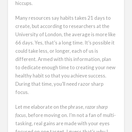
hiccups.
Many resources say habits takes 21 days to
create, but according to researchers at the
University of London, the average is more like
66 days. Yes, that’s a long time. It’s possible it
could take less, or longer, each of us is
different. Armed with this information, plan
to dedicate enough time to creating your new
healthy habit so that you achieve success.
During that time, you’ll need razor sharp
focus.
Let me elaborate on the phrase,
razor sharp
focus
, before moving on. I’m not a fan of multi-
tasking, real gains are made with your eyes
focused on one target. I guess that’s why I