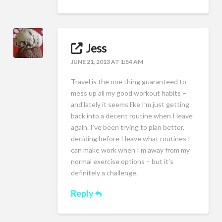
Jess
JUNE 21, 2013 AT 1:54 AM
Travel is the one thing guaranteed to
mess up all my good workout habits –
and lately it seems like I’m just getting
back into a decent routine when I leave
again. I’ve been trying to plan better,
deciding before I leave what routines I
can make work when I’m away from my
normal exercise options – but it’s
definitely a challenge.
Reply