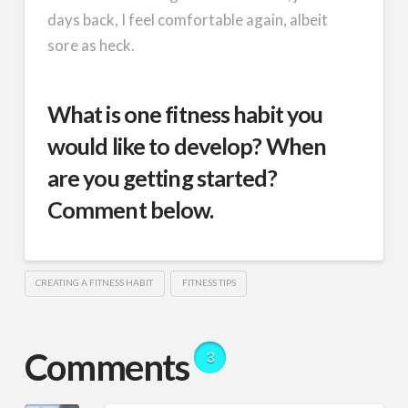
days back, I feel comfortable again, albeit
sore as heck.
What is one fitness habit you
would like to develop? When
are you getting started?
Comment below.
CREATING A FITNESS HABIT
FITNESS TIPS
Comments
3