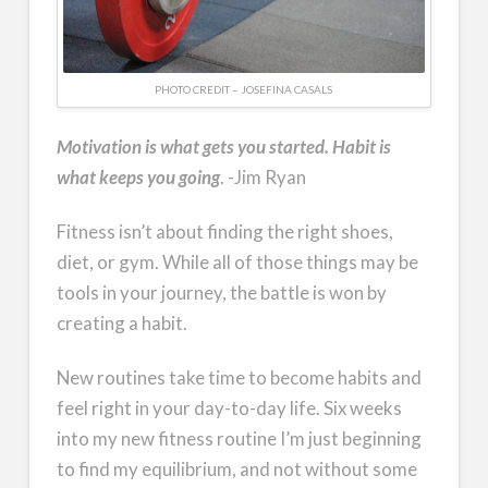
PHOTO CREDIT – JOSEFINA CASALS
Motivation is what gets you started. Habit is
what keeps you going
. -Jim Ryan
Fitness isn’t about finding the right shoes,
diet, or gym. While all of those things may be
tools in your journey, the battle is won by
creating a habit.
New routines take time to become habits and
feel right in your day-to-day life. Six weeks
into my new fitness routine I’m just beginning
to find my equilibrium, and not without some