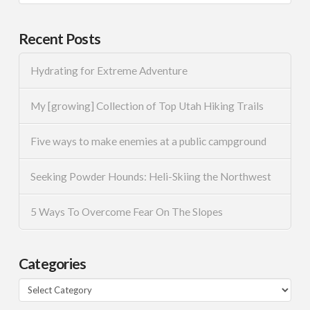
Recent Posts
Hydrating for Extreme Adventure
My [growing] Collection of Top Utah Hiking Trails
Five ways to make enemies at a public campground
Seeking Powder Hounds: Heli-Skiing the Northwest
5 Ways To Overcome Fear On The Slopes
Categories
Categories