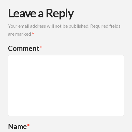
Leave a Reply
Your email address will not be published.
Required fields
are marked
*
Comment
*
Name
*