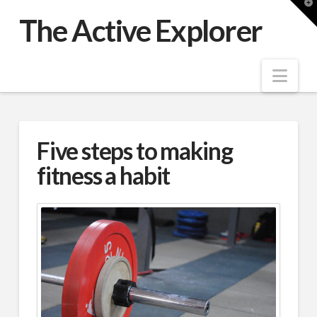
T
t
The Active Explorer
W
Nav
Five steps to making
fitness a habit