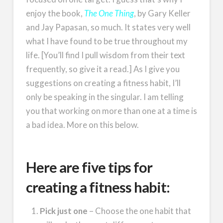
enjoy the book,
The One Thing
, by Gary Keller
and Jay Papasan, so much. It states very well
what I have found to be true throughout my
life. [You’ll find I pull wisdom from their text
frequently, so give it a read.] As I give you
suggestions on creating a fitness habit, I’ll
only be speaking in the singular. I am telling
you that working on more than one at a time is
a bad idea. More on this below.
Here are five tips for
creating a fitness habit:
Pick just one
– Choose the one habit that