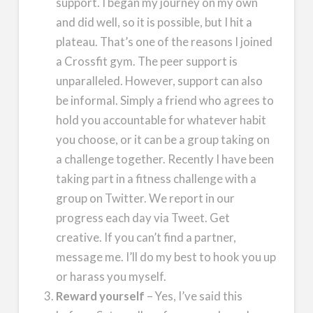
support. I began my journey on my own
and did well, so it is possible, but I hit a
plateau. That’s one of the reasons I joined
a Crossfit gym. The peer support is
unparalleled. However, support can also
be informal. Simply a friend who agrees to
hold you accountable for whatever habit
you choose, or it can be a group taking on
a challenge together. Recently I have been
taking part in a fitness challenge with a
group on Twitter. We report in our
progress each day via Tweet. Get
creative. If you can’t find a partner,
message me. I’ll do my best to hook you up
or harass you myself.
Reward yourself
– Yes, I’ve said this