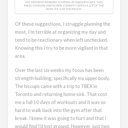
MY FAVORITE REWARD IS EATING AT GINGER’S CAFE. THIS
MEAL IS VEGAN AND SUPER YUMMY! I DITCH A LOT OF THE
BUN, IT’S JUST TOO MUCH.
Of these suggestions, I struggle planning the
most. I’m terrible at organizing my day and
tend to be reactionary when left unchecked.
Knowing this I try to be more vigilant in that
area.
Over the last six weeks my focus has been
strength building; specifically my upper body.
The hiccups came with a trip to TBEX in
Toronto and returning home sick. That cost
me a full 10 days of workouts and it was so
hard to walk back into the gym after that
break. I knew it was going to hurt and that I
would find I’d lost ground. However, just two