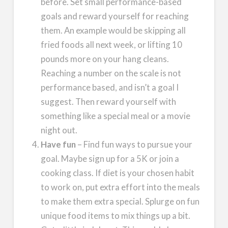
before. Set small performance-based
goals and reward yourself for reaching
them. An example would be skipping all
fried foods all next week, or lifting 10
pounds more on your hang cleans.
Reaching a number on the scale is not
performance based, and isn’t a goal I
suggest. Then reward yourself with
something like a special meal or a movie
night out.
Have fun
– Find fun ways to pursue your
goal. Maybe sign up for a 5K or join a
cooking class. If diet is your chosen habit
to work on, put extra effort into the meals
to make them extra special. Splurge on fun
unique food items to mix things up a bit.