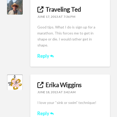
Traveling Ted
JUNE 17, 2013 AT 7:36 PM
Good tips. What I do is sign up for a
marathon. This forces me to get in
shape or die. I would rather get in
shape.
Reply
Erika Wiggins
JUNE 18, 2013 AT 3:42 AM
I love your “sink or swim” technique!
Reply