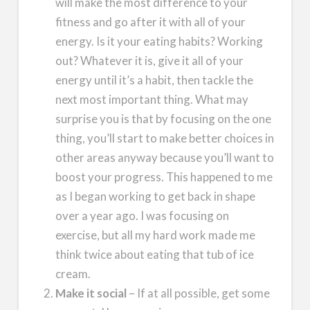
will make the most difference to your
fitness and go after it with all of your
energy. Is it your eating habits? Working
out? Whatever it is, give it all of your
energy until it’s a habit, then tackle the
next most important thing. What may
surprise you is that by focusing on the one
thing, you’ll start to make better choices in
other areas anyway because you’ll want to
boost your progress. This happened to me
as I began working to get back in shape
over a year ago. I was focusing on
exercise, but all my hard work made me
think twice about eating that tub of ice
cream.
Make it social
– If at all possible, get some