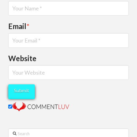
Email
*
Website
Search