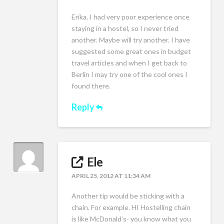
Erika, I had very poor experience once
staying in a hostel, so I never tried
another. Maybe will try another. I have
suggested some great ones in budget
travel articles and when I get back to
Berlin I may try one of the cool ones I
found there.
Reply
Ele
APRIL 25, 2012 AT 11:34 AM
Another tip would be sticking with a
chain. For example. HI Hostelling chain
is like McDonald’s- you know what you