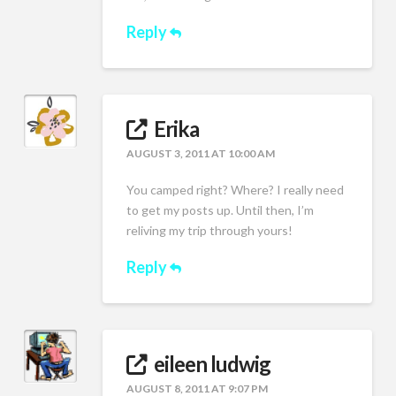
Reply
Erika
AUGUST 3, 2011 AT 10:00 AM
You camped right? Where? I really need
to get my posts up. Until then, I’m
reliving my trip through yours!
Reply
eileen ludwig
AUGUST 8, 2011 AT 9:07 PM