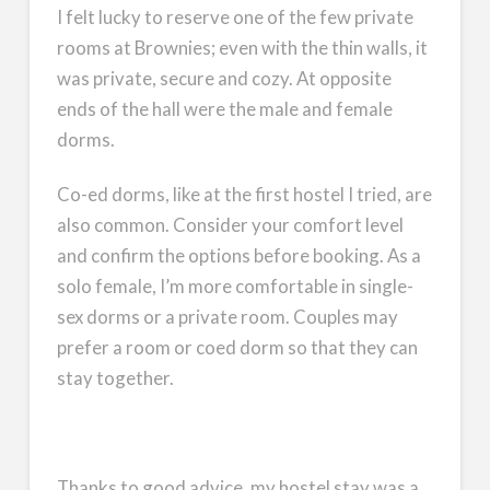
I felt lucky to reserve one of the few private
rooms at Brownies; even with the thin walls, it
was private, secure and cozy. At opposite
ends of the hall were the male and female
dorms.
Co-ed dorms, like at the first hostel I tried, are
also common. Consider your comfort level
and confirm the options before booking. As a
solo female, I’m more comfortable in single-
sex dorms or a private room. Couples may
prefer a room or coed dorm so that they can
stay together.
Thanks to good advice, my hostel stay was a