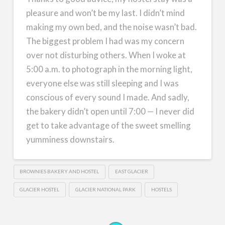
pleasure and won’t be my last. I didn’t mind
making my own bed, and the noise wasn’t bad.
The biggest problem I had was my concern
over not disturbing others. When I woke at
5:00 a.m. to photograph in the morning light,
everyone else was still sleeping and I was
conscious of every sound I made. And sadly,
the bakery didn’t open until 7:00 — I never did
get to take advantage of the sweet smelling
yumminess downstairs.
BROWNIES BAKERY AND HOSTEL
EAST GLACIER
GLACIER HOSTEL
GLACIER NATIONAL PARK
HOSTELS