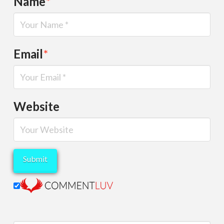
Name
*
Email
*
Website