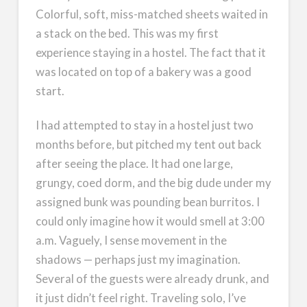
Colorful, soft, miss-matched sheets waited in
a stack on the bed. This was my first
experience staying in a hostel. The fact that it
was located on top of a bakery was a good
start.
I had attempted to stay in a hostel just two
months before, but pitched my tent out back
after seeing the place. It had one large,
grungy, coed dorm, and the big dude under my
assigned bunk was pounding bean burritos. I
could only imagine how it would smell at 3:00
a.m. Vaguely, I sense movement in the
shadows — perhaps just my imagination.
Several of the guests were already drunk, and
it just didn’t feel right. Traveling solo, I’ve