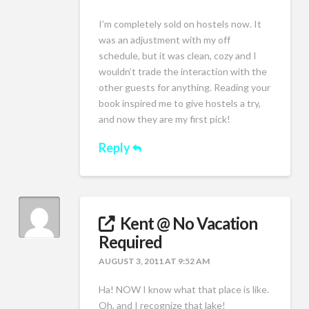
I’m completely sold on hostels now. It
was an adjustment with my off
schedule, but it was clean, cozy and I
wouldn’t trade the interaction with the
other guests for anything. Reading your
book inspired me to give hostels a try,
and now they are my first pick!
Reply
Kent @ No Vacation
Required
AUGUST 3, 2011 AT 9:52 AM
Ha! NOW I know what that place is like.
Oh, and I recognize that lake!