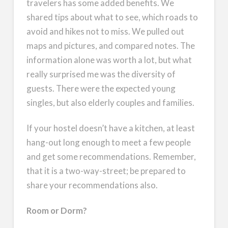
travelers has some added benefits. We
shared tips about what to see, which roads to
avoid and hikes not to miss. We pulled out
maps and pictures, and compared notes. The
information alone was worth a lot, but what
really surprised me was the diversity of
guests. There were the expected young
singles, but also elderly couples and families.
If your hostel doesn’t have a kitchen, at least
hang-out long enough to meet a few people
and get some recommendations. Remember,
that it is a two-way-street; be prepared to
share your recommendations also.
Room or Dorm?