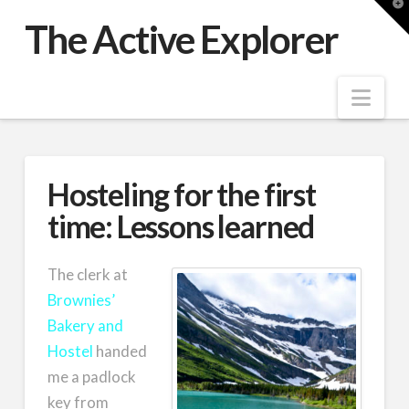
T
t
The Active Explorer
W
Nav
Hosteling for the first
time: Lessons learned
The clerk at
Brownies’
Bakery and
Hostel
handed
me a padlock
key from