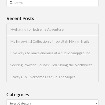
Search
Recent Posts
Hydrating for Extreme Adventure
My [growing] Collection of Top Utah Hiking Trails
Five ways to make enemies at a public campground
Seeking Powder Hounds: Heli-Skiing the Northwest
5 Ways To Overcome Fear On The Slopes
Categories
Categories