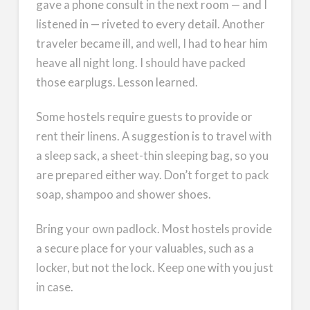
gave a phone consult in the next room — and I
listened in — riveted to every detail. Another
traveler became ill, and well, I had to hear him
heave all night long. I should have packed
those earplugs. Lesson learned.
Some hostels require guests to provide or
rent their linens. A suggestion is to travel with
a sleep sack, a sheet-thin sleeping bag, so you
are prepared either way. Don’t forget to pack
soap, shampoo and shower shoes.
Bring your own padlock. Most hostels provide
a secure place for your valuables, such as a
locker, but not the lock. Keep one with you just
in case.