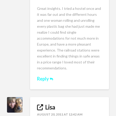
Great insights. I tried a hostel once and
it was far out and the different hours
and one woman rolling and unrolling
every plastic bag she had just made me
realize I could find single
accommodations for not much more in
Europe, and have a more pleasant
experience. The railroad stations were
excellent in finding things in safe areas
in a price range I loved most of their
recommendations.
Reply
Lisa
AUGUST 20, 2011 AT 12:42 AM