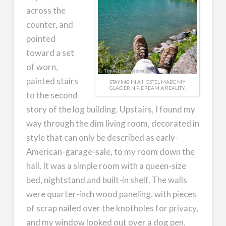
across the
counter, and
pointed
toward a set
of worn,
painted stairs
STAYING IN A HOSTEL MADE MY
GLACIER N.P. DREAM A REALITY.
to the second
story of the log building. Upstairs, I found my
way through the dim living room, decorated in
style that can only be described as early-
American-garage-sale, to my room down the
hall. It was a simple room with a queen-size
bed, nightstand and built-in shelf. The walls
were quarter-inch wood paneling, with pieces
of scrap nailed over the knotholes for privacy,
and my window looked out over a dog pen.