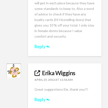
will get in each place because they have
some standards to keep to. Also a word
of advice to check if they have any
loyalty cards (HI Hostelling does) that
gives you 10 % off your total. I only stay
in female dorms because I value
comfort and security.
Reply
Erika Wiggins
APRIL 25, 2012 AT 11:56 AM
Great suggestions Ele, thank you!!!
Reply