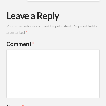
Leave a Reply
Your email address will not be published.
Required fields
are marked
*
Comment
*