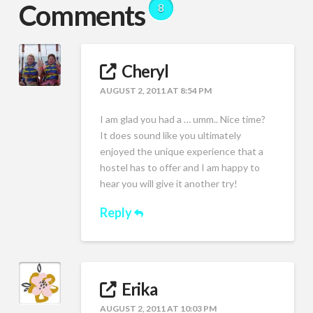
Comments
8
Cheryl
AUGUST 2, 2011 AT 8:54 PM
I am glad you had a … umm.. Nice time?
It does sound like you ultimately
enjoyed the unique experience that a
hostel has to offer and I am happy to
hear you will give it another try!
Reply
Erika
AUGUST 2, 2011 AT 10:03 PM