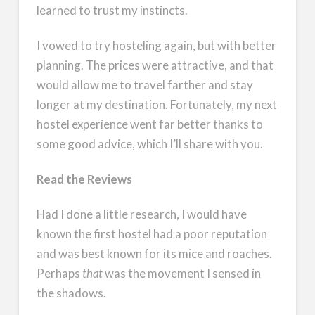
learned to trust my instincts.
I vowed to try hosteling again, but with better
planning. The prices were attractive, and that
would allow me to travel farther and stay
longer at my destination. Fortunately, my next
hostel experience went far better thanks to
some good advice, which I’ll share with you.
Read the Reviews
Had I done a little research, I would have
known the first hostel had a poor reputation
and was best known for its mice and roaches.
Perhaps
that
was the movement I sensed in
the shadows.