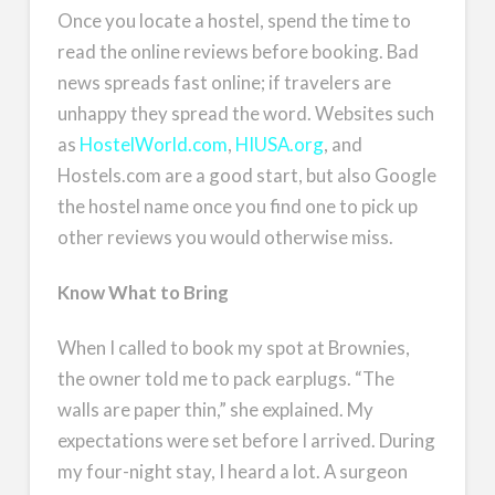
Once you locate a hostel, spend the time to
read the online reviews before booking. Bad
news spreads fast online; if travelers are
unhappy they spread the word. Websites such
as
HostelWorld.com
,
HIUSA.org
, and
Hostels.com are a good start, but also Google
the hostel name once you find one to pick up
other reviews you would otherwise miss.
Know What to Bring
When I called to book my spot at Brownies,
the owner told me to pack earplugs. “The
walls are paper thin,” she explained. My
expectations were set before I arrived. During
my four-night stay, I heard a lot. A surgeon