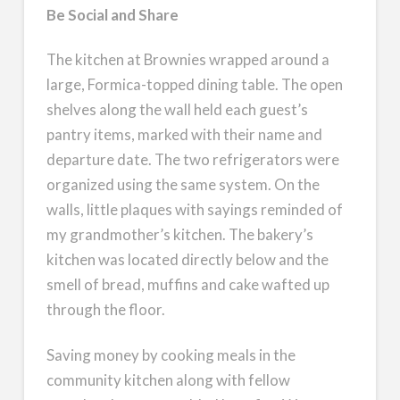
Be Social and Share
The kitchen at Brownies wrapped around a
large, Formica-topped dining table. The open
shelves along the wall held each guest’s
pantry items, marked with their name and
departure date. The two refrigerators were
organized using the same system. On the
walls, little plaques with sayings reminded of
my grandmother’s kitchen. The bakery’s
kitchen was located directly below and the
smell of bread, muffins and cake wafted up
through the floor.
Saving money by cooking meals in the
community kitchen along with fellow