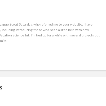
eague Scout Saturday, who referred me to your website. I have
, including introducing those who need a little help with new
ation Science Int. I’m tied up for a while with several projects but
mits.
s