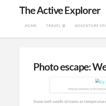
The Active Explorer
HOME
TRAVEL
ADVENTURE SP
Photo escape: Wet
STREAM CROSSING AFTER STREAM
Snow melt swells streams as temperatures 