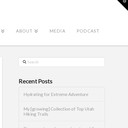
T
t
W
ABOUT
MEDIA
PODCAST
Search
Recent Posts
Hydrating for Extreme Adventure
My [growing] Collection of Top Utah
Hiking Trails