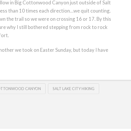
llow in Big Cottonwood Canyon just outside of Salt
less than 10 times each direction…we quit counting.
n the trail so we were on crossing 16 or 17. By this
re why I still bothered stepping from rock to rock
fort.
 another we took on Easter Sunday, but today I have
COTTONWOOD CANYON
SALT LAKE CITY HIKING