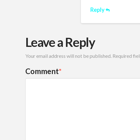
Reply
Leave a Reply
Your email address will not be published.
Required fie
Comment
*