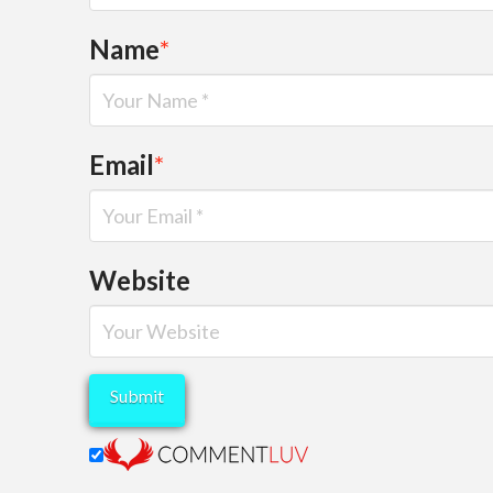
Name
*
Email
*
Website