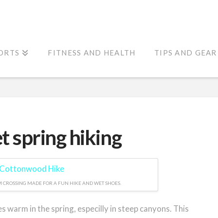
ORTS
FITNESS AND HEALTH
TIPS AND GEAR
 spring hiking
 CROSSING MADE FOR A FUN HIKE AND WET SHOES.
warm in the spring, especilly in steep canyons. This