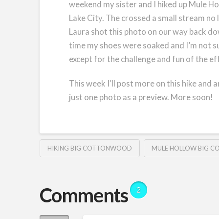
weekend my sister and I hiked up Mule Ho
Lake City. The crossed a small stream no 
Laura shot this photo on our way back dow
time my shoes were soaked and I’m not su
except for the challenge and fun of the ef
This week I’ll post more on this hike and
just one photo as a preview. More soon!
HIKING BIG COTTONWOOD
MULE HOLLOW BIG 
Comments
2