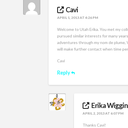
Cavi
APRIL 1, 2013 AT 4:26 PM
Welcome to Utah Erika. You met my coll
pursued similar interests for many years
adventures through my nom de plume, Vac
will make further contact when time per
Cavi
Reply
Erika Wiggin
APRIL 2, 2013 AT 6:07 PM
Thanks Cavi!