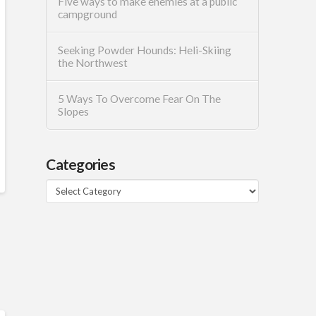
Five ways to make enemies at a public
campground
Seeking Powder Hounds: Heli-Skiing
the Northwest
5 Ways To Overcome Fear On The
Slopes
Categories
Categories